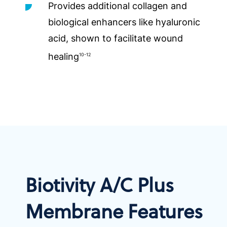
Provides additional collagen and
biological enhancers like hyaluronic
acid, shown to facilitate wound
healing
10-12
Biotivity A/C Plus
Membrane Features