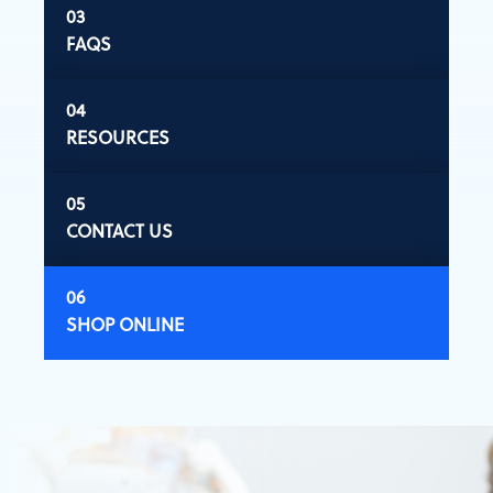
FAQS
RESOURCES
CONTACT US
SHOP ONLINE