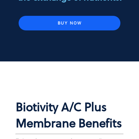
BUY NOW
Biotivity A/C Plus
Membrane Benefits