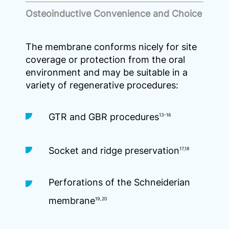
Osteoinductive Convenience and Choice
The membrane conforms nicely for site
coverage or protection from the oral
environment and may be suitable in a
variety of regenerative procedures:
GTR and GBR procedures
13-16
Socket and ridge preservation
17,18
Perforations of the Schneiderian
membrane
19,20