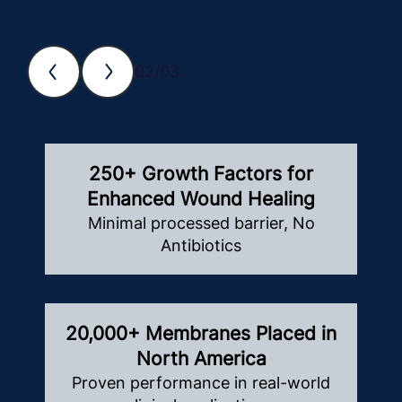
02/03
250+ Growth Factors for
Enhanced Wound Healing
Minimal processed barrier, No
Antibiotics
20,000+ Membranes Placed in
North America
Proven performance in real-world