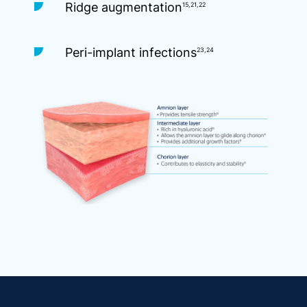
Ridge augmentation
15,21,22
Peri-implant infections
23,24