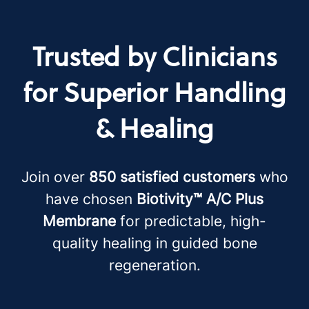
Trusted by Clinicians
for Superior Handling
& Healing
Join over
850 satisfied customers
who
have chosen
Biotivity™ A/C Plus
Membrane
for predictable, high-
quality healing in guided bone
regeneration.