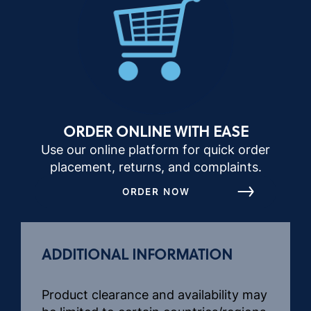
ORDER ONLINE WITH EASE
Use our online platform for quick order
placement, returns, and complaints.
ORDER NOW
ADDITIONAL INFORMATION
Product clearance and availability may