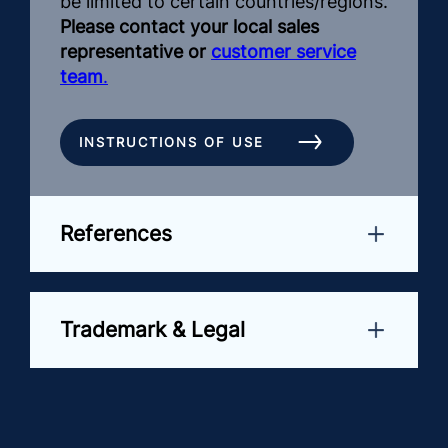
be limited to certain countries/regions.
Please contact your local sales
representative or
customer service
team
.
INSTRUCTIONS OF USE
References
Trademark & Legal