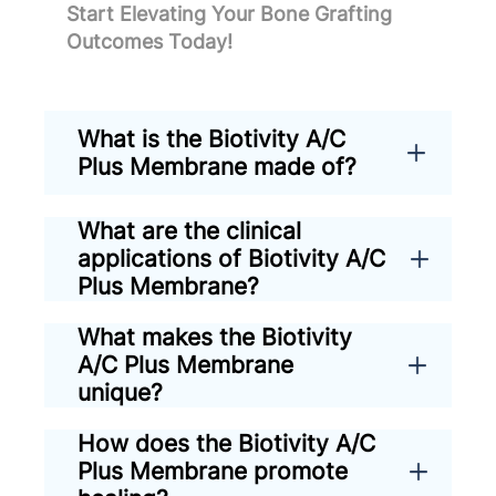
Start Elevating Your Bone Grafting
Outcomes Today!
What is the Biotivity A/C
Plus Membrane made of?
What are the clinical
applications of Biotivity A/C
Plus Membrane?
What makes the Biotivity
A/C Plus Membrane
unique?
How does the Biotivity A/C
Plus Membrane promote