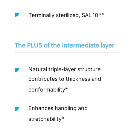
Terminally sterilized, SAL
10
-6 8
The PLUS of the intermediate layer
Natural triple-layer structure
contributes to thickness and
conformability
9-11
Enhances handling and
stretchability
11