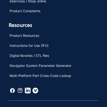
eServices / Shop online
Product Complaints
Resources
Product Resources
Instructions for Use (IFU)
Digital libraries / STL files
Navigator System Parameter Generator
Multi-Platform Part Cross-Code Lookup