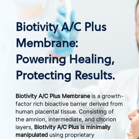
Biotivity A/C Plus
Membrane:
Powering Healing,
Protecting Results.
Biotivity A/C Plus Membrane
is a growth-
factor rich bioactive barrier derived from
human placental tissue. Consisting of
the amnion, intermediate, and chorion
layers,
Biotivity A/C Plus is minimally
manipulated
using proprietary