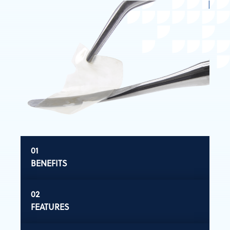
BENEFITS
FEATURES