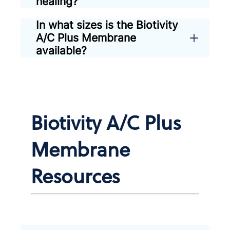
healing?
In what sizes is the Biotivity
A/C Plus Membrane
available?
Biotivity A/C Plus
Membrane
Resources