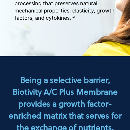
processing that preserves natural
mechanical properties, elasticity, growth
factors, and cytokines.
1,2
Being a selective barrier,
Biotivity A/C Plus Membrane
provides a growth factor-
enriched matrix that serves for
the exchange of nutrients.