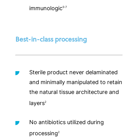
immunologic
5-7
Best-in-class processing
Sterile product never delaminated
and minimally manipulated to retain
the natural tissue architecture and
layers
2
No antibiotics utilized during
processing
2