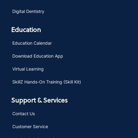
Digital Dentistry
Education
Education Calendar
Download Education App
Virtual Learning
SkillZ Hands-On Training (Skill Kit)
Support & Services
Contact Us
Customer Service