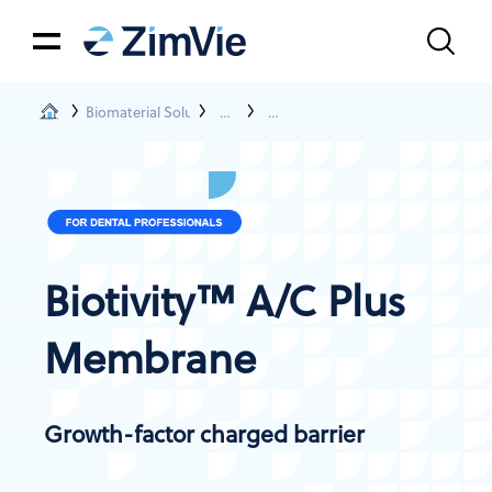
Biomaterial Solutions
Membranes
Biotivity™ A/C Plus Membrane
Biotivity™ A/C Plus
Membrane
Growth-factor charged barrier