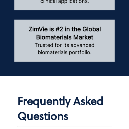
clinical applications.
ZimVie is #2 in the Global
Biomaterials Market
Trusted for its advanced
biomaterials portfolio.
Frequently Asked
Questions