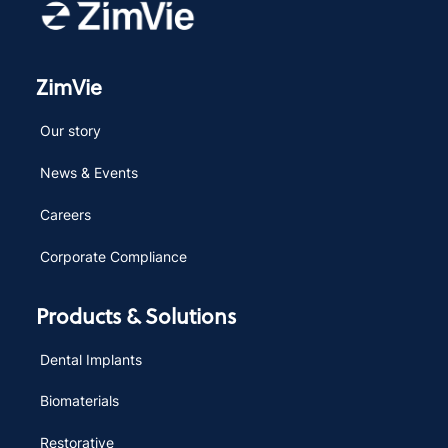
ZimVie
Our story
News & Events
Careers
Corporate Compliance
Products & Solutions
Dental Implants
Biomaterials
Restorative