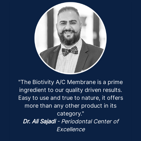
"The Biotivity A/C Membrane is a prime
ingredient to our quality driven results.
Easy to use and true to nature, it offers
more than any other product in its
category."
Dr. Ali Sajadi
- Periodontal Center of
Excellence