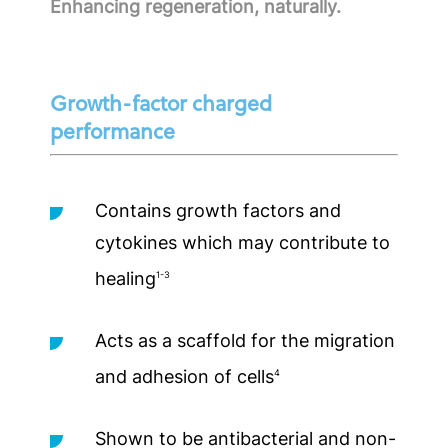
Enhancing regeneration, naturally.
Growth-factor charged
performance
Contains growth factors and
cytokines which may contribute to
healing
1-3
Acts as a scaffold for the migration
and adhesion of cells
4
Shown to be antibacterial and non-