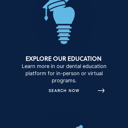
EXPLORE OUR EDUCATION
Learn more in our dental education
platform for in-person or virtual
programs.
SEARCH NOW