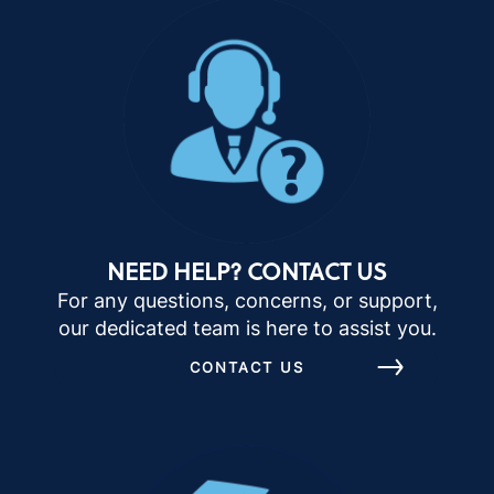
NEED HELP? CONTACT US
For any questions, concerns, or support,
our dedicated team is here to assist you.
CONTACT US