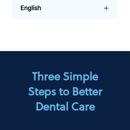
English
Three Simple
Steps to Better
Dental Care