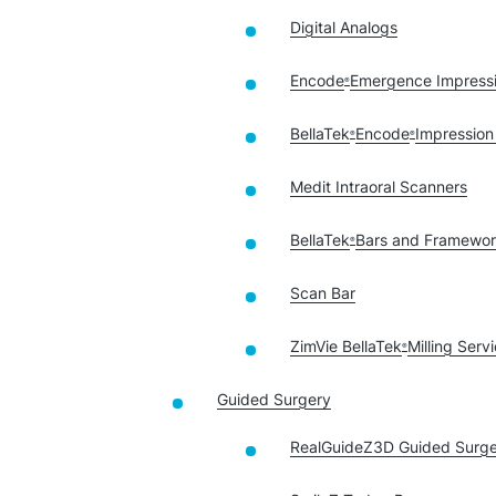
Digital Analogs
Encode
Emergence Impress
®
BellaTek
Encode
Impression
®
®
Medit Intraoral Scanners
BellaTek
Bars and Framewo
®
Scan Bar
ZimVie BellaTek
Milling Serv
®
Guided Surgery
RealGuideZ3D Guided Surge