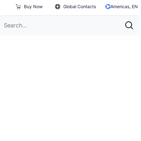
Buy Now
Global Contacts
Americas, EN