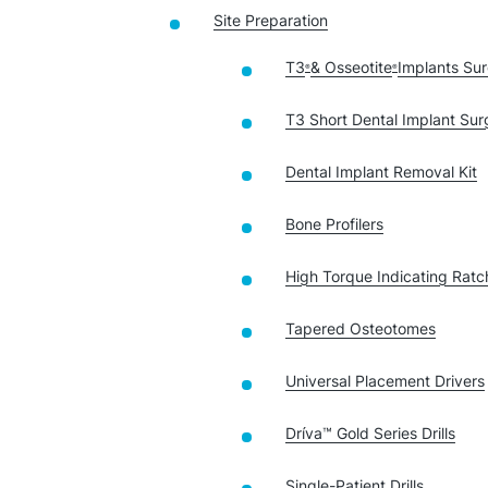
Site Preparation
T3
& Osseotite
Implants Sur
®
®
T3 Short Dental Implant Surg
Dental Implant Removal Kit
Bone Profilers
High Torque Indicating Rat
Tapered Osteotomes
Universal Placement Drivers
Dríva™ Gold Series Drills
Single-Patient Drills