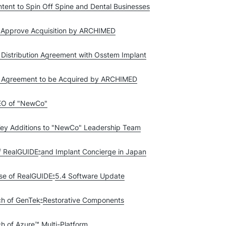
tent to Spin Off Spine and Dental Businesses
o Approve Acquisition by ARCHIMED
 Distribution Agreement with Osstem Implant
ve Agreement to be Acquired by ARCHIMED
CEO of "NewCo"
ey Additions to "NewCo" Leadership Team
f RealGUIDE
and Implant Concierge in Japan
®
se of RealGUIDE
5.4 Software Update
®
ch of GenTek
Restorative Components
®
h of Azure™ Multi-Platform