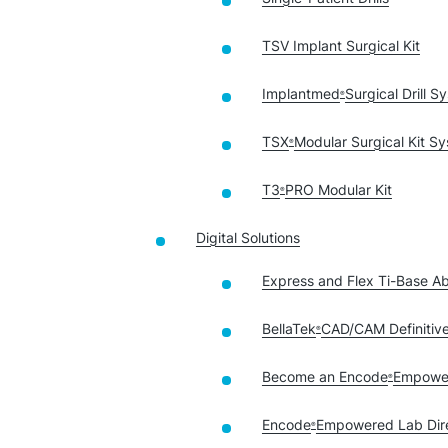
TSV Implant Surgical Kit
Implantmed
Surgical Drill S
®
TSX
Modular Surgical Kit S
®
T3
PRO Modular Kit
®
Digital Solutions
Express and Flex Ti-Base A
BellaTek
CAD/CAM Definitiv
®
Become an Encode
Empowe
®
Encode
Empowered Lab Dir
®