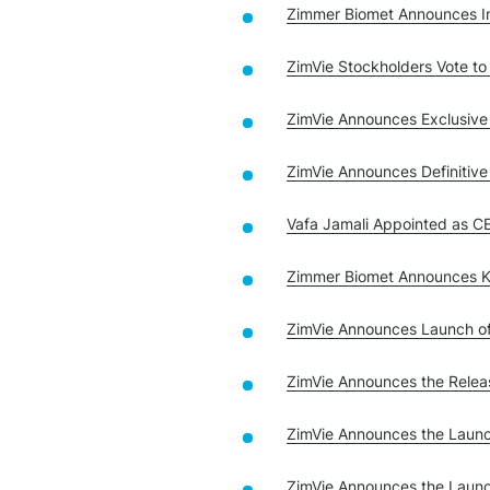
Zimmer Biomet Announces In
ZimVie Stockholders Vote t
ZimVie Announces Exclusive
ZimVie Announces Definiti
Vafa Jamali Appointed as 
Zimmer Biomet Announces K
ZimVie Announces Launch o
ZimVie Announces the Relea
ZimVie Announces the Laun
ZimVie Announces the Launc