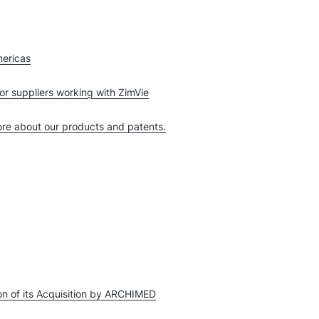
mericas
or suppliers working with ZimVie
more about our products and patents.
n of its Acquisition by ARCHIMED