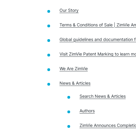
Our Story
Terms & Conditions of Sale | ZimVie A
Global guidelines and documentation f
Visit ZimVie Patent Marking to learn 
We Are ZimVie
News & Articles
Search News & Articles
Authors
ZimVie Announces Completio