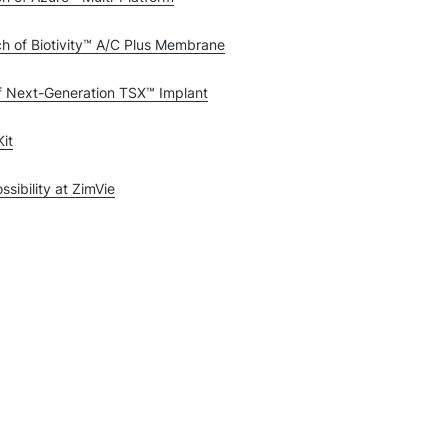
h of Biotivity™ A/C Plus Membrane
f Next-Generation TSX™ Implant
it
sibility at ZimVie