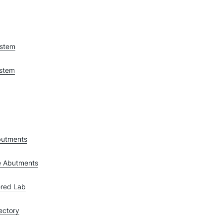
ystem
ystem
butments
e Abutments
red Lab
ectory