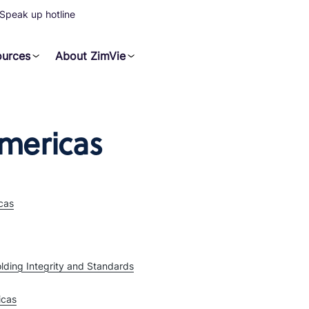
Speak up hotline
ources
About ZimVie
mericas
cas
lding Integrity and Standards
icas