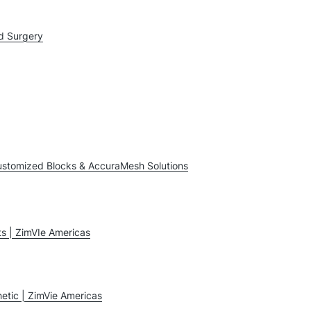
d Surgery
ustomized Blocks & AccuraMesh Solutions
ts | ZimVIe Americas
etic | ZimVie Americas