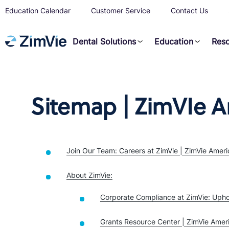
Education Calendar
Customer Service
Contact Us
Dental Solutions
Education
Res
Sitemap | ZimVIe A
Join Our Team: Careers at ZimVie | ZimVie Ameri
About ZimVie:
Corporate Compliance at ZimVie: Upho
Grants Resource Center | ZimVie Amer