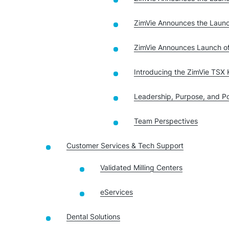
ZimVie Announces the Launc
ZimVie Announces Launch o
Introducing the ZimVie TSX K
Leadership, Purpose, and Pos
Team Perspectives
Customer Services & Tech Support
Validated Milling Centers
eServices
Dental Solutions