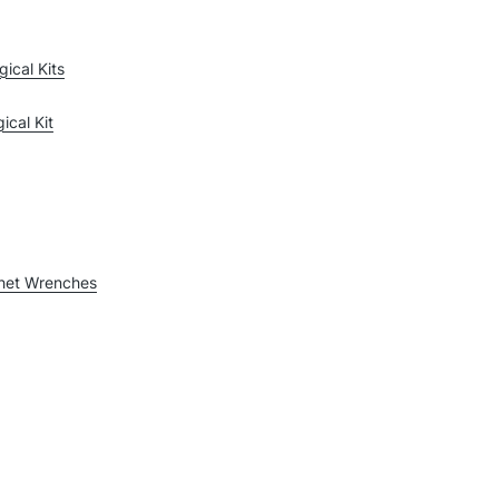
gical Kits
ical Kit
chet Wrenches