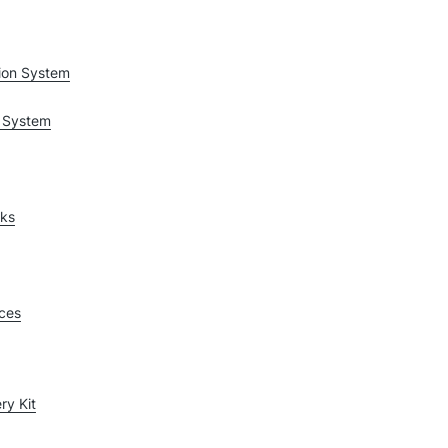
ion System
 System
rks
ices
ry Kit