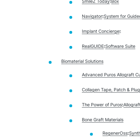
SmileZ Today
Box
®
Navigator
System for Guide
®
Implant Concierge
®
RealGUIDE
Software Suite
®
Biomaterial Solutions
Advanced Puros Allograft C
Collagen Tape, Patch & Plug
The Power of Puros
Allograf
®
Bone Graft Materials
RegenerOss
Synth
®