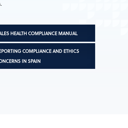
.
ALES HEALTH COMPLIANCE MANUAL
EPORTING COMPLIANCE AND ETHICS
ONCERNS IN SPAIN