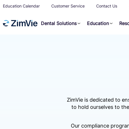
Education Calendar
Customer Service
Contact Us
Dental Solutions
Education
Res
ZimVie is dedicated to en
to hold ourselves to the
Our compliance program