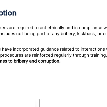
ption
rs are required to act ethically and in compliance wit
cludes not being part of any bribery, kickback, or cor
ies have incorporated guidance related to interaction
 procedures are reinforced regularly through training
mes to bribery and corruption.