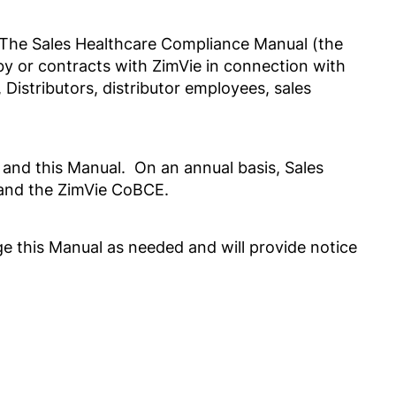
 The Sales Healthcare Compliance Manual (the
y or contracts with ZimVie in connection with
Distributors, distributor employees, sales
 and this Manual. On an annual basis, Sales
al and the ZimVie CoBCE.
nge this Manual as needed and will provide notice