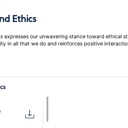
nd Ethics
 expresses our unwavering stance toward ethical sta
grity in all that we do and reinforces positive intera
cs
s