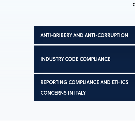
ANTI-BRIBERY AND ANTI-CORRUPTION
INDUSTRY CODE COMPLIANCE
REPORTING COMPLIANCE AND ETHICS
CONCERNS IN ITALY