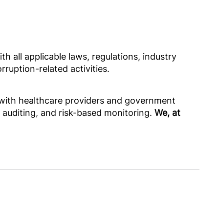
h all applicable laws, regulations, industry
ruption-related activities.
s with healthcare providers and government
, auditing, and risk-based monitoring.
We, at