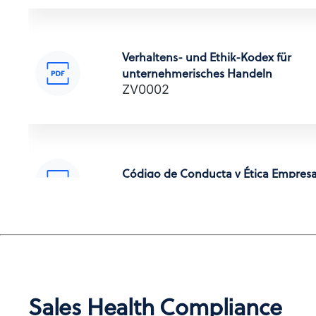
Verhaltens- und Ethik-Kodex für
unternehmerisches Handeln
POLITICA ANTI-CORRUZIONE
ZV0002
Anti-Corruption Certification,
(Italian)
Código de Conducta y Ética Empresa
ZV0002
腐敗防止方針
Anti-Corruption Certification,
(Japanese)
Code de conduite professionnelle et
déontologie
Sales Health Compliance
ZV0002
부패방지 정책