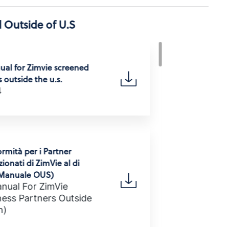
 Outside of U.S
al for Zimvie screened
 outside the u.s.
4
rmità per i Partner
ionati di ZimVie al di
 (Manuale OUS)
nual For ZimVie
ess Partners Outside
n)