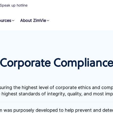
Speak up hotline
ources
About ZimVie
Corporate Complianc
suring the highest level of corporate ethics and com
 highest standards of integrity, quality, and most imp
 was purposely developed to help prevent and detect