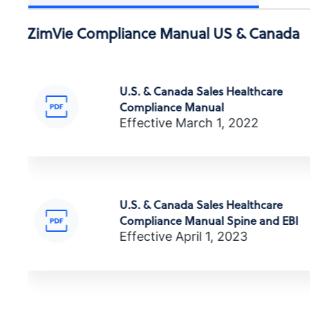
ПОЛИТИКА ПО БОРЬБЕ С
ZimVie Compliance Manual US & Canada
КОРРУПЦИЕЙ
商业行为与道德准则
Anti-Corruption Certification,
(Russian)
U.S. & Canada Sales Healthcare
Compliance Manual
Effective March 1, 2022
商业行为与道德准则
นโยบายการต่อต้านการทุจริต
Anti-Corruption Certification, (T
U.S. & Canada Sales Healthcare
Compliance Manual Spine and EBI
업무 행동 및 윤리 강령
Effective April 1, 2023
ZV0002
YOLSUZLUKLA MÜCADELE POLİTİKAS
Anti-Corruption Certification,
(Turkish)