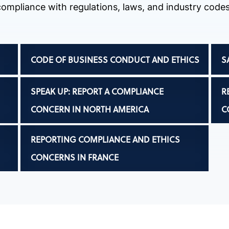
compliance with regulations, laws, and industry codes
CODE OF BUSINESS CONDUCT AND ETHICS
S
SPEAK UP: REPORT A COMPLIANCE
R
CONCERN IN NORTH AMERICA
C
REPORTING COMPLIANCE AND ETHICS
CONCERNS IN FRANCE