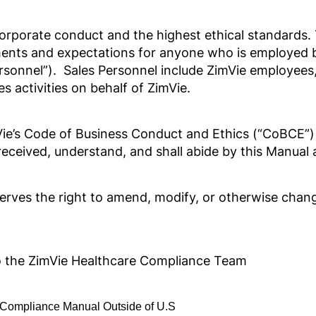
orporate conduct and the highest ethical standards.
ments and expectations for anyone who is employed b
ersonnel”). Sales Personnel include ZimVie employees, 
e
 activities on behalf of ZimVie.
mVie’s Code of Business Conduct and Ethics (“CoBCE”)
e received, understand, and shall abide by this Manu
reserves the right to amend, modify, or otherwise cha
azil
to the ZimVie Healthcare Compliance Team
Compliance Manual Outside of U.S