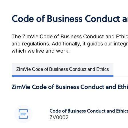
Code of Business Conduct a
POLÍTICA ANTICORRUPCIÓN
Anti-Corruption Certification,
LATAM (Spanish)
The ZimVie Code of Business Conduct and Ethics
and regulations. Additionally, it guides our inte
which we live and work.
POLITIQUE ANTI-CORRUPTION
ZimVie Code of Business Conduct and Ethics
Anti-Corruption Certification,
France (French)
ZimVie Code of Business Conduct and Ethi
Code of Business Conduct and Ethic
反貪污政策
ZV0002
Anti-Corruption Certification,
Chinese (Taiwan)