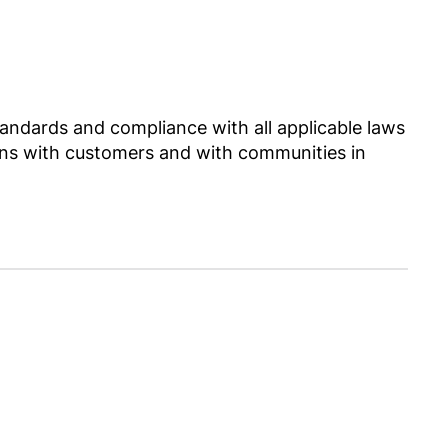
ndards and compliance with all applicable laws
ctions with customers and with communities in