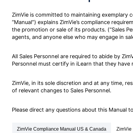
Anti-Corruption Certification,
(Korean)
ZimVie is committed to maintaining exemplary c
“Manual”) explains ZimVie’s compliance require
the promotion or sale of its products. (“Sales P
Codice di condotta ed etica aziendal
agents, and anyone else who may engage in sales
ZV0002
POLITYKA ANTYKORUPCYJNA
Anti-Corruption Certification,
All Sales Personnel are required to abide by Zi
(Polish)
Personnel must certify in iLearn that they hav
企業行動規範・倫理規定
ZV0002
ZimVie, in its sole discretion and at any time, 
of relevant changes to Sales Personnel.
POLÍTICA ANTICORRUPÇÃO
Anti-Corruption Certification, Br
(Portuguese)
Please direct any questions about this Manual 
Zakelijke en ethische gedragscode
ZV0002
ZimVie Compliance Manual US & Canada
ZimVie 