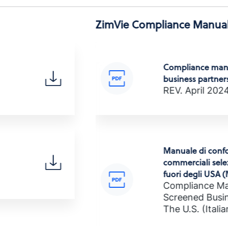
ZimVie Compliance Manual
Compliance manu
business partners
REV. April 202
hai)
Manuale di confo
commerciali selez
fuori degli USA
Compliance Ma
I
Screened Busin
The U.S. (Italia