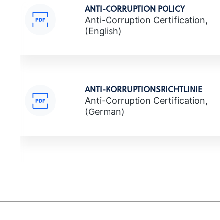
ANTI-CORRUPTION POLICY
Anti-Corruption Certification,
(English)
ANTI-KORRUPTIONSRICHTLINIE
Anti-Corruption Certification,
(German)
ΠΟΛΙΤΙΚΗ ΚΑΤΑ ΤΗΣ ΔΙΑΦΘΟΡΑΣ
Anti-Corruption Certification,
(Greek)