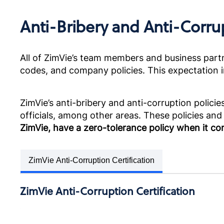
Anti-Bribery and Anti-Corru
All of ZimVie’s team members and business partne
codes, and company policies. This expectation in
ZimVie’s anti-bribery and anti-corruption polic
officials, among other areas. These policies and
ZimVie, have a zero-tolerance policy when it co
ZimVie Anti-Corruption Certification
ZimVie Anti-Corruption Certification