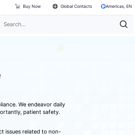
Buy Now
Global Contacts
Americas, EN
e
pliance. We endeavor daily
ortantly, patient safety.
 issues related to non-