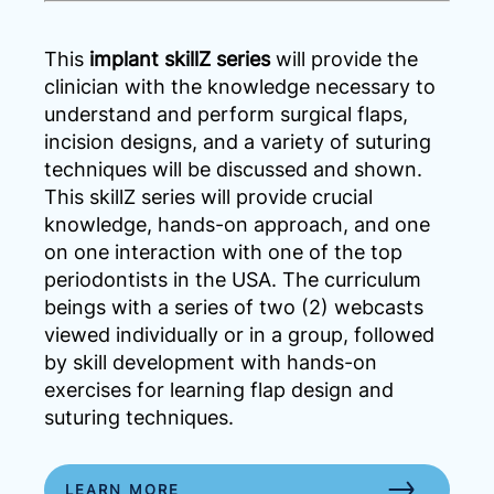
This
implant skillZ series
will provide the
clinician with the knowledge necessary to
understand and perform surgical flaps,
incision designs, and a variety of suturing
techniques will be discussed and shown.
This skillZ series will provide crucial
knowledge, hands-on approach, and one
on one interaction with one of the top
periodontists in the USA. The curriculum
beings with a series of two (2) webcasts
viewed individually or in a group, followed
by skill development with hands-on
exercises for learning flap design and
suturing techniques.
LEARN MORE