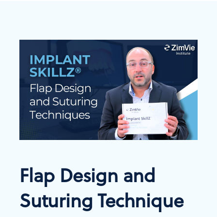
Flap Design and
Suturing Technique