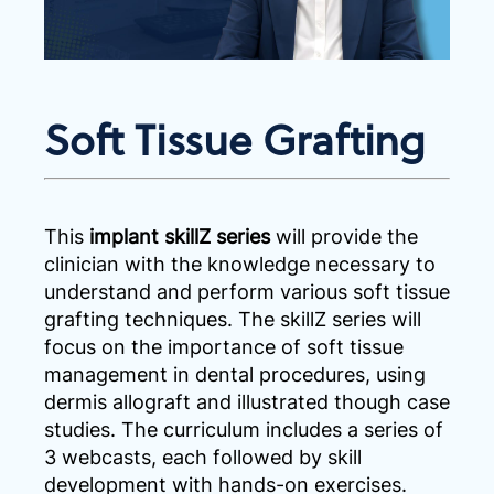
Soft Tissue Grafting
This
implant skillZ series
will provide the
clinician with the knowledge necessary to
understand and perform various soft tissue
grafting techniques. The skillZ series will
focus on the importance of soft tissue
management in dental procedures, using
dermis allograft and illustrated though case
studies. The curriculum includes a series of
3 webcasts, each followed by skill
development with hands-on exercises.