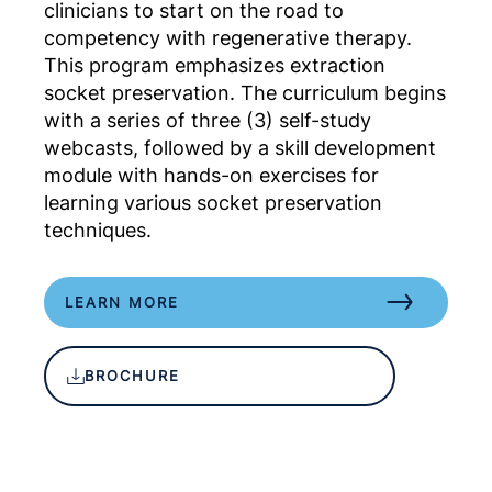
clinicians to start on the road to
competency with regenerative therapy.
This program emphasizes extraction
socket preservation. The curriculum begins
with a series of three (3) self-study
webcasts, followed by a skill development
module with hands-on exercises for
learning various socket preservation
techniques.
LEARN MORE
BROCHURE