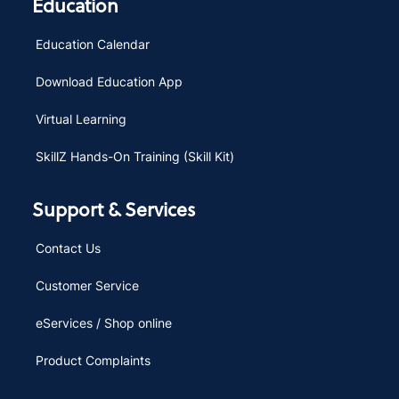
Education
Education Calendar
Download Education App
Virtual Learning
SkillZ Hands-On Training (Skill Kit)
Support & Services
Contact Us
Customer Service
eServices / Shop online
Product Complaints