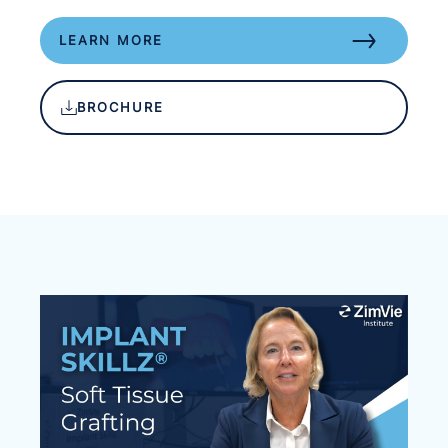
LEARN MORE
BROCHURE