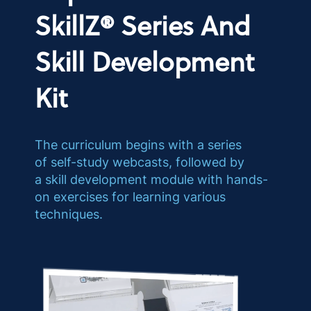
SkillZ® Series And
Skill Development
Kit
The curriculum begins with a series
of self-study webcasts, followed by
a skill development module with hands-
on exercises for learning various
techniques.