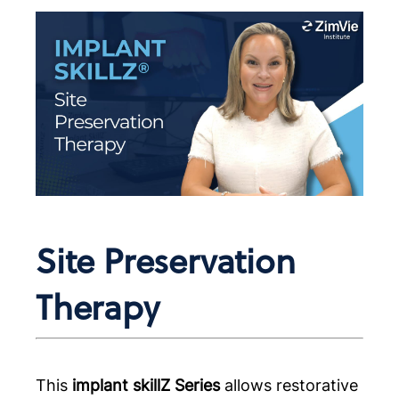
Site Preservation
Therapy
This
implant skillZ Series
allows restorative