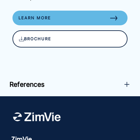
LEARN MORE
BROCHURE
References
ZimVie