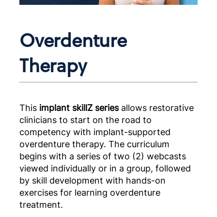
Overdenture
Therapy
This
implant skillZ series
allows restorative
clinicians to start on the road to
competency with implant-supported
overdenture therapy. The curriculum
begins with a series of two (2) webcasts
viewed individually or in a group, followed
by skill development with hands-on
exercises for learning overdenture
treatment.