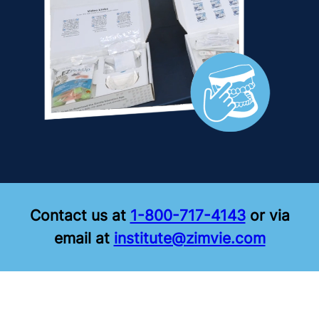
Contact us at
1-800-717-4143
or via
email at
institute@zimvie.com