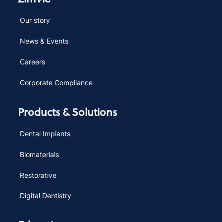
Our story
News & Events
Careers
Corporate Compliance
Products & Solutions
Dental Implants
Biomaterials
Restorative
Digital Dentistry