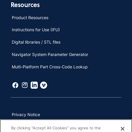
Resources
Product Resources
Instructions for Use (IFU)
Digital libraries / STL files
Navigator System Parameter Generator
Multi-Platform Part Cross-Code Lookup
Privacy Notice
Terms of Use
By clicking “Accept All Cookies” you agree to the