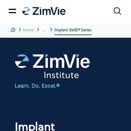
Home
Events And Education
Implant SkillZ® Series
Learn. Do. Excel.®
Implant