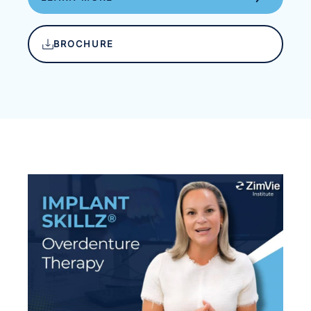
BROCHURE