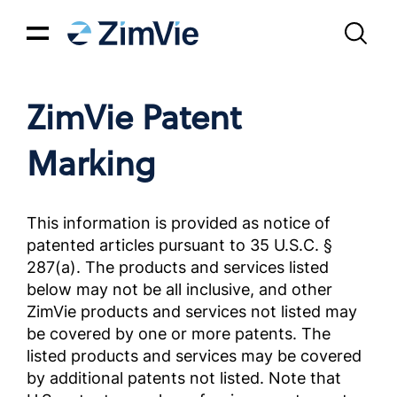
ZimVie Patent
Marking
This information is provided as notice of
patented articles pursuant to 35 U.S.C. §
287(a). The products and services listed
below may not be all inclusive, and other
ZimVie products and services not listed may
be covered by one or more patents. The
listed products and services may be covered
by additional patents not listed. Note that