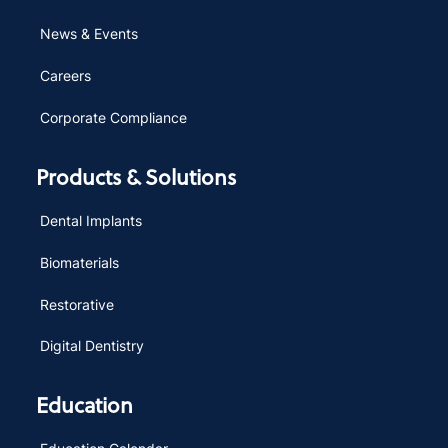
News & Events
Careers
Corporate Compliance
Products & Solutions
Dental Implants
Biomaterials
Restorative
Digital Dentistry
Education