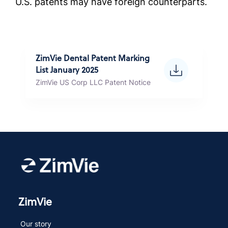
U.S. patents may have foreign counterparts.
ZimVie Dental Patent Marking
List January 2025
ZimVie US Corp LLC Patent Notice
ZimVie
Our story