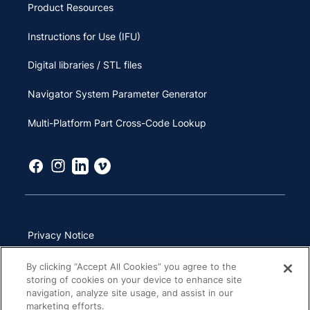
Product Resources
Instructions for Use (IFU)
Digital libraries / STL files
Navigator System Parameter Generator
Multi-Platform Part Cross-Code Lookup
Privacy Notice
Terms of Use
By clicking “Accept All Cookies” you agree to the
storing of cookies on your device to enhance site
California Transparency in Supply Chains Act
navigation, analyze site usage, and assist in our
marketing efforts.
Other Websites & Mobile Apps