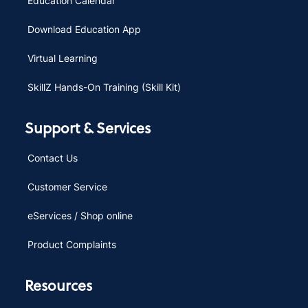
Education Calendar
Download Education App
Virtual Learning
SkillZ Hands-On Training (Skill Kit)
Support & Services
Contact Us
Customer Service
eServices / Shop online
Product Complaints
Resources