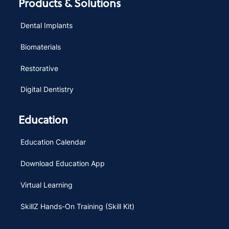
Products & Solutions
Dental Implants
Biomaterials
Restorative
Digital Dentistry
Education
Education Calendar
Download Education App
Virtual Learning
SkillZ Hands-On Training (Skill Kit)