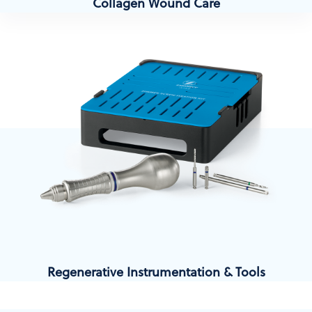
Collagen Wound Care
Regenerative Instrumentation & Tools