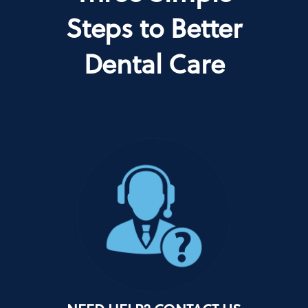
Steps to Better
Dental Care