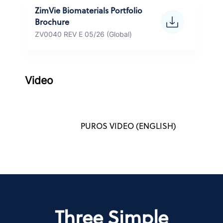
ZimVie Biomaterials Portfolio
Brochure
ZV0040 REV E 05/26 (Global)
Video
PUROS VIDEO (ENGLISH)
Three Simple