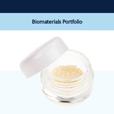
Biomaterials Portfolio