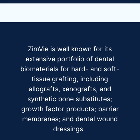
ZimVie is well known for its
extensive portfolio of dental
biomaterials for hard- and soft-
tissue grafting, including
allografts, xenografts, and
synthetic bone substitutes;
growth factor products; barrier
membranes; and dental wound
dressings.