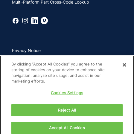
Multi-Platform Part Cross-Code Lookup
Privacy Notice
Terms of Use
By clicking “Accept All Cookies” you agree to the
storing of cookies on your device to enhance site
California Transparency in Supply Chains Act
navigation, analyze site usage, and assist in our
marketing efforts.
Other Websites & Mobile Apps
Cookies Settings
Site Map
Reject All
Copyright 2026 ZimVie Inc. All Rights Reserved.
Accept All Cookies