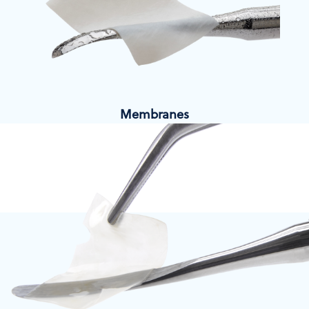
Membranes