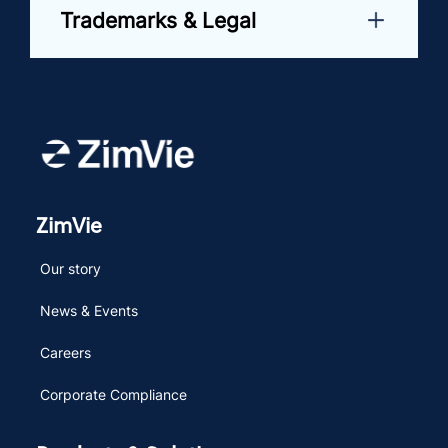
Trademarks & Legal
ZimVie
Our story
News & Events
Careers
Corporate Compliance