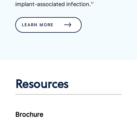
implant-associated infection.
17
LEARN MORE
Resources
Brochure