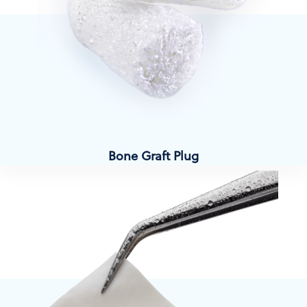
Bone Graft Plug