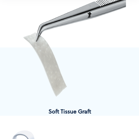
Soft Tissue Graft