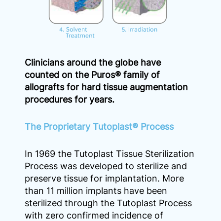
Clinicians around the globe have
counted on the Puros® family of
allografts for hard tissue augmentation
procedures for years.
The Proprietary Tutoplast® Process
In 1969 the Tutoplast Tissue Sterilization
Process was developed to sterilize and
preserve tissue for implantation. More
than 11 million implants have been
sterilized through the Tutoplast Process
with zero confirmed incidence of