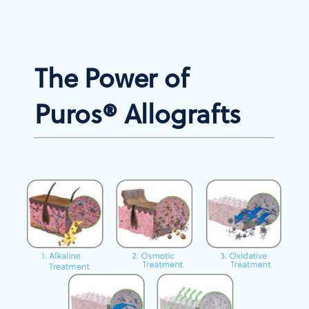
The Power of
Puros® Allografts