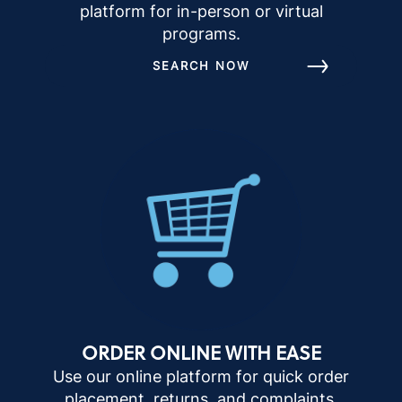
platform for in-person or virtual
programs.
SEARCH NOW
ORDER ONLINE WITH EASE
Use our online platform for quick order
placement, returns, and complaints.