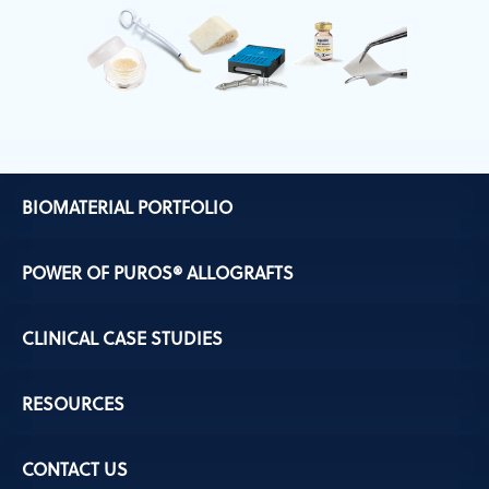
BIOMATERIAL PORTFOLIO
POWER OF PUROS® ALLOGRAFTS
CLINICAL CASE STUDIES
RESOURCES
CONTACT US