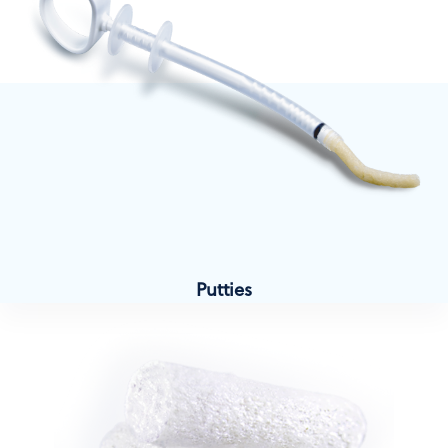
Putties