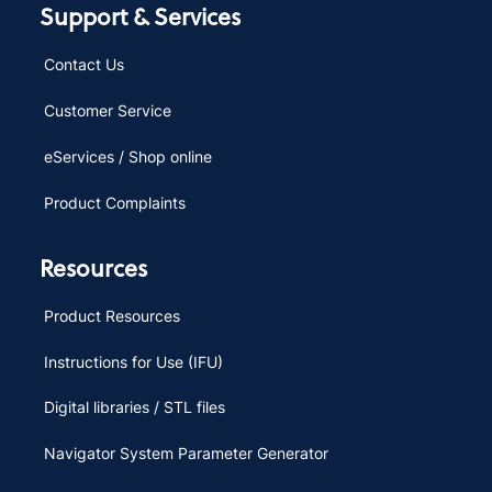
Support & Services
Contact Us
Customer Service
eServices / Shop online
Product Complaints
Resources
Product Resources
Instructions for Use (IFU)
Digital libraries / STL files
Navigator System Parameter Generator