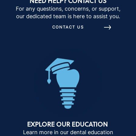
NEED HELP? CONTACT US
For any questions, concerns, or support,
our dedicated team is here to assist you.
CONTACT US
EXPLORE OUR EDUCATION
Learn more in our dental education