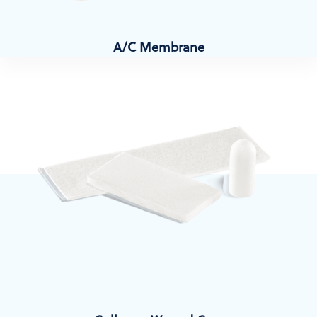
A/C Membrane