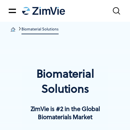
Biomaterial Solutions
Biomaterial
Solutions
ZimVie is #2 in the Global
Biomaterials Market