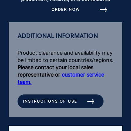
ORDER NOW
ADDITIONAL INFORMATION
Product clearance and availability may
be limited to certain countries/regions.
Please contact your local sales
representative or
customer service
team
.
INSTRUCTIONS OF USE