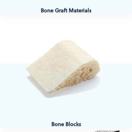
Bone Graft Materials
Bone Blocks