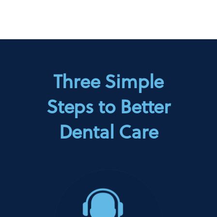
Three Simple
Steps to Better
Dental Care