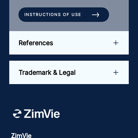
INSTRUCTIONS OF USE
References
Trademark & Legal
ZimVie