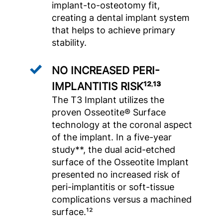
implant-to-osteotomy fit,
creating a dental implant system
that helps to achieve primary
stability.
NO INCREASED PERI-
IMPLANTITIS RISK¹²
¹³
,
The T3 Implant utilizes the
proven Osseotite® Surface
technology at the coronal aspect
of the implant. In a five-year
study**, the dual acid-etched
surface of the Osseotite Implant
presented no increased risk of
peri-implantitis or soft-tissue
complications versus a machined
surface.¹²