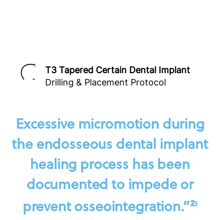
T3 Tapered Certain Dental Implant
Drilling & Placement Protocol
Excessive micromotion during
the endosseous dental implant
healing process has been
documented to impede or
prevent osseointegration.”²
3