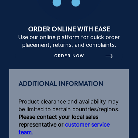
ORDER ONLINE WITH EASE
Use our online platform for quick order
placement, returns, and complaints.
ORDER NOW
ADDITIONAL INFORMATION
Product clearance and availability may
be limited to certain countries/regions.
Please contact your local sales
representative or
customer service
team
.