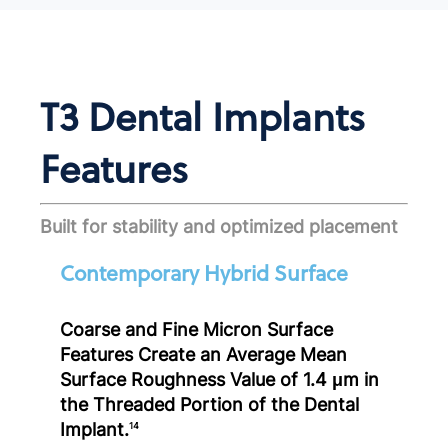
T3 Dental Implants
Features
Built for stability and optimized placement
Contemporary Hybrid Surface
Coarse and Fine Micron Surface
Features Create an Average Mean
Surface Roughness Value of 1.4 μm in
the Threaded Portion of the Dental
Implant.
14