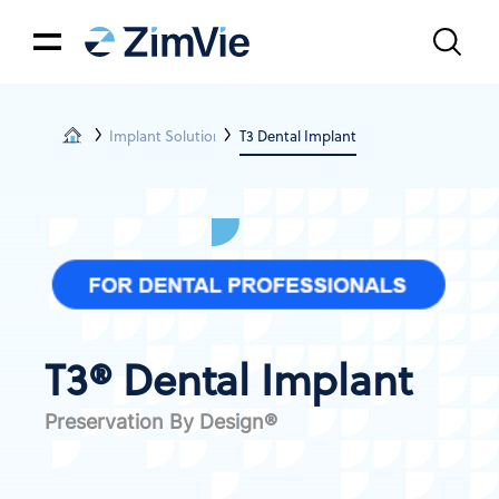
Implant Solutions
T3 Dental Implant
T3® Dental Implant
Preservation By Design®