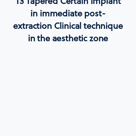
T3 Tapered Certain Implant
in immediate post-
extraction Clinical technique
in the aesthetic zone