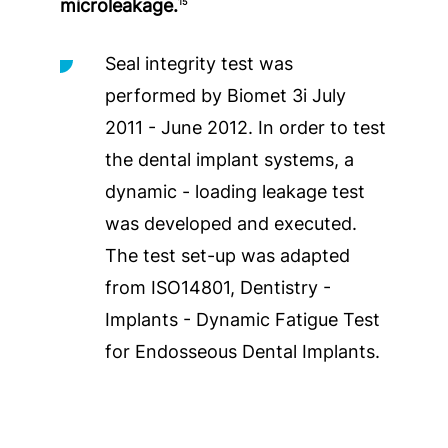
microleakage.
15
Seal integrity test was
performed by Biomet 3i July
2011 - June 2012. In order to test
the dental implant systems, a
dynamic - loading leakage test
was developed and executed.
The test set-up was adapted
from ISO14801, Dentistry -
Implants - Dynamic Fatigue Test
for Endosseous Dental Implants.