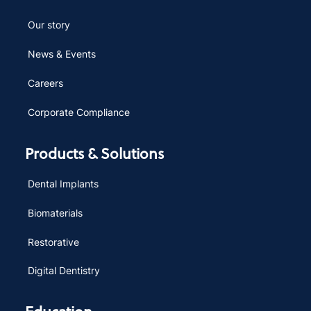
Our story
News & Events
Careers
Corporate Compliance
Products & Solutions
Dental Implants
Biomaterials
Restorative
Digital Dentistry