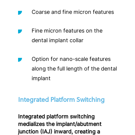
Coarse and fine micron features
Fine micron features on the
dental implant collar
Option for nano-scale features
along the full length of the dental
implant
Integrated Platform Switching
Integrated platform switching
medializes the implant/abutment
junction (IAJ) inward, creating a