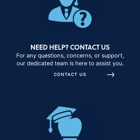
NEED HELP? CONTACT US
For any questions, concerns, or support,
our dedicated team is here to assist you.
CONTACT US