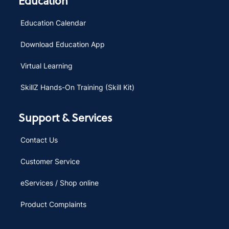
Education
Education Calendar
Download Education App
Virtual Learning
SkillZ Hands-On Training (Skill Kit)
Support & Services
Contact Us
Customer Service
eServices / Shop online
Product Complaints