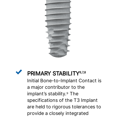
PRIMARY STABILITY
6,7,8
Initial Bone-to-Implant Contact is
a major contributor to the
implant’s stability.⁹ The
specifications of the T3 Implant
are held to rigorous tolerances to
provide a closely integrated