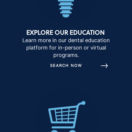
EXPLORE OUR EDUCATION
Learn more in our dental education
platform for in-person or virtual
programs.
SEARCH NOW