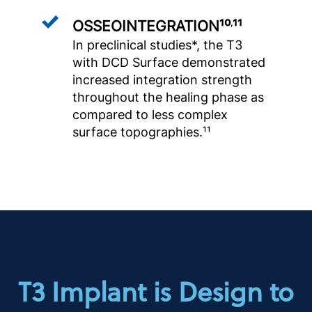
OSSEOINTEGRATION¹⁰
¹¹
,
In preclinical studies*, the T3
with DCD Surface demonstrated
increased integration strength
throughout the healing phase as
compared to less complex
surface topographies.¹¹
T3 Implant is Design to