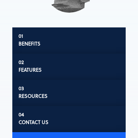
BENEFITS
FEATURES
RESOURCES
CONTACT US