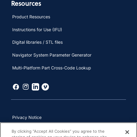
Resources
Product Resources
Instructions for Use (IFU)
Digital libraries / STL files
Navigator System Parameter Generator
Multi-Platform Part Cross-Code Lookup
Privacy Notice
Terms of Use
By clicking “Accept All Cookies” you agree to the