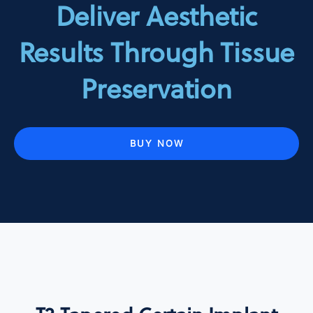
Deliver Aesthetic
Results Through Tissue
Preservation
BUY NOW