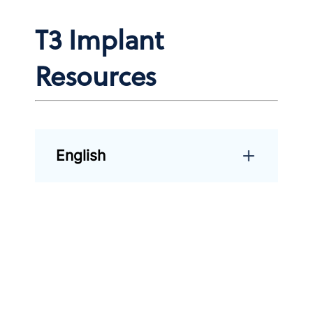
T3 Implant
Resources
English