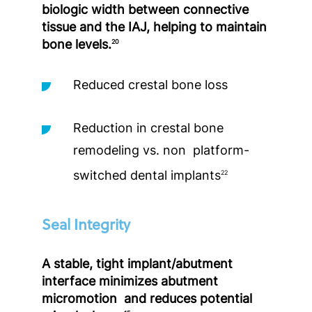
biologic width between connective
tissue and the IAJ, helping to maintain
bone levels.
20
Reduced crestal bone loss
Reduction in crestal bone
remodeling vs. non platform-
switched dental implants
22
Seal Integrity
A stable, tight implant/abutment
interface minimizes abutment
micromotion and reduces potential