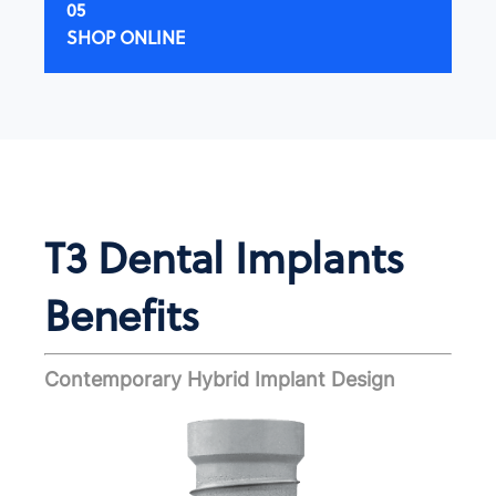
SHOP ONLINE
T3 Dental Implants
Benefits
Contemporary Hybrid Implant Design