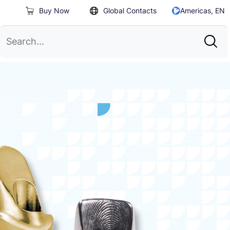
Buy Now
Global Contacts
Americas, EN