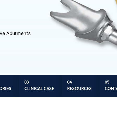
tive Abutments
ORIES
CLINICAL CASE
RESOURCES
CONT