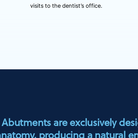
visits to the dentist’s office.
butments are exclusively des
 anatomy, producing a natural e