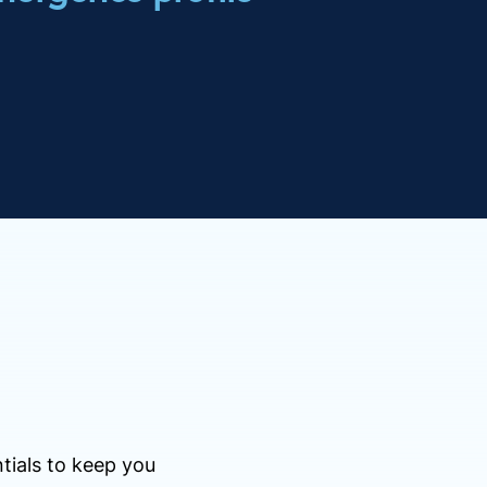
tials to keep you