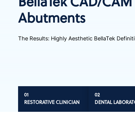
BellaTek CAD/CAM
Abutments
The Results: Highly Aesthetic BellaTek Defini
RESTORATIVE CLINICIAN
DENTAL LABORAT