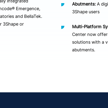
ally integrated
Abutments:
A digi
Encode® Emergence,
3Shape users
ories and BellaTek.
ur 3Shape or
Multi-Platform S
Center now offers
solutions with a 
abutments.