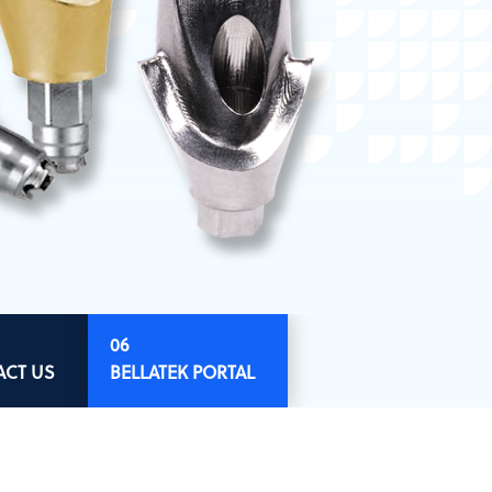
ACT US
BELLATEK PORTAL