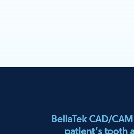
BellaTek CAD/CAM A
patient’s tooth