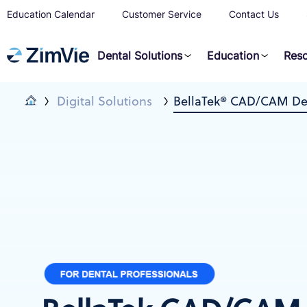
Education Calendar
Customer Service
Contact Us
Dental Solutions
Education
Res
Digital Solutions
BellaTek® CAD/CAM Def