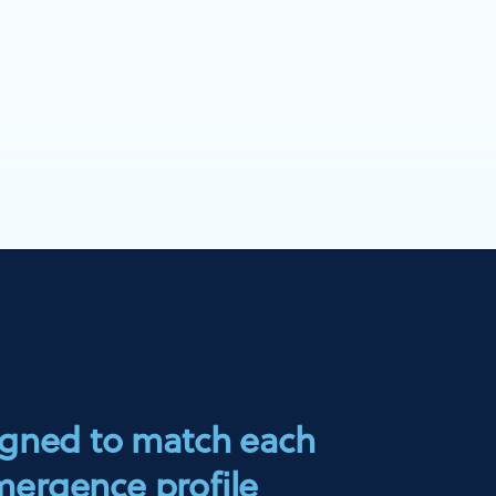
igned to match each
mergence profile