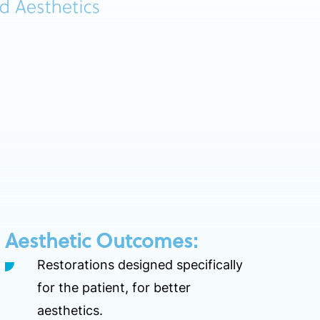
Aesthetic Outcomes:
Restorations designed specifically
for the patient, for better
aesthetics.