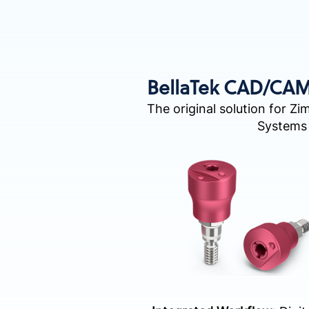
BellaTek CAD/CA
The original solution for Zi
Systems