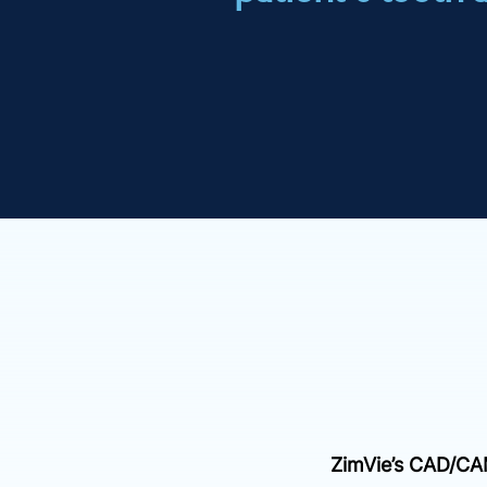
ZimVie’s CAD/C