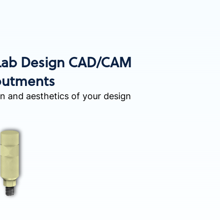
 Lab Design CAD/CAM
utments
on and aesthetics of your design