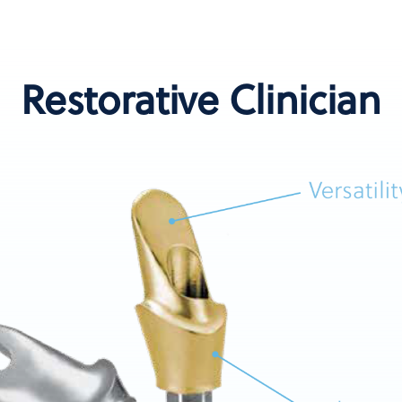
Restorative Clinician