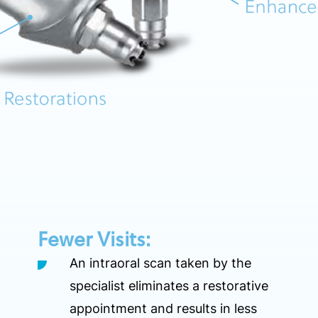
Fewer Visits:
An intraoral scan taken by the
specialist eliminates a restorative
appointment and results in less