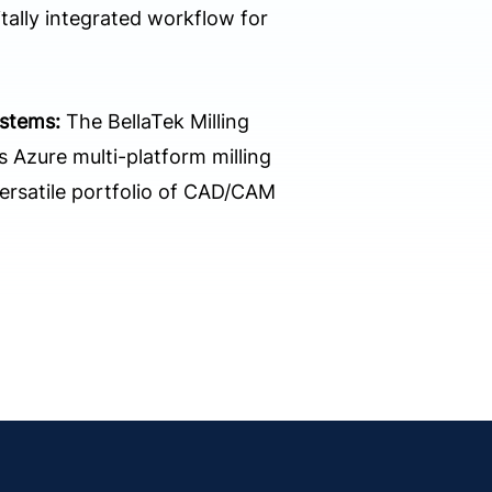
tally integrated workflow for
ystems:
The BellaTek Milling
 Azure multi-platform milling
versatile portfolio of CAD/CAM