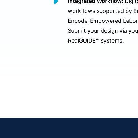
Integrated Workflow:
Digit
workflows supported by 
Encode-Empowered Laborat
Submit your design via yo
RealGUIDE™ systems.