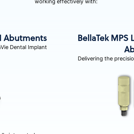
working effectively with:
M Abutments
BellaTek MPS
Ab
mVie Dental Implant
Delivering the precisi