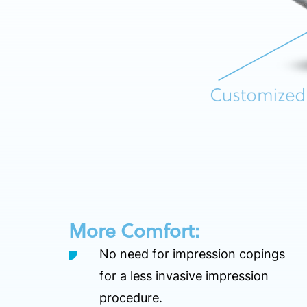
More Comfort:
No need for impression copings
for a less invasive impression
procedure.