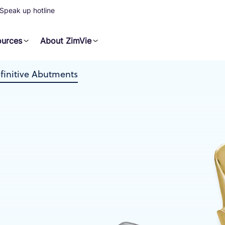
Speak up hotline
ources
About ZimVie
initive Abutments