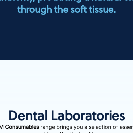
through the soft tissue.
Dental Laboratories
AM Consumables
range brings you a selection of essen