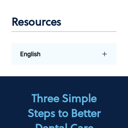
Resources
English
Three Simple
Steps to Better
Dental Care