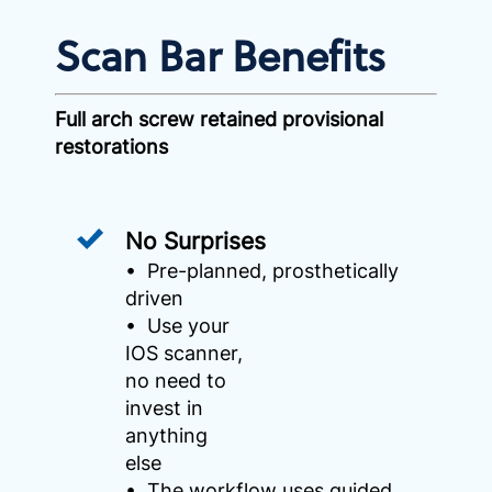
Scan Bar Benefits
Full arch screw retained provisional
restorations
No Surprises
• Pre-planned, prosthetically
driven
• Use your
IOS scanner,
no need to
invest in
anything
else
• The workflow uses guided