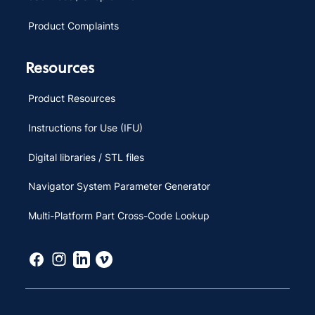
Product Complaints
Resources
Product Resources
Instructions for Use (IFU)
Digital libraries / STL files
Navigator System Parameter Generator
Multi-Platform Part Cross-Code Lookup