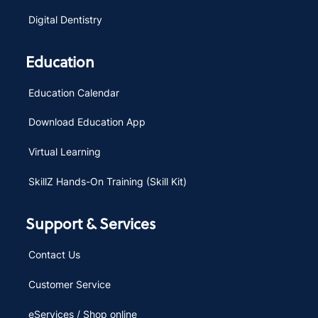
Digital Dentistry
Education
Education Calendar
Download Education App
Virtual Learning
SkillZ Hands-On Training (Skill Kit)
Support & Services
Contact Us
Customer Service
eServices / Shop online