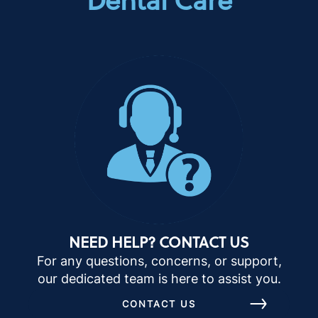
NEED HELP? CONTACT US
For any questions, concerns, or support,
our dedicated team is here to assist you.
CONTACT US