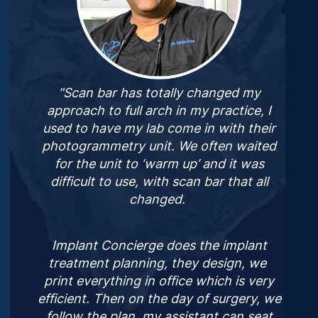
"Scan bar has totally changed my
approach to full arch in my practice, I
used to have my lab come in with their
photogrammetry unit. We often waited
for the unit to ‘warm up’ and it was
difficult to use, with scan bar that all
changed.
Implant Concierge does the implant
treatment planning, they design, we
print everything in office which is very
efficient. Then on the day of surgery, we
follow the plan, my assistant can seat