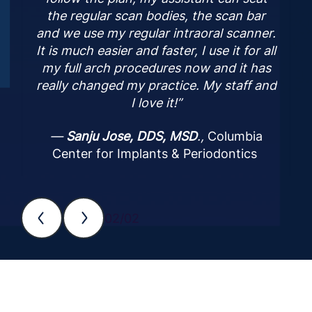
the regular scan bodies, the scan bar
and we use my regular intraoral scanner.
It is much easier and faster, I use it for all
my full arch procedures now and it has
really changed my practice. My staff and
I love it!”
—
Sanju Jose, DDS, MSD
.,
Columbia
Center for Implants & Periodontics
02/02