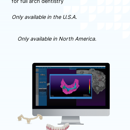
for full arch dentistry
Only available in the U.S.A.
Only available in North America.