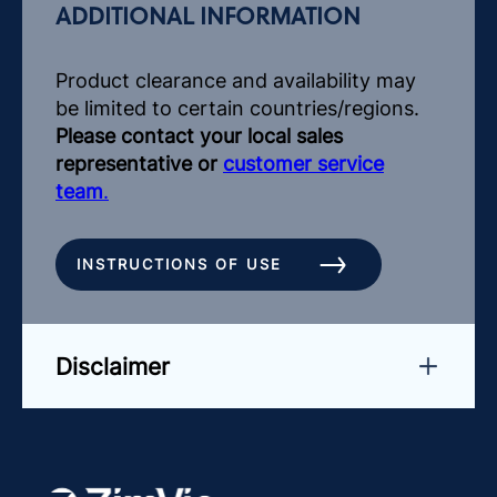
ADDITIONAL INFORMATION
Product clearance and availability may
be limited to certain countries/regions.
Please contact your local sales
representative or
customer service
team
.
INSTRUCTIONS OF USE
Disclaimer