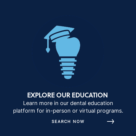
EXPLORE OUR EDUCATION
Learn more in our dental education
platform for in-person or virtual programs.
SEARCH NOW