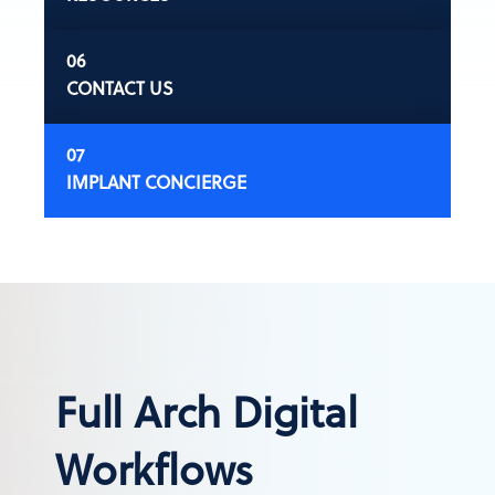
CONTACT US
IMPLANT CONCIERGE
Full Arch Digital
Workflows