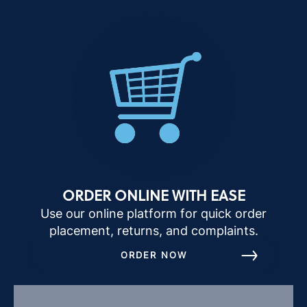
ORDER ONLINE WITH EASE
Use our online platform for quick order
placement, returns, and complaints.
ORDER NOW