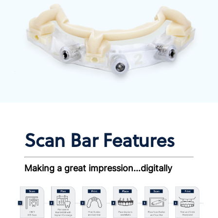
Scan Bar Features
Making a great impression…digitally