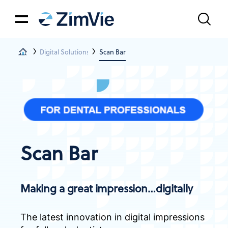
Digital Solutions
Scan Bar
Scan Bar
Making a great impression…digitally
The latest innovation in digital impressions