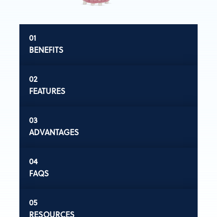
BENEFITS
FEATURES
ADVANTAGES
FAQS
RESOURCES