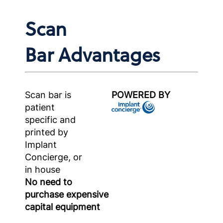
Scan
Bar Advantages
Scan bar is
POWERED BY
patient
specific and
printed by
Implant
Concierge, or
in house
No need to
purchase expensive
capital equipment