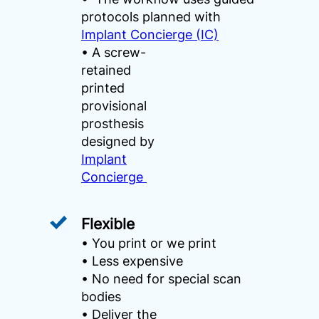
protocols planned with
Implant Concierge (IC)
• A screw-
retained
printed
provisional
prosthesis
designed by
Implant
Concierge
Flexible
• You print or we print
• Less expensive
• No need for special scan
bodies
• Deliver the