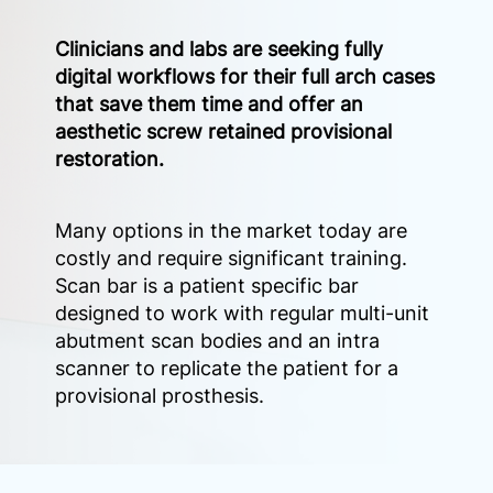
Clinicians and labs are seeking fully
digital workflows for their full arch cases
that save them time and offer an
aesthetic screw retained provisional
restoration.
Many options in the market today are
costly and require significant training.
Scan bar is a patient specific bar
designed to work with regular multi-unit
abutment scan bodies and an intra
scanner to replicate the patient for a
provisional prosthesis.