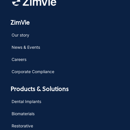
ZimVie
Our story
News & Events
Careers
Corporate Compliance
Products & Solutions
Dental Implants
Biomaterials
Restorative