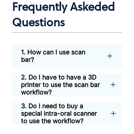
Frequently Askeded
Questions
1. How can I use scan
bar?
2. Do I have to have a 3D
printer to use the scan bar
workflow?
3. Do I need to buy a
special intra-oral scanner
to use the workflow?