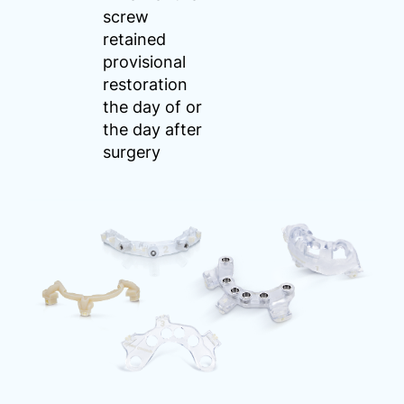
screw
retained
provisional
restoration
the day of or
the day after
surgery