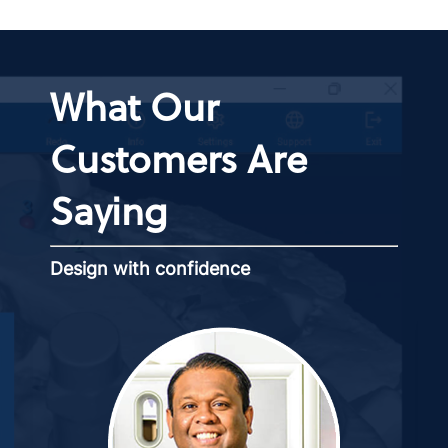
What Our
Customers Are
Saying
Design with confidence