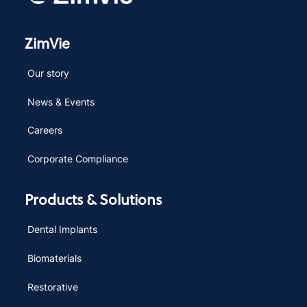
ZimVie
Our story
News & Events
Careers
Corporate Compliance
Products & Solutions
Dental Implants
Biomaterials
Restorative