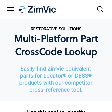
RESTORATIVE SOLUTIONS
Multi-Platform Part
CrossCode Lookup
Easily find ZimVie equivalent
parts for Locator® or DESS®
products with our competitor
cross-reference tool.