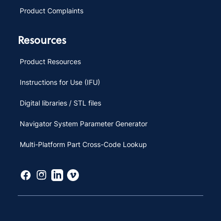
Product Complaints
Resources
Product Resources
Instructions for Use (IFU)
Digital libraries / STL files
Navigator System Parameter Generator
Multi-Platform Part Cross-Code Lookup