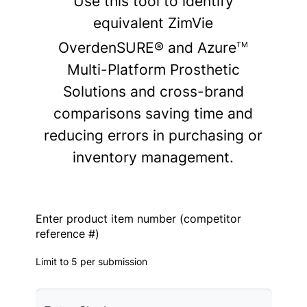
Use this tool to identify
equivalent ZimVie
OverdenSURE® and Azure
TM
Multi-Platform Prosthetic
Solutions and cross-brand
comparisons saving time and
reducing errors in purchasing or
inventory management.
Enter product item number (competitor
reference #)
Limit to 5 per submission