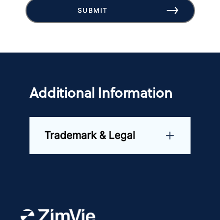
SUBMIT
Additional Information
Trademark & Legal