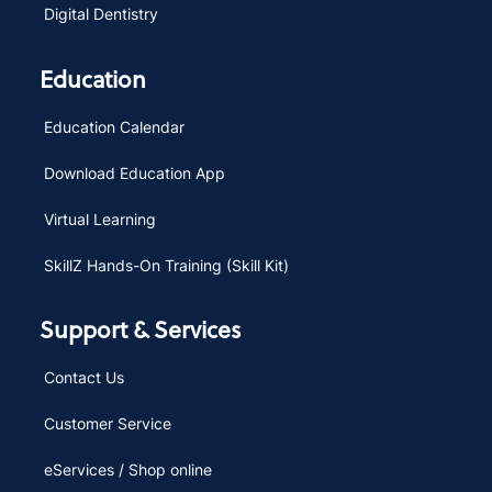
Digital Dentistry
Education
Education Calendar
Download Education App
Virtual Learning
SkillZ Hands-On Training (Skill Kit)
Support & Services
Contact Us
Customer Service
eServices / Shop online