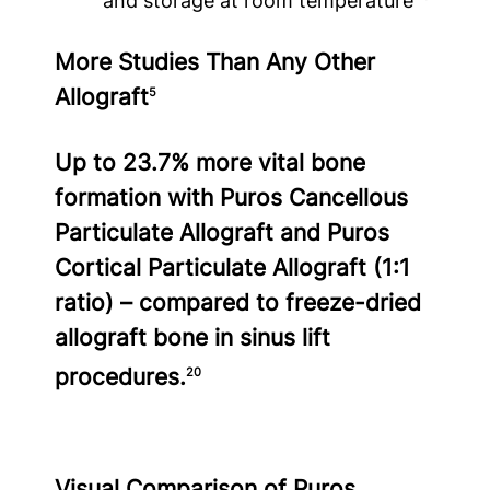
and storage at room temperature
More Studies Than Any Other
Allograft
5
Up to 23.7% more vital bone
formation with Puros Cancellous
Particulate Allograft and Puros
Cortical Particulate Allograft (1:1
ratio) – compared to freeze-dried
allograft bone in sinus lift
procedures.
20
Visual Comparison of Puros