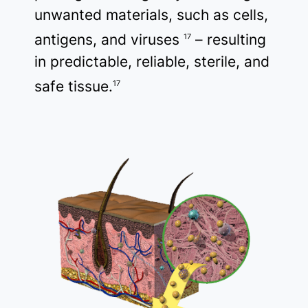
unwanted materials, such as cells,
antigens, and viruses
– resulting
17
in predictable, reliable, sterile, and
safe tissue.
17