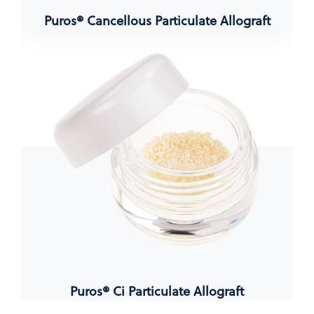
Puros® Cancellous Particulate Allograft
Puros® Ci Particulate Allograft