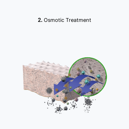
2.
Osmotic Treatment