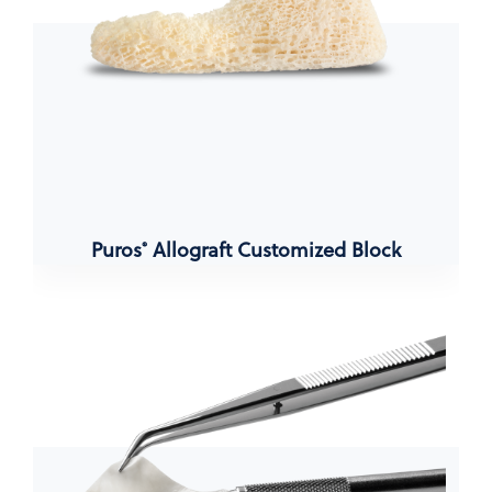
Puros
Allograft Customized Block
®