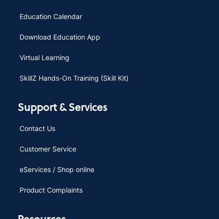
Education Calendar
Download Education App
Virtual Learning
SkillZ Hands-On Training (Skill Kit)
Support & Services
Contact Us
Customer Service
eServices / Shop online
Product Complaints
Resources