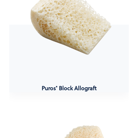
Puros
Block Allograft
®