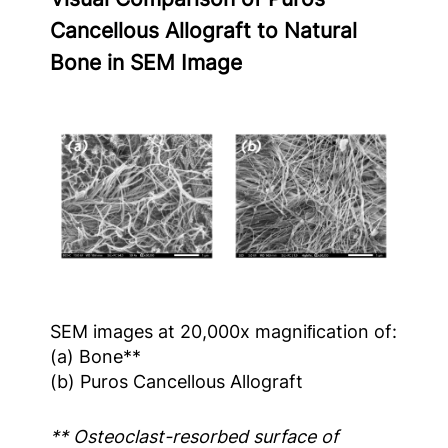
Cancellous Allograft to Natural
Bone in SEM Image
SEM images at 20,000x magniﬁcation of:
(a) Bone**
(b) Puros Cancellous Allograft
** Osteoclast-resorbed surface of