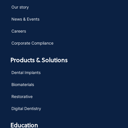
Our story
News & Events
Careers
Corporate Compliance
Products & Solutions
Dental Implants
Biomaterials
Restorative
Digital Dentistry
Education