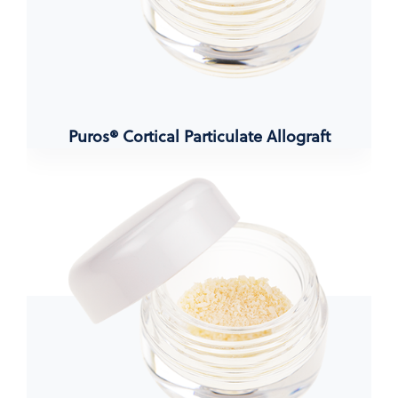
Puros® Cortical Particulate Allograft