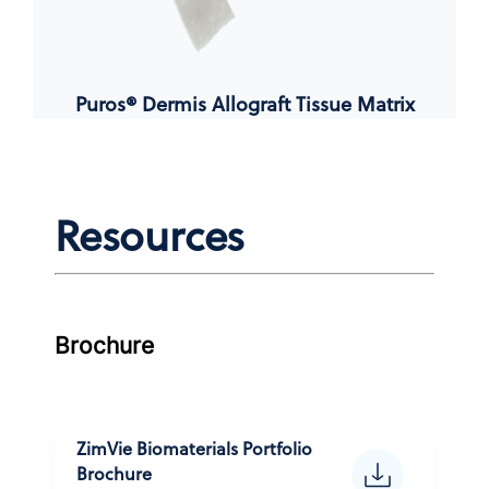
Puros® Dermis Allograft Tissue Matrix
Resources
Brochure
ZimVie Biomaterials Portfolio
Brochure