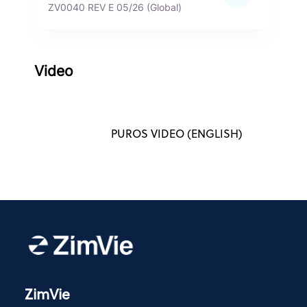
ZV0040 REV E 05/26 (Global)
Video
PUROS VIDEO (ENGLISH)
ZimVie