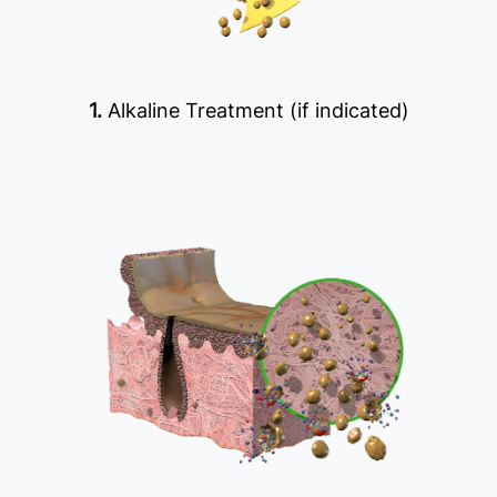
1.
Alkaline Treatment (if indicated)