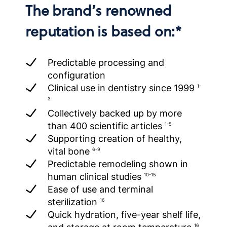
The brand’s renowned
reputation is based on:*
Predictable processing and
configuration
Clinical use in dentistry since 1999
1-
3
Collectively backed up by more
than 400 scientific articles
1-5
Supporting creation of healthy,
vital bone
6-9
Predictable remodeling shown in
human clinical studies
10-15
Ease of use and terminal
sterilization
16
Quick hydration, five-year shelf life,
16