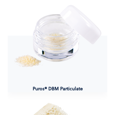
Puros® DBM Particulate