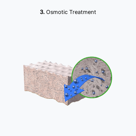
3.
Osmotic Treatment