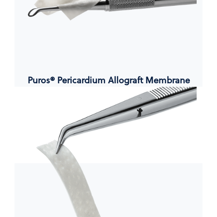
Puros® Pericardium Allograft Membrane