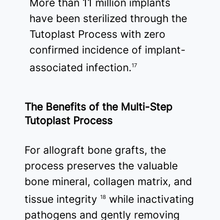
More than 11 million implants
have been sterilized through the
Tutoplast Process with zero
confirmed incidence of implant-
associated infection.
17
The Benefits of the Multi-Step
Tutoplast Process
For allograft bone grafts, the
process preserves the valuable
bone mineral, collagen matrix, and
tissue integrity
while inactivating
18
pathogens and gently removing