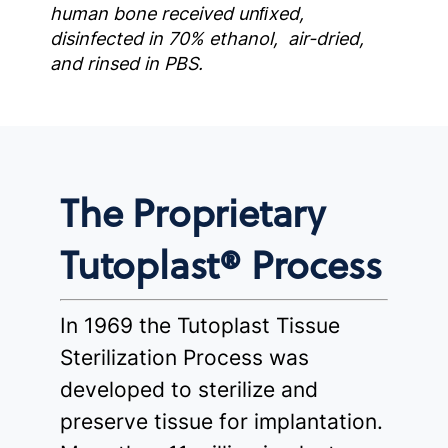
human bone received unﬁxed,
disinfected in 70% ethanol, air-dried,
and rinsed in PBS.
The Proprietary
Tutoplast® Process
In 1969 the Tutoplast Tissue
Sterilization Process was
developed to sterilize and
preserve tissue for implantation.