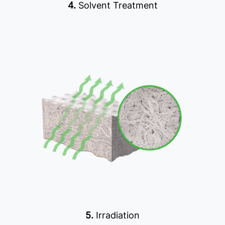
4.
Solvent Treatment
5.
Irradiation