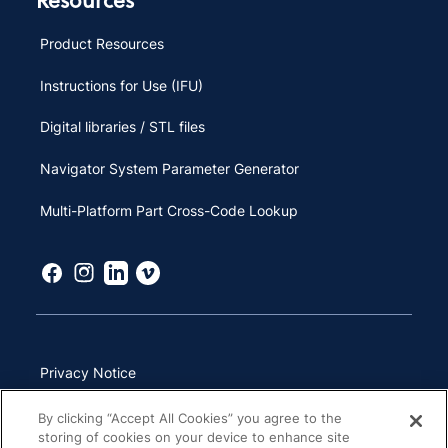
Product Resources
Instructions for Use (IFU)
Digital libraries / STL files
Navigator System Parameter Generator
Multi-Platform Part Cross-Code Lookup
Privacy Notice
Terms of Use
By clicking “Accept All Cookies” you agree to the
storing of cookies on your device to enhance site
California Transparency in Supply Chains Act