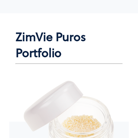
ZimVie Puros
Portfolio