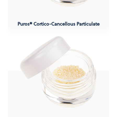
Puros® Cortico-Cancellous Particulate