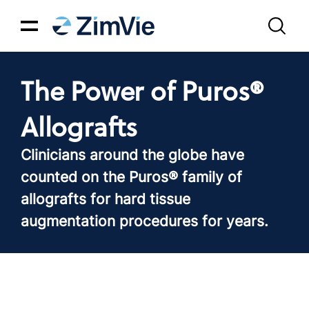
The Power of Puros®
Allografts
Clinicians around the globe have
counted on the Puros® family of
allografts for hard tissue
augmentation procedures for years.