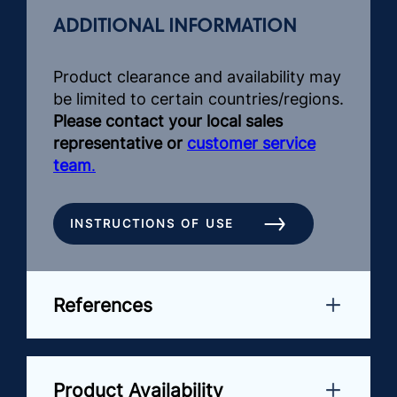
ADDITIONAL INFORMATION
Product clearance and availability may
be limited to certain countries/regions.
Please contact your local sales
representative or
customer service
team
.
INSTRUCTIONS OF USE
References
Product Availability