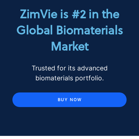
ZimVie is #2 in the
Global Biomaterials
Market
Trusted for its advanced
biomaterials portfolio.
BUY NOW