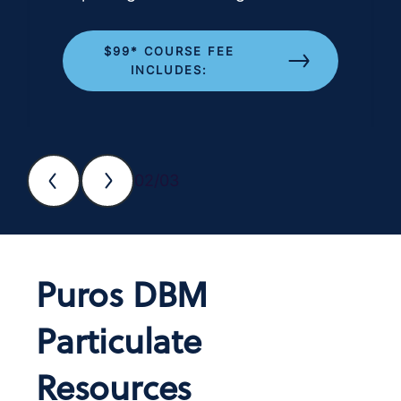
$99* COURSE FEE
INCLUDES:
02/03
Puros DBM
Particulate
Resources