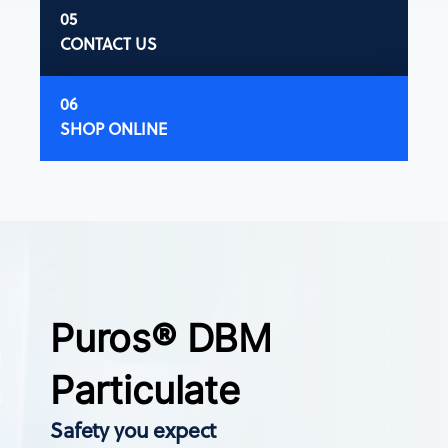
CONTACT US
SHOP ONLINE
Puros® DBM
Particulate
Safety you expect