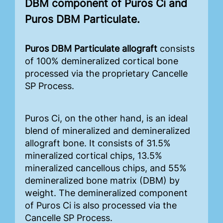
DBM component of Puros Ci and
Puros DBM Particulate.
Puros DBM Particulate allograft
consists
of 100% demineralized cortical bone
processed via the proprietary Cancelle
SP Process.
Puros Ci, on the other hand, is an ideal
blend of mineralized and demineralized
allograft bone. It consists of 31.5%
mineralized cortical chips, 13.5%
mineralized cancellous chips, and 55%
demineralized bone matrix (DBM) by
weight. The demineralized component
of Puros Ci is also processed via the
Cancelle SP Process.