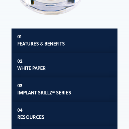
FEATURES & BENEFITS
WHITE PAPER
IMPLANT SKILLZ® SERIES
RESOURCES