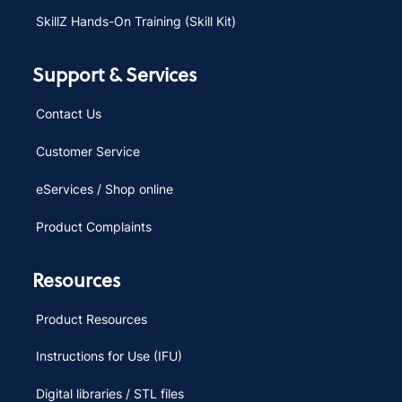
SkillZ Hands-On Training (Skill Kit)
Support & Services
Contact Us
Customer Service
eServices / Shop online
Product Complaints
Resources
Product Resources
Instructions for Use (IFU)
Digital libraries / STL files