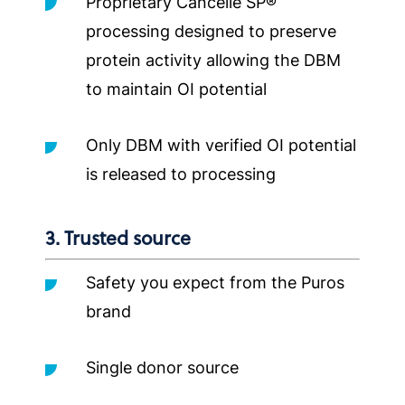
Proprietary Cancelle SP®
processing designed to preserve
protein activity allowing the DBM
to maintain OI potential
Only DBM with verified OI potential
is released to processing
3. Trusted source
Safety you expect from the Puros
brand
Single donor source