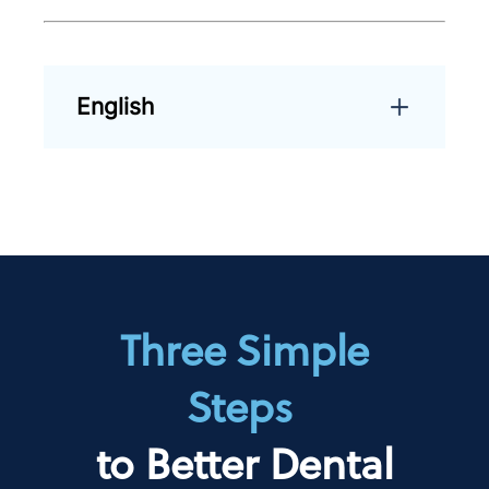
English
Three Simple
Steps
to Better Dental