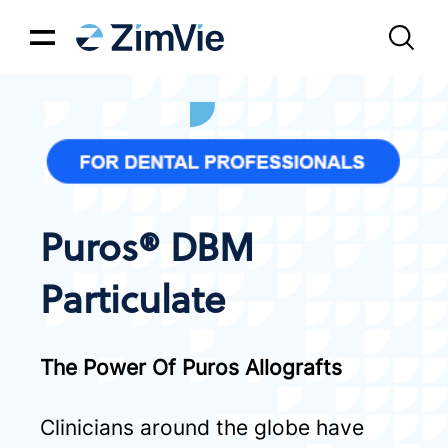
Puros® DBM
Particulate
The Power Of Puros Allografts
Clinicians around the globe have