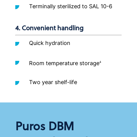
Terminally sterilized to SAL 10-6
4. Convenient handling
Quick hydration
Room temperature storage
4
Two year shelf-life
Puros DBM