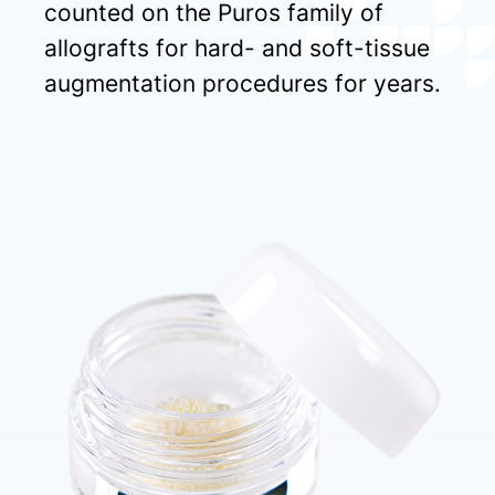
counted on the Puros family of
allografts for hard- and soft-tissue
augmentation procedures for years.