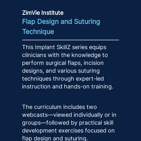
ZimVie Institute
Flap Design and Suturing
Technique
This Implant SkillZ series equips
clinicians with the knowledge to
perform surgical flaps, incision
designs, and various suturing
techniques through expert-led
instruction and hands-on training.
The curriculum includes two
webcasts—viewed individually or in
groups—followed by practical skill
development exercises focused on
flap design and suturing.