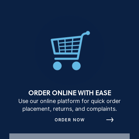
ORDER ONLINE WITH EASE
Use our online platform for quick order
placement, returns, and complaints.
ORDER NOW