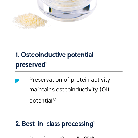
1. Osteoinductive potential
preserved
1
Preservation of protein activity
maintains osteoinductivity (OI)
potential
2,3
2. Best-in-class processing
1