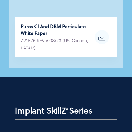
Puros CI And DBM Particulate
White Paper
ZV1576 REV A 08/23 (US, Canada,
LATAM)
Implant SkillZ
Series
®