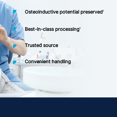
Osteoinductive potential preserved
1
Best-in-class processing
1
Trusted source
Convenient handling