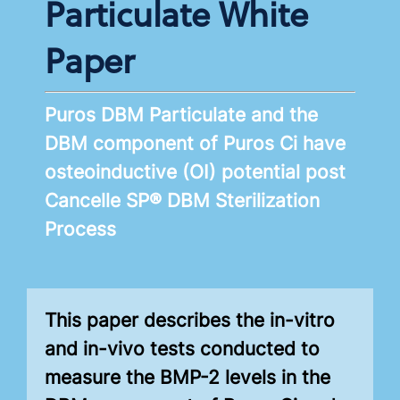
Particulate White
Paper
Puros DBM Particulate and the
DBM component of Puros Ci have
osteoinductive (OI) potential post
Cancelle SP® DBM Sterilization
Process
This paper describes the in-vitro
and in-vivo tests conducted to
measure the BMP-2 levels in the