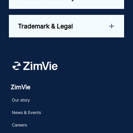
Trademark & Legal
ZimVie
Our story
News & Events
Careers