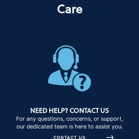
Care
NEED HELP? CONTACT US
For any questions, concerns, or support,
our dedicated team is here to assist you.
CONTACT US