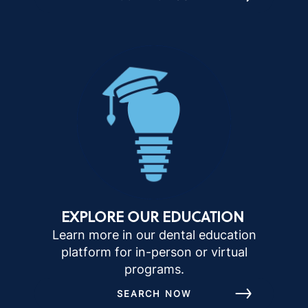
EXPLORE OUR EDUCATION
Learn more in our dental education
platform for in-person or virtual
programs.
SEARCH NOW