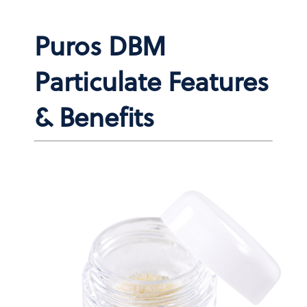
Puros DBM
Particulate Features
& Benefits