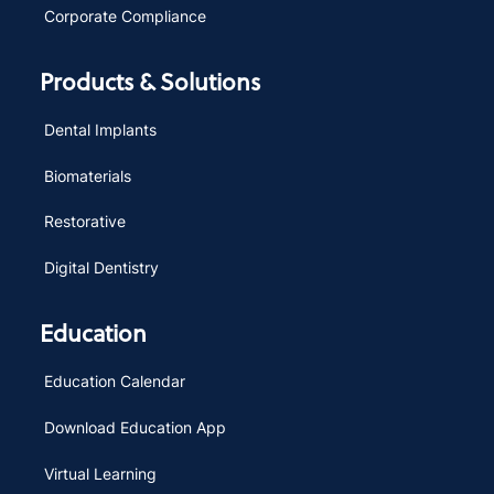
Corporate Compliance
Products & Solutions
Dental Implants
Biomaterials
Restorative
Digital Dentistry
Education
Education Calendar
Download Education App
Virtual Learning