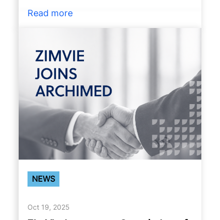
Read more
NEWS
Oct 19, 2025