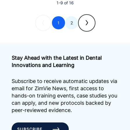
1-9 of 16
1
2
Stay Ahead with the Latest in Dental
Innovations and Learning
Subscribe to receive automatic updates via
email for ZimVie News, first access to
hands-on training events, case studies you
can apply, and new protocols backed by
peer-reviewed evidence.
SUBSCRIBE