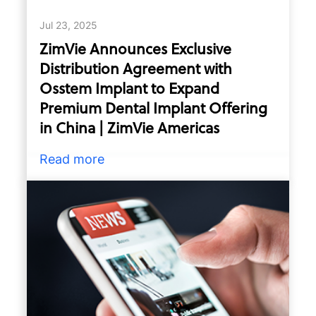
Jul 23, 2025
ZimVie Announces Exclusive
Distribution Agreement with
Osstem Implant to Expand
Premium Dental Implant Offering
in China | ZimVie Americas
Read more