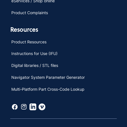
eServices / Shop online
Product Complaints
Resources
Product Resources
Instructions for Use (IFU)
Digital libraries / STL files
Navigator System Parameter Generator
Multi-Platform Part Cross-Code Lookup