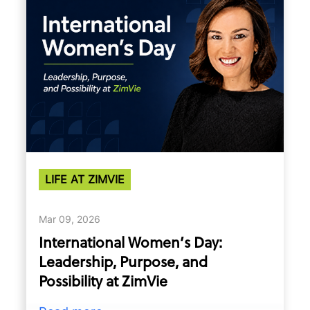
LIFE AT ZIMVIE
Mar 09, 2026
International Women’s Day:
Leadership, Purpose, and
Possibility at ZimVie