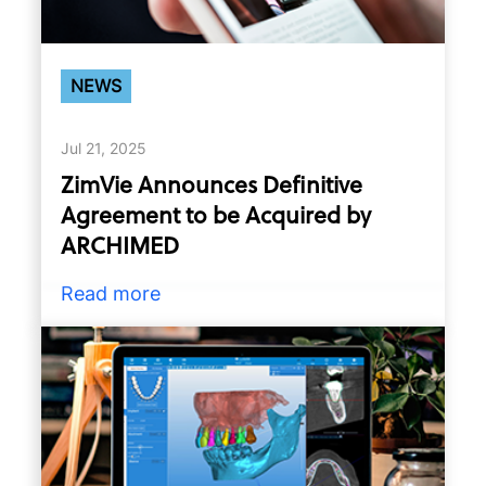
NEWS
Jul 21, 2025
ZimVie Announces Definitive
Agreement to be Acquired by
ARCHIMED
Read more