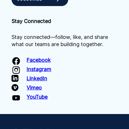
Stay Connected
Stay connected—follow, like, and share
what our teams are building together.
Facebook
Instagram
LinkedIn
Vimeo
YouTube