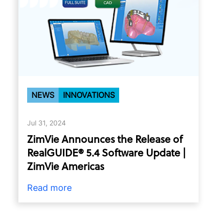
NEWS
INNOVATIONS
Jul 31, 2024
ZimVie Announces the Release of
RealGUIDE® 5.4 Software Update |
ZimVie Americas
Read more