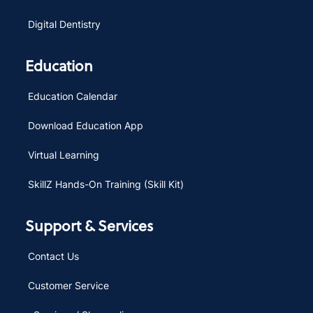
Digital Dentistry
Education
Education Calendar
Download Education App
Virtual Learning
SkillZ Hands-On Training (Skill Kit)
Support & Services
Contact Us
Customer Service