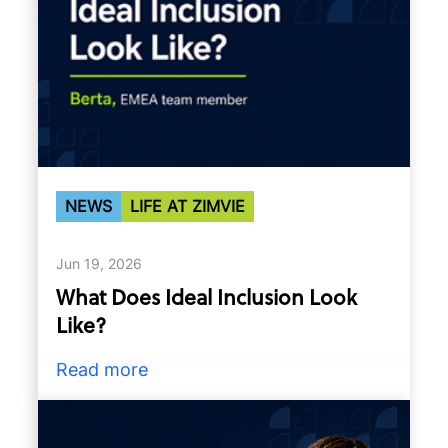
NEWS
LIFE AT ZIMVIE
Jun 19, 2026
What Does Ideal Inclusion Look
Like?
Read more