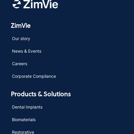
ZimVie
Our story
News & Events
Careers
Corporate Compliance
Products & Solutions
Dental Implants
Biomaterials
Restorative