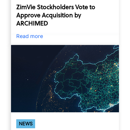
ZimVie Stockholders Vote to
Approve Acquisition by
ARCHIMED
Read more
NEWS