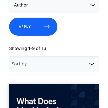
Author
APPLY
Showing 1-9 of 16
Sort by