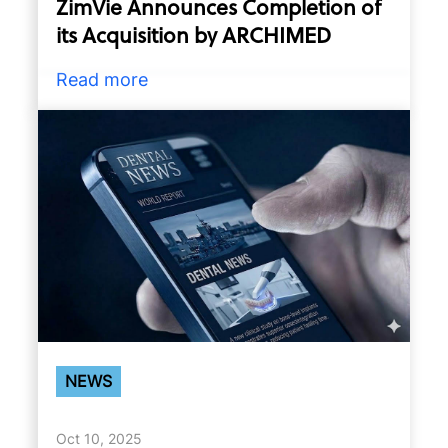
ZimVie Announces Completion of
its Acquisition by ARCHIMED
Read more
NEWS
Oct 10, 2025