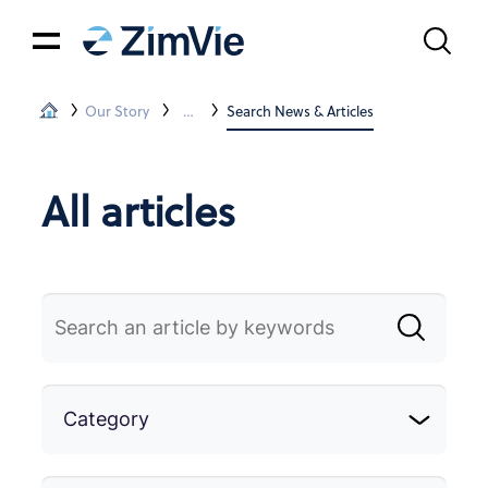
Our Story
News & Articles
Search News & Articles
All articles
Category