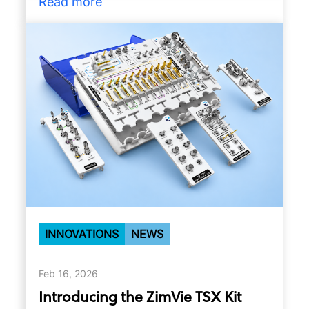
Read more
INNOVATIONS
NEWS
Feb 16, 2026
Introducing the ZimVie TSX Kit