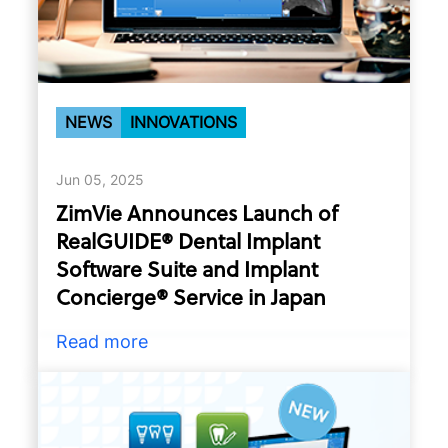
NEWS
INNOVATIONS
Jun 05, 2025
ZimVie Announces Launch of
RealGUIDE® Dental Implant
Software Suite and Implant
Concierge® Service in Japan
Read more