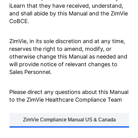
iLearn that they have received, understand,
업무 행동 및 윤리 강령
and shall abide by this Manual and the ZimVie
ZV0002
CoBCE.
קוד ההתנהלות העסקית
והאתיקה
ZimVie, in its sole discretion and at any time,
reserves the right to amend, modify, or
ZV0002
otherwise change this Manual as needed and
will provide notice of relevant changes to
商業道德行為準則
Sales Personnel.
ZV0002
Please direct any questions about this Manual
จรรยาบรรณและจริ ิยธรรมกา
to the ZimVie Healthcare Compliance Team
รดำำ เนิินธุ ธุรกิ ิจ
ZV0002
ZimVie Compliance Manual US & Canada