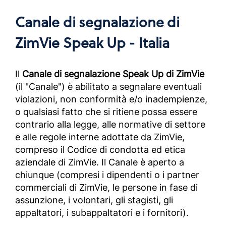
Canale di segnalazione di
ZimVie Speak Up - Italia
Il
Canale di segnalazione Speak Up di ZimVie
(il "Canale") è abilitato a segnalare eventuali
violazioni, non conformità e/o inadempienze,
o qualsiasi fatto che si ritiene possa essere
contrario alla legge, alle normative di settore
e alle regole interne adottate da ZimVie,
compreso il Codice di condotta ed etica
aziendale di ZimVie. Il Canale è aperto a
chiunque (compresi i dipendenti o i partner
commerciali di ZimVie, le persone in fase di
assunzione, i volontari, gli stagisti, gli
appaltatori, i subappaltatori e i fornitori).