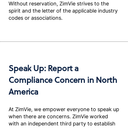
Without reservation, ZimVie strives to the
Complia
Screened
spirit and the letter of the applicable industry
Outside 
codes or associations.
米国外
ートナ
アンス
ニュア
Complia
Speak Up: Report a
Screened
Outside 
Compliance Concern in North
America
미국외
용규정준
얼)
At ZimVie, we empower everyone to speak up
Complia
Screened
when there are concerns. ZimVie worked
Outside 
with an independent third party to establish