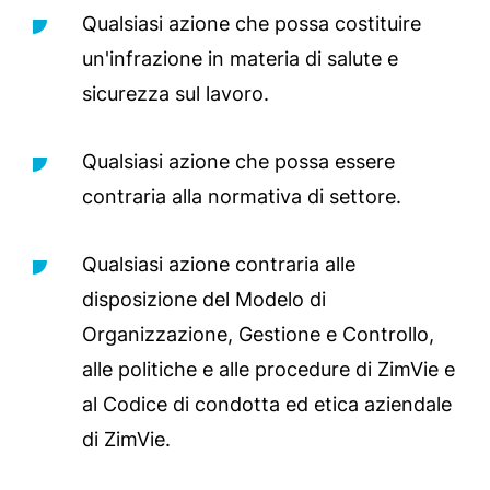
Qualsiasi azione che possa costituire
un'infrazione in materia di salute e
sicurezza sul lavoro.
Qualsiasi azione che possa essere
contraria alla normativa di settore.
Qualsiasi azione contraria alle
disposizione del Modelo di
Organizzazione, Gestione e Controllo,
alle politiche e alle procedure di ZimVie e
al Codice di condotta ed etica aziendale
di ZimVie.