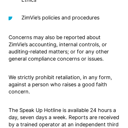
Outside 
ZimVie’s policies and procedures
Compli
geprüft
außerh
Concerns may also be reported about
Complia
ZimVie’s accounting, internal controls, or
Screened
auditing-related matters; or for any other
Outside 
general compliance concerns or issues.
Manual
We strictly prohibit retaliation, in any form,
para lo
Selecci
against a person who raises a good faith
EE. UU.
concern.
Complia
Screened
The Speak Up Hotline is available 24 hours a
Outside 
day, seven days a week. Reports are received
LATAM)
by a trained operator at an independent third