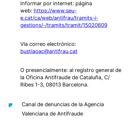
Informar por internet: página
web:
https://www.seu-
e.cat/ca/web/antifrau/tramits-i-
gestions/-/tramits/tramit/15020609
Vía correo electrónico:
bustiaoac@antifrau.cat
O presencialmente: al registro general de
la Oficina Antifraude de Cataluña, C/
Ribes 1-3, 08013 Barcelona.
Canal de denuncias de la Agencia
Valenciana de Antifraude