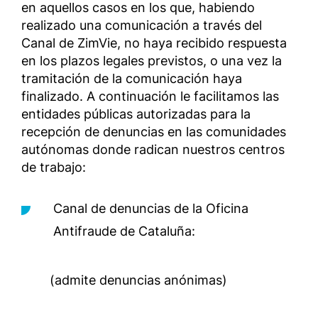
en aquellos casos en los que, habiendo
realizado una comunicación a través del
Canal de ZimVie, no haya recibido respuesta
en los plazos legales previstos, o una vez la
tramitación de la comunicación haya
finalizado. A continuación le facilitamos las
entidades públicas autorizadas para la
recepción de denuncias en las comunidades
autónomas donde radican nuestros centros
de trabajo:
Canal de denuncias de la Oficina
Antifraude de Cataluña:
(admite denuncias anónimas)