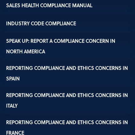
SALES HEALTH COMPLIANCE MANUAL
INDUSTRY CODE COMPLIANCE
SPEAK UP: REPORT A COMPLIANCE CONCERN IN
NORTH AMERICA
REPORTING COMPLIANCE AND ETHICS CONCERNS IN
SPAIN
REPORTING COMPLIANCE AND ETHICS CONCERNS IN
ITALY
REPORTING COMPLIANCE AND ETHICS CONCERNS IN
FRANCE