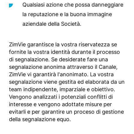
Qualsiasi azione che possa danneggiare
la reputazione e la buona immagine
aziendale della Società.
ZimVie garantisce la vostra riservatezza se
fornite la vostra identità durante il processo
di segnalazione. Se desiderate fare una
segnalazione anonima attraverso il Canale,
ZimVie vi garantirà l'anonimato. La vostra
segnalazione viene gestita ed elaborata da un
team indipendente, imparziale e obiettivo.
Vengono analizzati i potenziali conflitti di
interesse e vengono adottate misure per
evitarli e per garantire un proceso di gestione
della segnalazione equo.