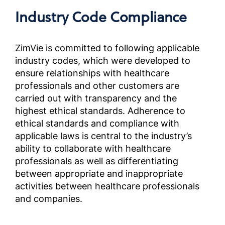
Complia
Industry Code Compliance
Screened
Outside 
Brazil)
ZimVie is committed to following applicable
industry codes, which were developed to
ensure relationships with healthcare
Manuel
les par
professionals and other customers are
sélecti
carried out with transparency and the
ÉtatsU
highest ethical standards. Adherence to
Complia
ethical standards and compliance with
Screened
applicable laws is central to the industry’s
Outside 
ability to collaborate with healthcare
professionals as well as differentiating
Manuale
between appropriate and inappropriate
Partner
activities between healthcare professionals
selezion
and companies.
fuori d
OUS)