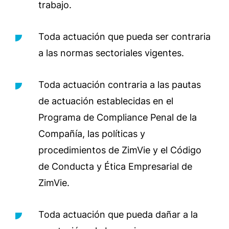
trabajo.
Toda actuación que pueda ser contraria
a las normas sectoriales vigentes.
Toda actuación contraria a las pautas
de actuación establecidas en el
Programa de Compliance Penal de la
Compañía, las políticas y
procedimientos de ZimVie y el Código
de Conducta y Ética Empresarial de
ZimVie.
Toda actuación que pueda dañar a la