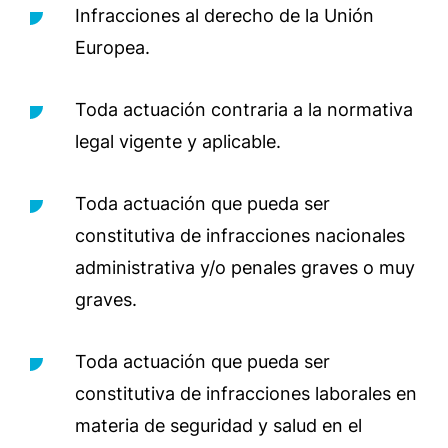
Infracciones al derecho de la Unión
Europea.
Toda actuación contraria a la normativa
legal vigente y aplicable.
Toda actuación que pueda ser
constitutiva de infracciones nacionales
administrativa y/o penales graves o muy
graves.
Toda actuación que pueda ser
constitutiva de infracciones laborales en
materia de seguridad y salud en el