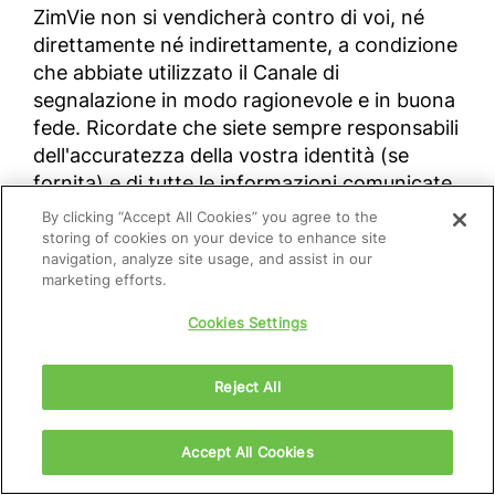
ZimVie non si vendicherà contro di voi, né
direttamente né indirettamente, a condizione
che abbiate utilizzato il Canale di
segnalazione in modo ragionevole e in buona
fede. Ricordate che siete sempre responsabili
dell'accuratezza della vostra identità (se
fornita) e di tutte le informazioni comunicate
attraverso questo Canale. La Società
By clicking “Accept All Cookies” you agree to the
prenderà provvedimenti nel caso in cui una
storing of cookies on your device to enhance site
navigation, analyze site usage, and assist in our
segnalazione sia stata fatta in malafede e/o
marketing efforts.
con la consapevolezza della falsità dei fatti
riportati.
Cookies Settings
Reject All
Per fare una segnalazione utilizzando il
canale online Speak Up di ZimVie, accedere al
seguente link:
zimvie.com\speakup
.
Accept All Cookies