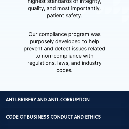
highest standards of integrity,
quality, and most importantly,
patient safety.
Our compliance program was
purposely developed to help
prevent and detect issues related
to non-compliance with
regulations, laws, and industry
codes.
ANTI-BRIBERY AND ANTI-CORRUPTION
CODE OF BUSINESS CONDUCT AND ETHICS