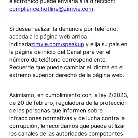
electrónico puede enviarla a la dirección:
compliance.hotline@zimvie.com
.
Si desea realizar la denuncia por teléfono,
acceda a la página web arriba
indicada
zimvie.com\speakup
y elija su país en
la página de inicio del Canal para ver el
número de teléfono correspondiente.
Recuerde que puede cambiar el idioma en el
extremo superior derecho de la página web.
Asimismo, en cumplimiento con la ley 2/2023,
de 20 de febrero, reguladora de la protección
de las personas que informen sobre
infracciones normativas y de lucha contra la
corrupción, le recordamos que puede utilizar
los canales de las autoridades competentes