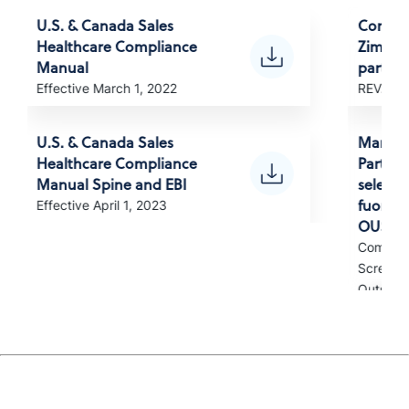
U.S. & Canada Sales
Compli
Healthcare Compliance
Zimvie 
Manual
partner
Effective March 1, 2022
REV. Apr
U.S. & Canada Sales
Manuale
Healthcare Compliance
Partner
Manual Spine and EBI
selezion
fuori d
Effective April 1, 2023
OUS)
Complia
Screened
Outside 
Manual
para pa
selecio
EUA