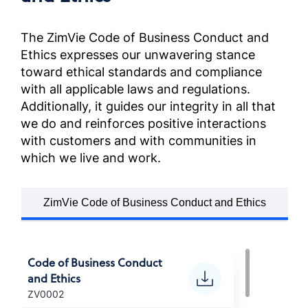
Anti-Corruption Certification,
France (French)
The ZimVie Code of Business Conduct and
Ethics expresses our unwavering stance
反貪污政策
toward ethical standards and compliance
Anti-Corruption Certification,
with all applicable laws and regulations.
Chinese (Taiwan)
Additionally, it guides our integrity in all that
we do and reinforces positive interactions
POLITICA ANTI-CORRUZIONE
with customers and with communities in
Anti-Corruption Certification,
which we live and work.
(Italian)
ZimVie Code of Business Conduct and Ethics
腐敗防止方針
Anti-Corruption Certification,
(Japanese)
Code of Business Conduct
and Ethics
부패방지 정책
ZV0002
Anti-Corruption Certification,