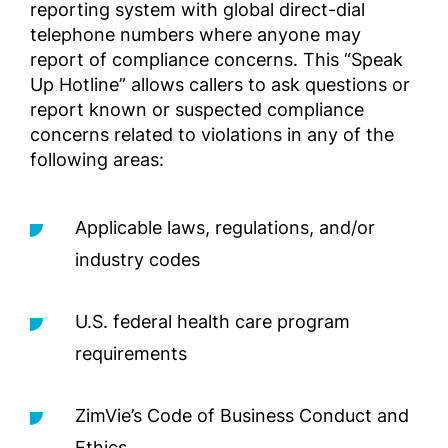
reporting system with global direct-dial
telephone numbers where anyone may
Εγχειρ
report of compliance concerns. This “Speak
για το
Επιχει
Up Hotline” allows callers to ask questions or
της Zi
report known or suspected compliance
των ΗΠ
concerns related to violations in any of the
Complia
following areas:
Screened
Outside 
Applicable laws, regulations, and/or
Руково
industry codes
соблю
ивных 
U.S. federal health care program
подле
ельной
requirements
деловы
преде
ZimVie’s Code of Business Conduct and
Complia
Screened
Ethics