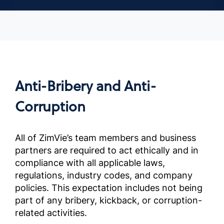
Anti-Bribery and Anti-
Corruption
All of ZimVie’s team members and business
partners are required to act ethically and in
compliance with all applicable laws,
regulations, industry codes, and company
policies. This expectation includes not being
part of any bribery, kickback, or corruption-
related activities.