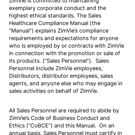
ZimVie is committed to maintaining
exemplary corporate conduct and the
highest ethical standards. The Sales
YOLSUZLUKLA MÜCADELE
企業行動規範・倫理規定
Healthcare Compliance Manual (the
POLİTİKASI
ZV0002
“Manual”) explains ZimVie’s compliance
Anti-Corruption Certification,
requirements and expectations for anyone
(Turkish)
who is employed by or contracts with ZimVie
Zakelijke en ethische
in connection with the promotion or sale of
gedragscode
反腐败政策
its products. (“Sales Personnel”). Sales
ZV0002
Anti-Corruption Certification,
Personnel include ZimVie employees,
(Chinese)
Distributors, distributor employees, sales
agents, and anyone else who may engage in
商业行为与道德准则
POLÍTICA ANTICORRUPCIÓN
sales activities on behalf of ZimVie.
Anti-Corruption Certification,
LATAM (Spanish)
All Sales Personnel are required to abide by
商业行为与道德准则
ZimVie’s Code of Business Conduct and
Ethics (“CoBCE”) and this Manual. On an
annual basis, Sales Personnel must certify in