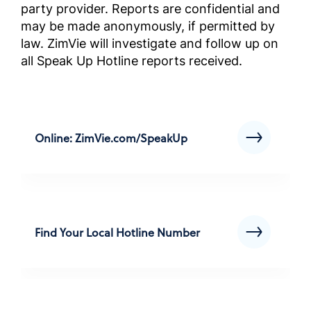
party provider. Reports are confidential and
Instruk
may be made anonymously, if permitted by
przestr
law. ZimVie will investigate and follow up on
wybran
all Speak Up Hotline reports received.
biznes
(instru
Complia
Screened
Outside 
Online: ZimVie.com/SpeakUp
ABD Dı
Geçmiş 
Uyum El
Kılavuz
Find Your Local Hotline Number
Complia
Screened
Outside 
คู่มือก