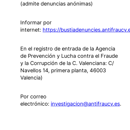
(admite denuncias anónimas)
Informar por
internet:
https://bustiadenuncies.antifraucv.
En el registro de entrada de la Agencia
de Prevención y Lucha contra el Fraude
y la Corrupción de la C. Valenciana: C/
Navellos 14, primera planta, 46003
Valencia)
Por correo
electrónico:
investigacion@antifraucv.es
.