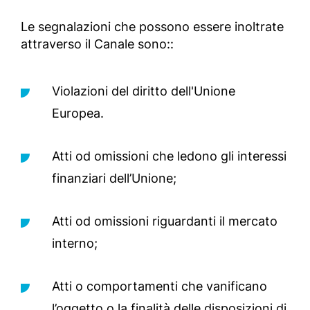
Le segnalazioni che possono essere inoltrate
attraverso il Canale sono::
Violazioni del diritto dell'Unione
Europea.
Atti od omissioni che ledono gli interessi
finanziari dell’Unione;
Atti od omissioni riguardanti il mercato
interno;
Atti o comportamenti che vanificano
l’oggetto o la finalità delle disposizioni di