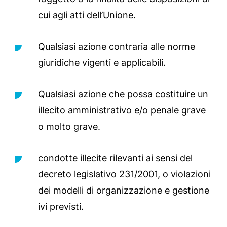
cui agli atti dell’Unione.
Qualsiasi azione contraria alle norme
giuridiche vigenti e applicabili.
Qualsiasi azione che possa costituire un
illecito amministrativo e/o penale grave
o molto grave.
condotte illecite rilevanti ai sensi del
decreto legislativo 231/2001, o violazioni
dei modelli di organizzazione e gestione
ivi previsti.