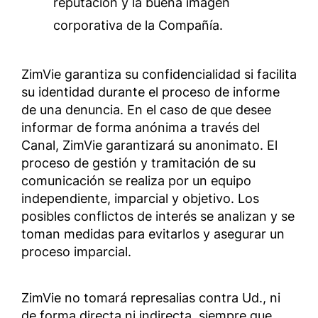
reputación y la buena imagen
corporativa de la Compañía.
ZimVie garantiza su confidencialidad si facilita
su identidad durante el proceso de informe
de una denuncia. En el caso de que desee
informar de forma anónima a través del
Canal, ZimVie garantizará su anonimato. El
proceso de gestión y tramitación de su
comunicación se realiza por un equipo
independiente, imparcial y objetivo. Los
posibles conflictos de interés se analizan y se
toman medidas para evitarlos y asegurar un
proceso imparcial.
ZimVie no tomará represalias contra Ud., ni
de forma directa ni indirecta, siempre que