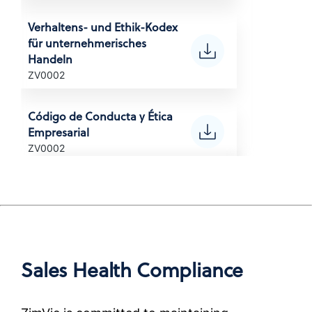
(Korean)
Verhaltens- und Ethik-Kodex
für unternehmerisches
POLITYKA ANTYKORUPCYJNA
Handeln
Anti-Corruption Certification,
ZV0002
(Polish)
Código de Conducta y Ética
POLÍTICA ANTICORRUPÇÃO
Empresarial
Anti-Corruption Certification,
ZV0002
Brazil (Portuguese)
Code de conduite
ПОЛИТИКА ПО БОРЬБЕ С
professionnelle et de
КОРРУПЦИЕЙ
déontologie
Anti-Corruption Certification,
ZV0002
(Russian)
Sales Health Compliance
Codice di condotta ed etica
นโยบายการต่อต้านการทุจริต
aziendale
Anti-Corruption Certification,
ZV0002
(Thai)