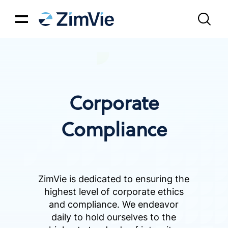
Corporate
Compliance
ZimVie is dedicated to ensuring the
highest level of corporate ethics
and compliance. We endeavor
daily to hold ourselves to the