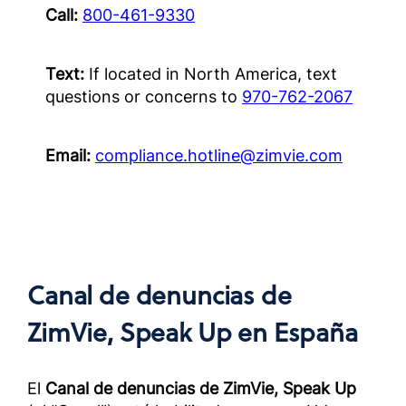
สำหรับค
Call:
800-461-9330
แล้วนอก
OUS)
Text:
If located in North America, text
Complia
questions or concerns to
970-762-2067
Screened
Outside 
Email:
compliance.hotline@zimvie.com
面向经
作伙伴
册）
Complia
Screened
Outside 
Canal de denuncias de
ZimVie, Speak Up
en España
El
Canal de denuncias de ZimVie, Speak Up