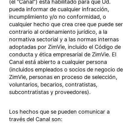
(el “Canal”) está habilitado para que Ud.
pueda informar de cualquier infracción,
incumplimiento y/o no conformidad, o
cualquier hecho que crea cree que puede ser
contrario al ordenamiento jurídico, a la
normativa sectorial y a las normas internas
adoptadas por ZimVie, incluido el Código de
conducta y ética empresarial de ZimVie. El
Canal está abierto a cualquier persona
(incluidos empleados o socios de negocio de
ZimVie, personas en proceso de selección,
voluntarios, becarios, contratistas,
subcontratistas y proveedores).
Los hechos que se pueden comunicar a
través del Canal son: