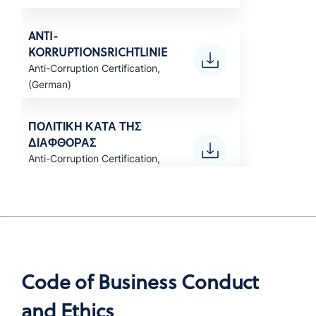
ANTI-
KORRUPTIONSRICHTLINIE
Anti-Corruption Certification,
(German)
ΠΟΛΙΤΙΚΗ ΚΑΤΑ ΤΗΣ
ΔΙΑΦΘΟΡΑΣ
Anti-Corruption Certification,
(Greek)
POLÍTICA ANTICORRUPCIÓN
Anti-Corruption Certification,
LATAM (Spanish)
Code of Business Conduct
POLITIQUE ANTI-
and Ethics
CORRUPTION