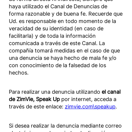
haya utilizado el Canal de Denuncias de
forma razonable y de buena fe. Recuerde que
Ud. es responsable en todo momento de la
veracidad de su identidad (en caso de
facilitarla) y de toda la información
comunicada a través de este Canal. La
compañía tomará medidas en el caso de que
una denuncia se haya hecho de mala fe y/o
con conocimiento de la falsedad de los
hechos.
Para realizar una denuncia utilizando
el canal
de ZimVie, Speak Up
por internet, acceda a
través de este enlace:
zimvie.com\speakup
.
Si desea realizar la denuncia mediante correo