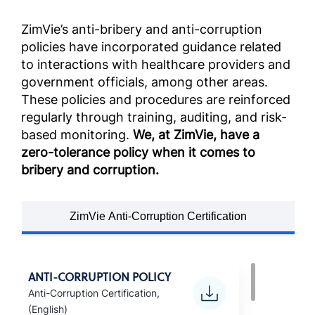
ZimVie’s anti-bribery and anti-corruption
policies have incorporated guidance related
to interactions with healthcare providers and
government officials, among other areas.
These policies and procedures are reinforced
regularly through training, auditing, and risk-
based monitoring.
We, at ZimVie, have a
zero-tolerance policy when it comes to
bribery and corruption.
ZimVie Anti-Corruption Certification
ANTI-CORRUPTION POLICY
Anti-Corruption Certification,
(English)