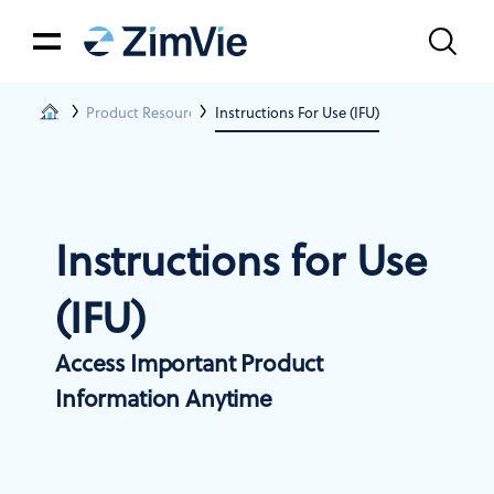
Product Resources
Instructions For Use (IFU)
Instructions for Use
(IFU)
Access Important Product
Information Anytime