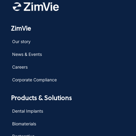
ZimVie
Our story
News & Events
Careers
Corporate Compliance
Products & Solutions
Dental Implants
Biomaterials