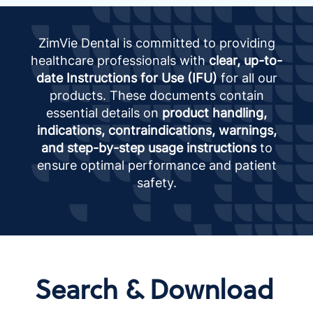
ZimVie Dental is committed to providing
healthcare professionals with
clear, up-to-
date Instructions for Use (IFU)
for all our
products. These documents contain
essential details on
product handling,
indications, contraindications, warnings,
and step-by-step usage instructions
to
ensure optimal performance and patient
safety.
Search & Download