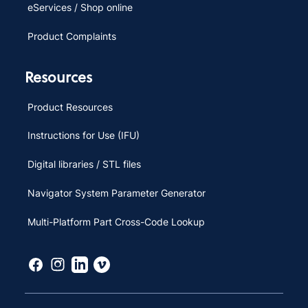
eServices / Shop online
Product Complaints
Resources
Product Resources
Instructions for Use (IFU)
Digital libraries / STL files
Navigator System Parameter Generator
Multi-Platform Part Cross-Code Lookup