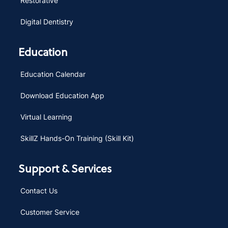
Restorative
Digital Dentistry
Education
Education Calendar
Download Education App
Virtual Learning
SkillZ Hands-On Training (Skill Kit)
Support & Services
Contact Us
Customer Service