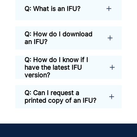
Q: What is an IFU?
Q: How do I download
an IFU?
Q: How do I know if I
have the latest IFU
version?
Q: Can I request a
printed copy of an IFU?