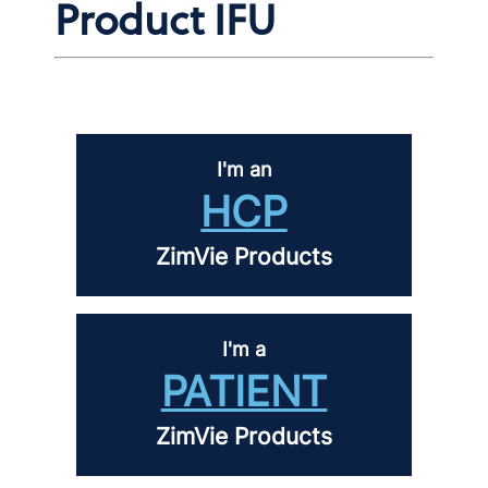
Product IFU
I'm an
HCP
ZimVie Products
I'm a
PATIENT
ZimVie Products