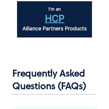
I'm an
HCP
Alliance Partners Products
Frequently Asked
Questions (FAQs)