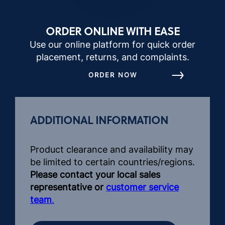
ORDER ONLINE WITH EASE
Use our online platform for quick order
placement, returns, and complaints.
ORDER NOW
ADDITIONAL INFORMATION
Product clearance and availability may
be limited to certain countries/regions.
Please contact your local sales
representative or
customer service
team
.