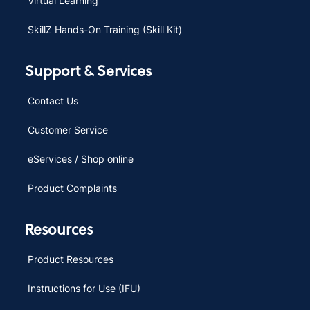
Virtual Learning
SkillZ Hands-On Training (Skill Kit)
Support & Services
Contact Us
Customer Service
eServices / Shop online
Product Complaints
Resources
Product Resources
Instructions for Use (IFU)