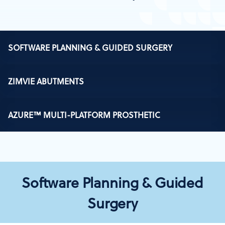
SOFTWARE PLANNING & GUIDED SURGERY
ZIMVIE ABUTMENTS
AZURE™ MULTI-PLATFORM PROSTHETIC
Software Planning & Guided
Surgery