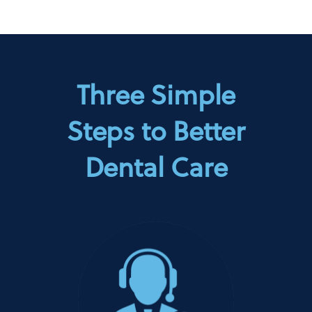
Three Simple
Steps to Better
Dental Care