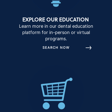
EXPLORE OUR EDUCATION
Learn more in our dental education
platform for in-person or virtual
programs.
SEARCH NOW