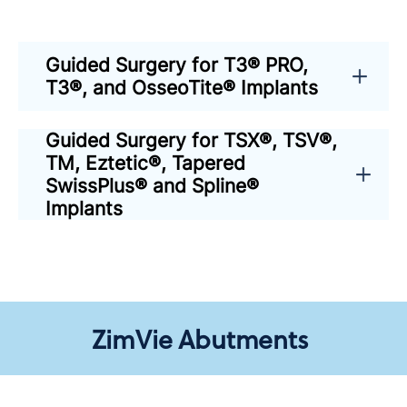
Guided Surgery for T3® PRO,
T3®, and OsseoTite® Implants
Guided Surgery for TSX®, TSV®,
TM, Eztetic®, Tapered
SwissPlus® and Spline®
Implants
ZimVie Abutments