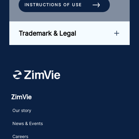
INSTRUCTIONS OF USE
Trademark & Legal
ZimVie
Our story
News & Events
Careers