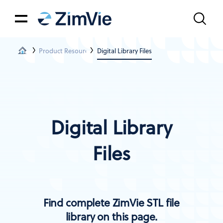
Product Resources
Digital Library Files
Digital Library
Files
Find complete ZimVie STL file
library on this page.