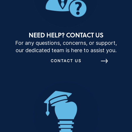
NEED HELP? CONTACT US
For any questions, concerns, or support,
our dedicated team is here to assist you.
CONTACT US