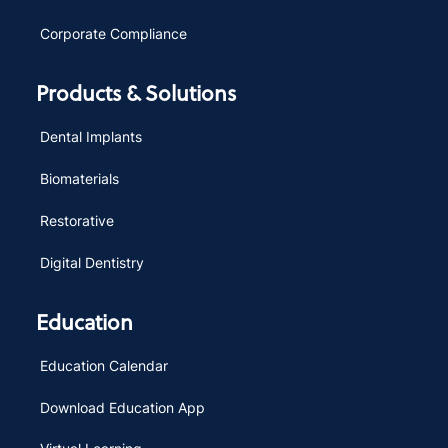
Corporate Compliance
Products & Solutions
Dental Implants
Biomaterials
Restorative
Digital Dentistry
Education
Education Calendar
Download Education App