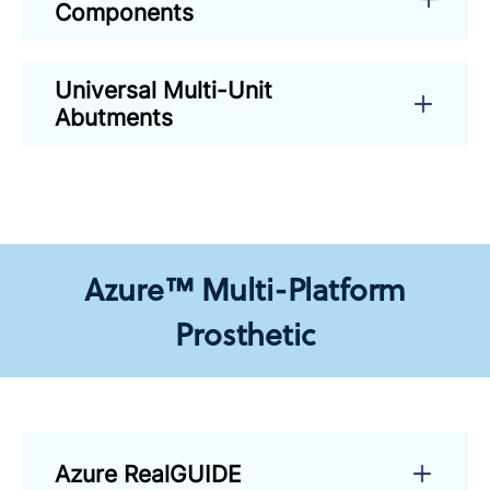
Components
Universal Multi-Unit
Abutments
Azure™ Multi-Platform
Prosthetic
Azure RealGUIDE