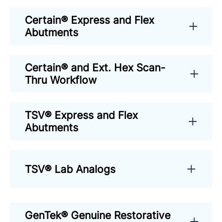
Certain® Express and Flex
Abutments
Certain® and Ext. Hex Scan-
Thru Workflow
TSV® Express and Flex
Abutments
TSV® Lab Analogs
GenTek® Genuine Restorative