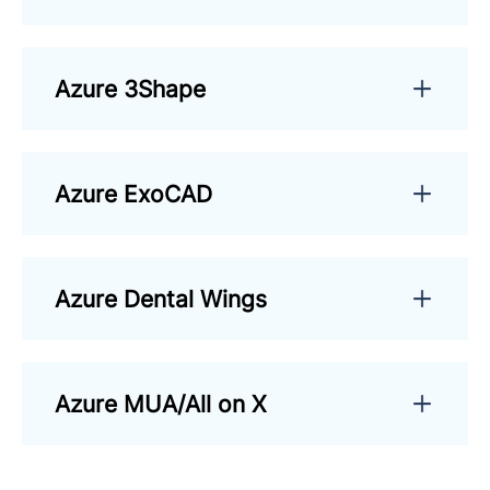
Azure 3Shape
Azure ExoCAD
Azure Dental Wings
Azure MUA/All on X