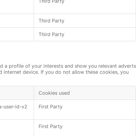
Third Party
Third Party
Third Party
 a profile of your interests and show you relevant adverts
d internet device. If you do not allow these cookies, you
Cookies used
a-user-id-v2
First Party
First Party