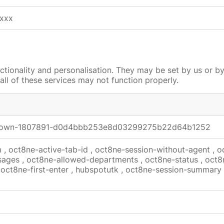
xxx
tionality and personalisation. They may be set by us or b
all of these services may not function properly.
shown-1807891-d0d4bbb253e8d03299275b22d64b1252
m
,
oct8ne-active-tab-id
,
oct8ne-session-without-agent
,
o
sages
,
oct8ne-allowed-departments
,
oct8ne-status
,
oct8
,
oct8ne-first-enter
,
hubspotutk
,
oct8ne-session-summary