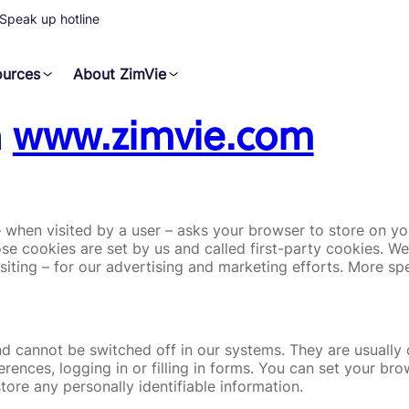
Speak up hotline
ources
About ZimVie
n
www.zimvie.com
e – when visited by a user – asks your browser to store on 
se cookies are set by us and called first-party cookies. W
siting – for our advertising and marketing efforts. More sp
nd cannot be switched off in our systems. They are usuall
ferences, logging in or filling in forms. You can set your b
tore any personally identifiable information.