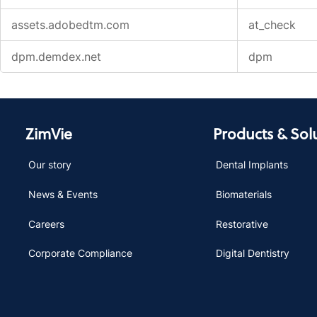
assets.adobedtm.com
at_check
dpm.demdex.net
dpm
ZimVie
Products & Sol
Our story
Dental Implants
News & Events
Biomaterials
Careers
Restorative
Corporate Compliance
Digital Dentistry