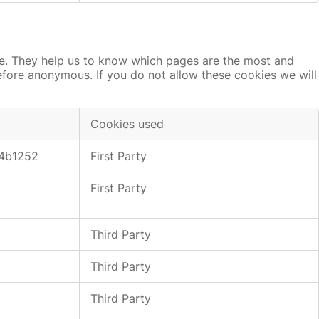
te. They help us to know which pages are the most and
refore anonymous. If you do not allow these cookies we will
Cookies used
4b1252
First Party
First Party
Third Party
Third Party
Third Party