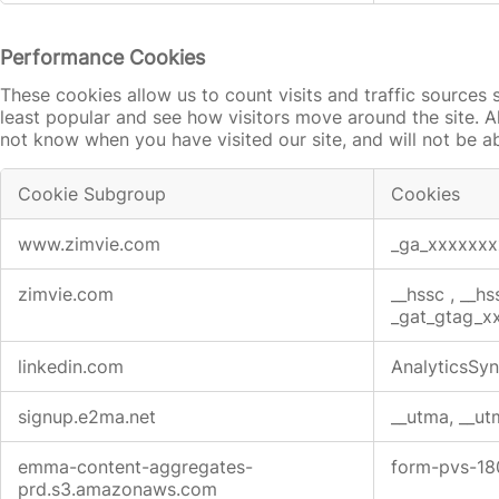
Performance Cookies
These cookies allow us to count visits and traffic source
least popular and see how visitors move around the site. A
not know when you have visited our site, and will not be a
Cookie Subgroup
Cookies
Performance
www.zimvie.com
_ga_xxxxxx
Cookies
zimvie.com
__hssc
,
__hs
_gat_gtag_
linkedin.com
AnalyticsSyn
signup.e2ma.net
__utma, __ut
emma-content-aggregates-
form-pvs-1
prd.s3.amazonaws.com