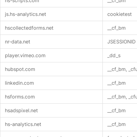
hs-scripts.com
__cf_bm
js.hs-analytics.net
cookietest
hscollectedforms.net
__cf_bm
nr-data.net
JSESSIONID
player.vimeo.com
_dd_s
hubspot.com
__cf_bm, _cf
linkedin.com
__cf_bm
hsforms.com
__cf_bm, _cf
hsadspixel.net
__cf_bm
hs-analytics.net
__cf_bm