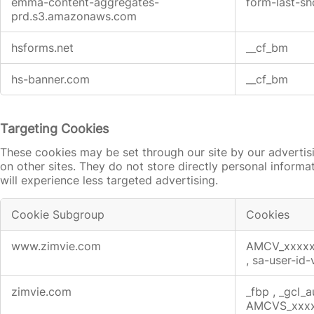
emma-content-aggregates-
form-last-
prd.s3.amazonaws.com
hsforms.net
__cf_bm
hs-banner.com
__cf_bm
Targeting Cookies
These cookies may be set through our site by our advertis
on other sites. They do not store directly personal informa
will experience less targeted advertising.
Cookie Subgroup
Cookies
Targeting
www.zimvie.com
AMCV_xxxx
Cookies
,
sa-user-id
zimvie.com
_fbp
,
_gcl_
AMCVS_xxx