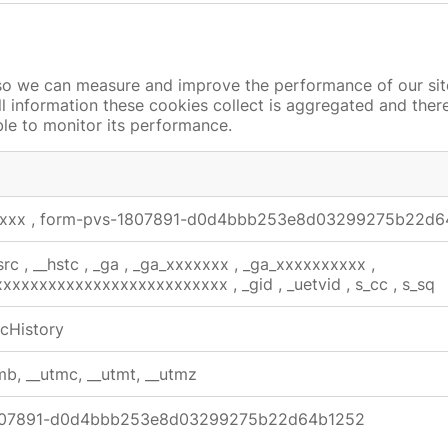
s so we can measure and improve the performance of our si
ll information these cookies collect is aggregated and the
ble to monitor its performance.
xxxx
,
form-pvs-1807891-d0d4bbb253e8d03299275b22d6
src
,
__hstc
,
_ga
,
_ga_xxxxxxx
,
_ga_xxxxxxxxxx
,
xxxxxxxxxxxxxxxxxxxxxxxxxxx
,
_gid
,
_uetvid
,
s_cc
,
s_sq
cHistory
mb, __utmc, __utmt, __utmz
807891-d0d4bbb253e8d03299275b22d64b1252