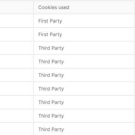
Cookies used
First Party
First Party
Third Party
Third Party
Third Party
Third Party
Third Party
Third Party
Third Party