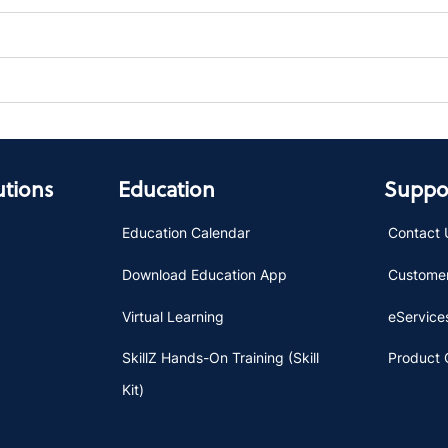
utions
Education
Suppor
Education Calendar
Contact 
Download Education App
Customer
Virtual Learning
eServices
SkillZ Hands-On Training (Skill
Product 
Kit)