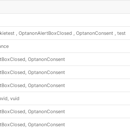
kietest
,
OptanonAlertBoxClosed
,
OptanonConsent
,
test
ance
tBoxClosed, OptanonConsent
tBoxClosed, OptanonConsent
tBoxClosed, OptanonConsent
vid, vuid
tBoxClosed, OptanonConsent
tBoxClosed, OptanonConsent