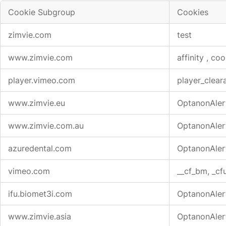
Cookie Subgroup
Cookies
Strictly
zimvie.com
test
Necessary
Cookies
www.zimvie.com
affinity
,
coo
player.vimeo.com
player_clear
www.zimvie.eu
OptanonAler
www.zimvie.com.au
OptanonAler
azuredental.com
OptanonAler
vimeo.com
__cf_bm, _cfu
ifu.biomet3i.com
OptanonAler
www.zimvie.asia
OptanonAler