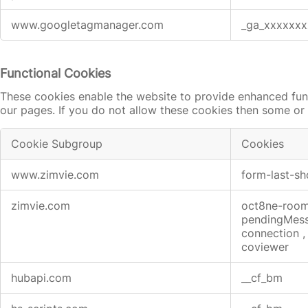
www.googletagmanager.com
_ga_xxxxxxx
Functional Cookies
These cookies enable the website to provide enhanced func
our pages. If you do not allow these cookies then some or 
Cookie Subgroup
Cookies
Functional
www.zimvie.com
form-last-
Cookies
zimvie.com
oct8ne-roo
pendingMes
connection
coviewer
hubapi.com
__cf_bm