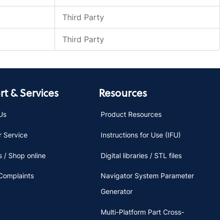
Third Party
Third Party
t & Services
Resources
Us
Product Resources
 Service
Instructions for Use (IFU)
 / Shop online
Digital libraries / STL files
Complaints
Navigator System Parameter
Generator
Multi-Platform Part Cross-