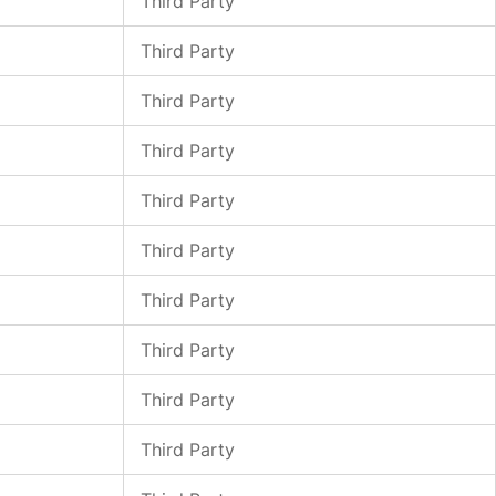
Third Party
Third Party
Third Party
Third Party
Third Party
Third Party
Third Party
Third Party
Third Party
Third Party