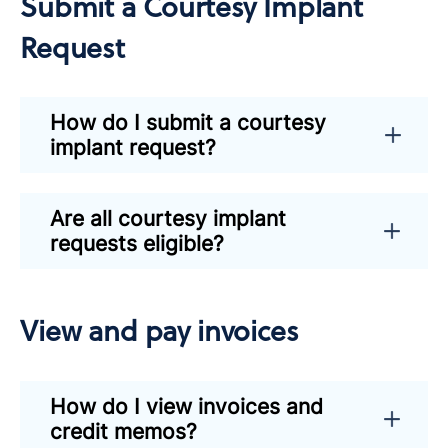
Submit a Courtesy Implant
Request
How do I submit a courtesy
implant request?
Are all courtesy implant
requests eligible?
View and pay invoices
How do I view invoices and
credit memos?