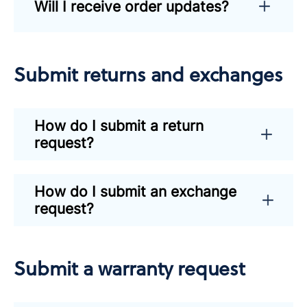
Will I receive order updates?
Submit returns and exchanges
How do I submit a return
request?
How do I submit an exchange
request?
Submit a warranty request