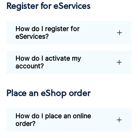
Register for eServices
How do I register for
eServices?
How do I activate my
account?
Place an eShop order
How do I place an online
order?