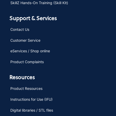
SkillZ Hands-On Training (Skill Kit)
Support & Services
Contact Us
Customer Service
eServices / Shop online
Product Complaints
Resources
Product Resources
Instructions for Use (IFU)
Digital libraries / STL files