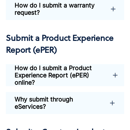
How do I submit a warranty
request?
Submit a Product Experience
Report (ePER)
How do I submit a Product
Experience Report (ePER)
online?
Why submit through
eServices?