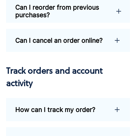
Can I reorder from previous
purchases?
Can I cancel an order online?
Track orders and account
activity
How can I track my order?