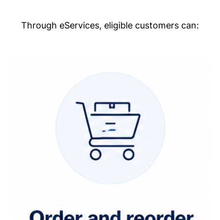
Through eServices, eligible customers can: