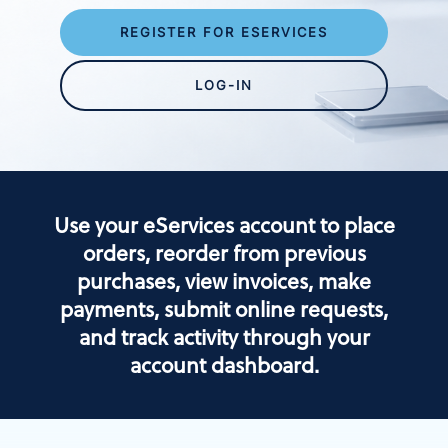
REGISTER FOR ESERVICES
LOG-IN
Use your eServices account to place
orders, reorder from previous
purchases, view invoices, make
payments, submit online requests,
and track activity through your
account dashboard.