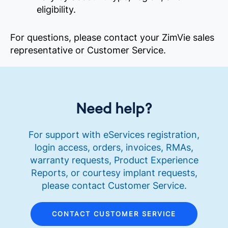
eligibility.
For questions, please contact your ZimVie sales
representative or Customer Service.
Need help?
For support with eServices registration,
login access, orders, invoices, RMAs,
warranty requests, Product Experience
Reports, or courtesy implant requests,
please contact Customer Service.
CONTACT CUSTOMER SERVICE