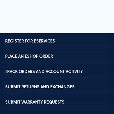
REGISTER FOR ESERVICES
PLACE AN ESHOP ORDER
TRACK ORDERS AND ACCOUNT ACTIVITY
SUBMIT RETURNS AND EXCHANGES
SUBMIT WARRANTY REQUESTS