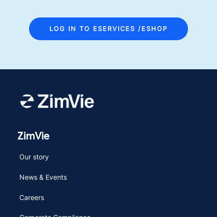
LOG IN TO ESERVICES /ESHOP
ZimVie
Our story
News & Events
Careers