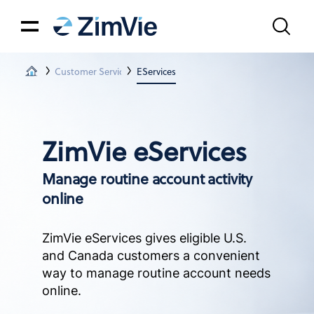
Customer Services & Tech Support
EServices
ZimVie eServices
Manage routine account activity
online
ZimVie eServices gives eligible U.S.
and Canada customers a convenient
way to manage routine account needs
online.