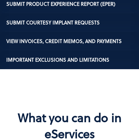
SUBMIT PRODUCT EXPERIENCE REPORT (EPER)
SUBMIT COURTESY IMPLANT REQUESTS
VIEW INVOICES, CREDIT MEMOS, AND PAYMENTS
IMPORTANT EXCLUSIONS AND LIMITATIONS
What you can do in
eServices