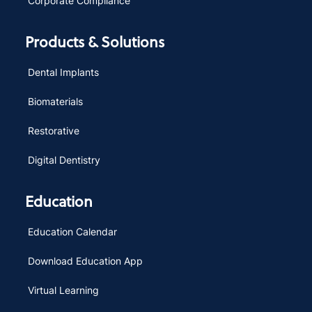
Corporate Compliance
Products & Solutions
Dental Implants
Biomaterials
Restorative
Digital Dentistry
Education
Education Calendar
Download Education App
Virtual Learning