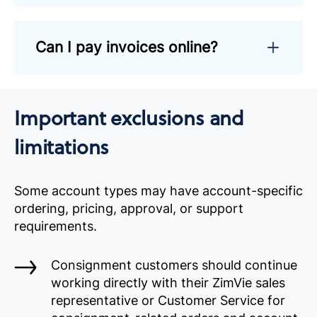
Can I pay invoices online?
Important exclusions and
limitations
Some account types may have account-specific
ordering, pricing, approval, or support
requirements.
Consignment customers should continue
working directly with their ZimVie sales
representative or Customer Service for