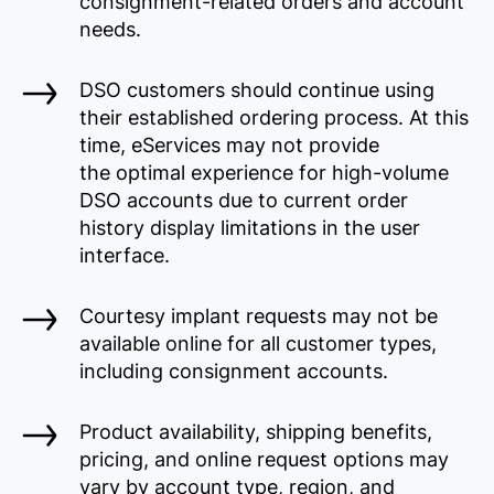
consignment-related orders and account
needs.
DSO customers should continue using
their established ordering process. At this
time, eServices may not provide
the optimal experience for high-volume
DSO accounts due to current order
history display limitations in the user
interface.
Courtesy implant requests may not be
available online for all customer types,
including consignment accounts.
Product availability, shipping benefits,
pricing, and online request options may
vary by account type, region, and