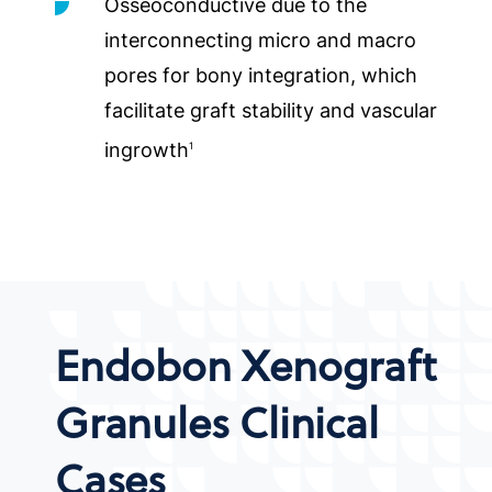
Osseoconductive due to the
interconnecting micro and macro
pores for bony integration, which
facilitate graft stability and vascular
ingrowth
1
Endobon Xenograft
Granules Clinical
Cases