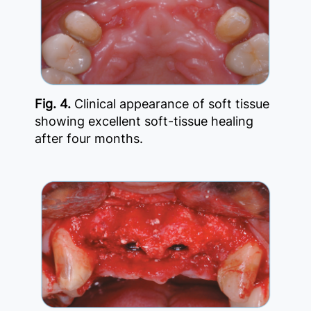
Fig. 4.
Clinical appearance of soft tissue
showing excellent soft-tissue healing
after four months.