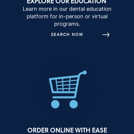
EXPLORE OUR EDUCATION
Learn more in our dental education
platform for in-person or virtual
programs.
SEARCH NOW
ORDER ONLINE WITH EASE