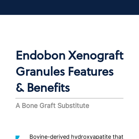
Endobon Xenograft
Granules Features
& Benefits
A Bone Graft Substitute
Bovine-derived hydroxyapatite that