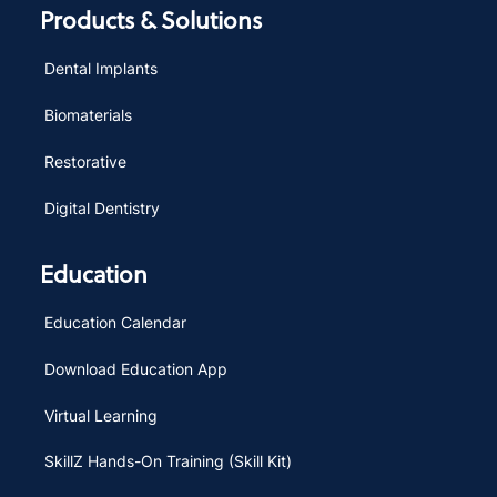
Products & Solutions
Dental Implants
Biomaterials
Restorative
Digital Dentistry
Education
Education Calendar
Download Education App
Virtual Learning
SkillZ Hands-On Training (Skill Kit)