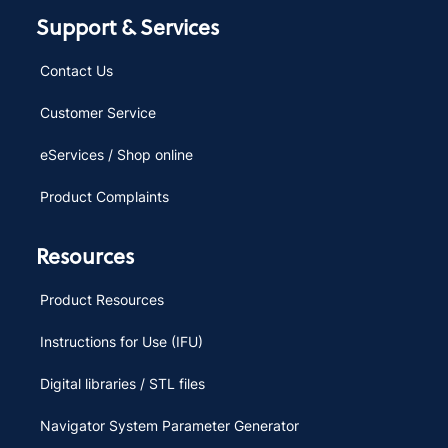
Support & Services
Contact Us
Customer Service
eServices / Shop online
Product Complaints
Resources
Product Resources
Instructions for Use (IFU)
Digital libraries / STL files
Navigator System Parameter Generator