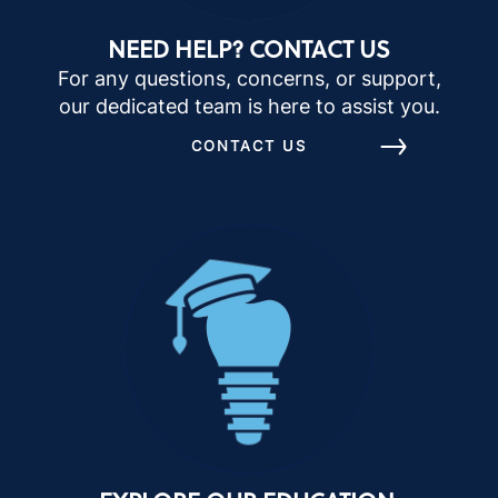
NEED HELP? CONTACT US
For any questions, concerns, or support,
our dedicated team is here to assist you.
CONTACT US