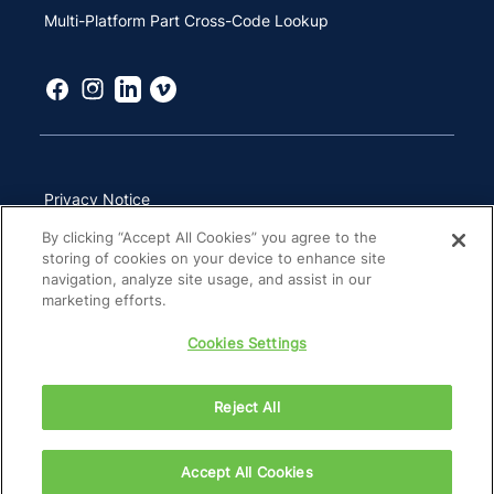
Multi-Platform Part Cross-Code Lookup
Privacy Notice
By clicking “Accept All Cookies” you agree to the
Terms of Use
storing of cookies on your device to enhance site
California Transparency in Supply Chains Act
navigation, analyze site usage, and assist in our
marketing efforts.
Other Websites & Mobile Apps
Cookies Settings
Site Map
Reject All
Accept All Cookies
Copyright 2026 ZimVie Inc. All Rights Reserved.