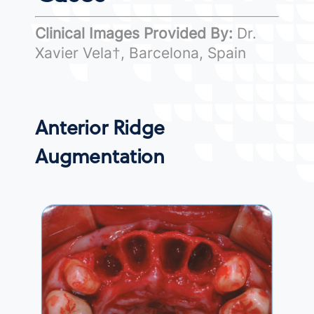
Clinical Images Provided By:
Dr.
Xavier Vela†, Barcelona, Spain
Anterior Ridge
Augmentation