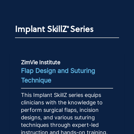
Implant SkillZ
Series
®
ZimVie Institute
Flap Design and Suturing
Technique
This Implant SkillZ series equips
clinicians with the knowledge to
perform surgical flaps, incision
designs, and various suturing
techniques through expert-led
instruction and hands-on training.