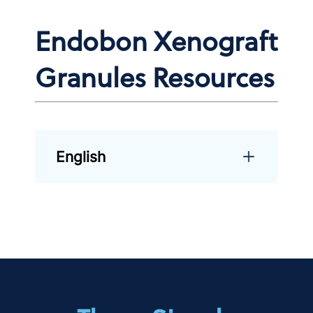
Endobon Xenograft
Granules Resources
English