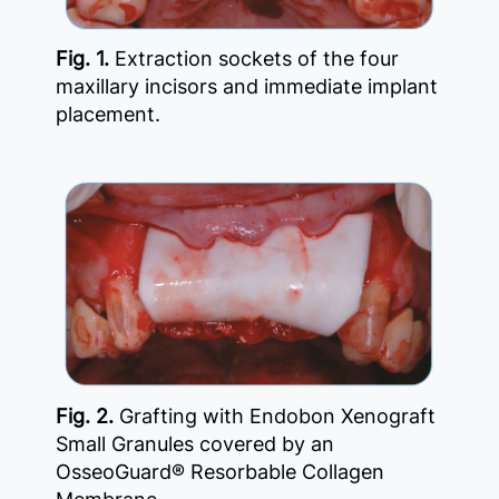
Fig. 1.
Extraction sockets of the four
maxillary incisors and immediate implant
placement.
Fig. 2.
Grafting with Endobon Xenograft
Small Granules covered by an
OsseoGuard® Resorbable Collagen