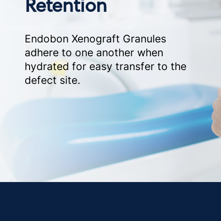
Retention
Endobon Xenograft Granules
adhere to one another when
hydrated for easy transfer to the
defect site.