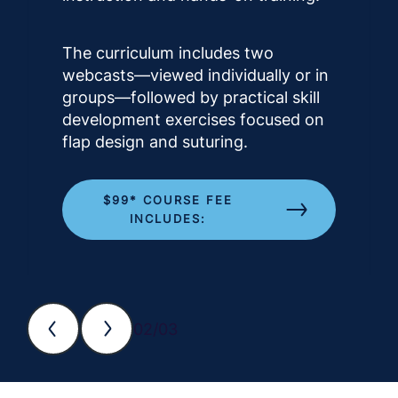
The curriculum includes two
webcasts—viewed individually or in
groups—followed by practical skill
development exercises focused on
flap design and suturing.
$99* COURSE FEE
INCLUDES:
02/03