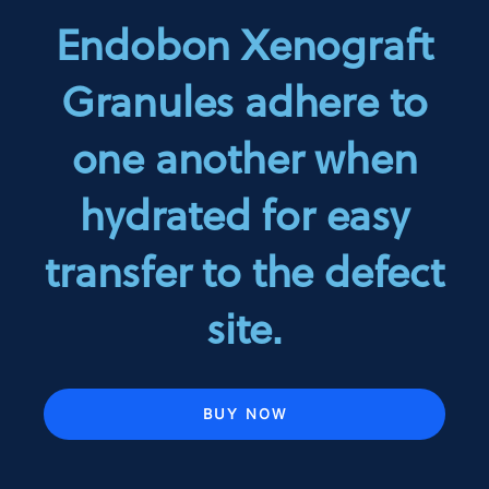
Endobon Xenograft
Granules adhere to
one another when
hydrated for easy
transfer to the defect
site.
BUY NOW