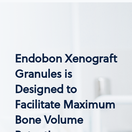
Endobon Xenograft
Granules is
Designed to
Facilitate Maximum
Bone Volume