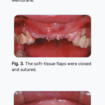
Membrane.
Fig. 3.
The soft-tissue flaps were closed
and sutured.