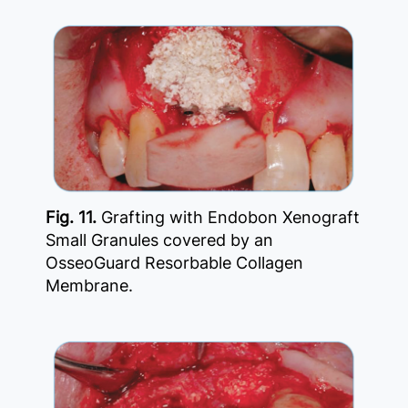
Fig. 11.
Grafting with Endobon Xenograft
Small Granules covered by an
OsseoGuard Resorbable Collagen
Membrane.