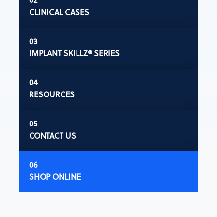
CLINICAL CASES
IMPLANT SKILLZ® SERIES
RESOURCES
CONTACT US
SHOP ONLINE