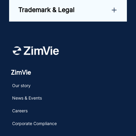
Trademark & Legal
ZimVie
Our story
News & Events
Careers
Corporate Compliance