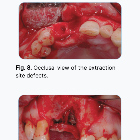
Fig. 8.
Occlusal view of the extraction
site defects.