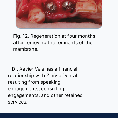
Fig. 12.
Regeneration at four months
after removing the remnants of the
membrane.
† Dr. Xavier Vela has a financial
relationship with ZimVie Dental
resulting from speaking
engagements, consulting
engagements, and other retained
services.