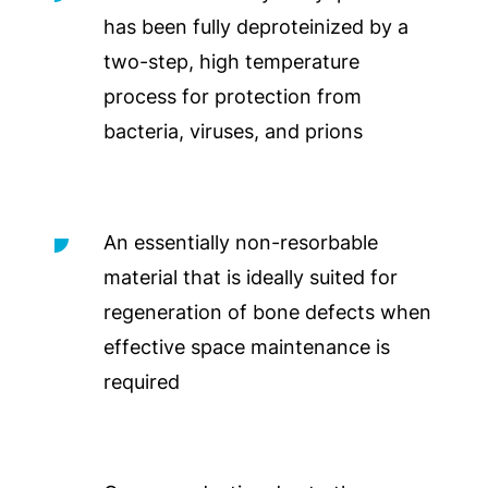
has been fully deproteinized by a
two-step, high temperature
process for protection from
bacteria, viruses, and prions
An essentially non-resorbable
material that is ideally suited for
regeneration of bone defects when
effective space maintenance is
required