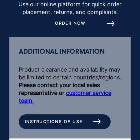
Use our online platform for quick order
placement, returns, and complaints.
ORDER NOW
ADDITIONAL INFORMATION
Product clearance and availability may
be limited to certain countries/regions.
Please contact your local sales
representative or
customer service
team
.
INSTRUCTIONS OF USE