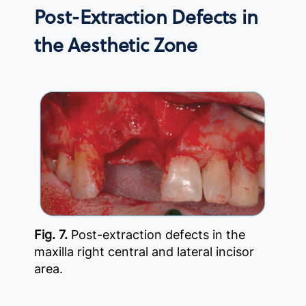
Post-Extraction Defects in
the Aesthetic Zone
Fig. 7.
Post-extraction defects in the
maxilla right central and lateral incisor
area.