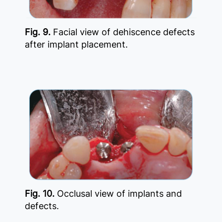
Fig. 9.
Facial view of dehiscence defects
after implant placement.
Fig. 10.
Occlusal view of implants and
defects.