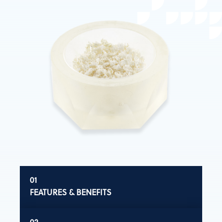
FEATURES & BENEFITS