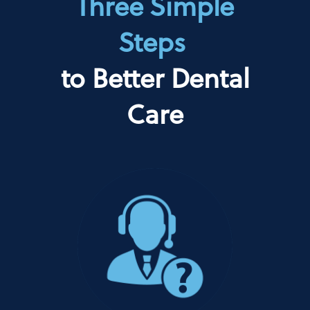
Three Simple
Steps
to Better Dental
Care