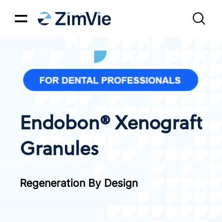
Endobon® Xenograft
Granules
Regeneration By Design