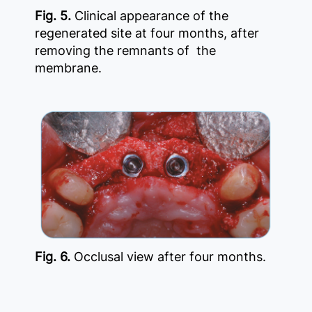
Fig. 5.
Clinical appearance of the
regenerated site at four months, after
removing the remnants of the
membrane.
Fig. 6.
Occlusal view after four months.