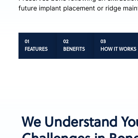
future implant placement or ridge mai
FEATURES
BENEFITS
HOW IT WORKS
We Understand Yo
Challenges in Bone