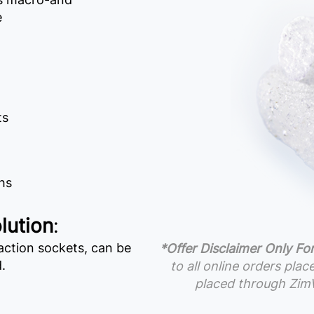
e
ts
hs
lution
:
ction sockets, can be
*Offer Disclaimer Only For
.
to all online orders pla
placed through ZimV