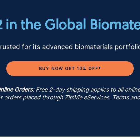
2 in the Global Biomate
rusted for its advanced biomaterials portfoli
BUY NOW GET 10% OFF*
nline Orders:
Free 2-day shipping applies to all onli
for orders placed through ZimVie eServices. Terms and