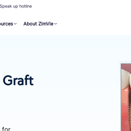
Speak up hotline
ources
About ZimVie
Graft
 for