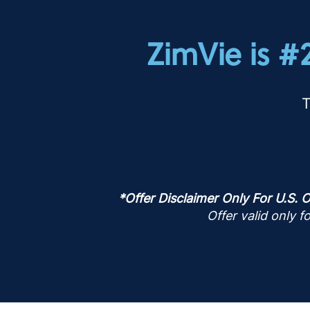
ZimVie is #
T
*Offer Disclaimer Only For U.S. O
Offer valid only 