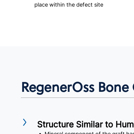
place within the defect site
RegenerOss Bone G
Structure Similar to Hu
• Mineral component of the graft h