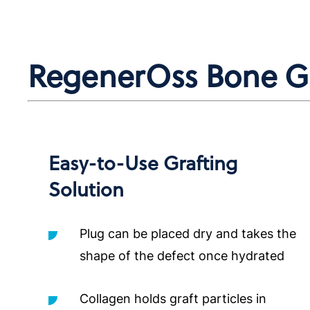
RegenerOss Bone Gra
Easy-to-Use Grafting
Solution
Plug can be placed dry and takes the
shape of the defect once hydrated
Collagen holds graft particles in