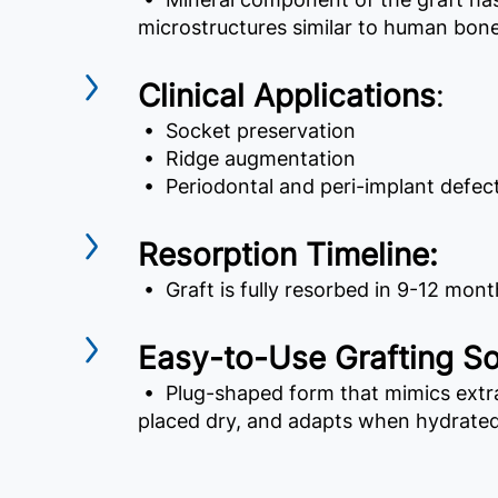
microstructures similar to human bon
Clinical Applications
:
• Socket preservation
• Ridge augmentation
• Periodontal and peri-implant defec
Resorption Timeline:
• Graft is fully resorbed in 9-12 mont
Easy-to-Use Grafting So
• Plug-shaped form that mimics extra
placed dry, and adapts when hydrated