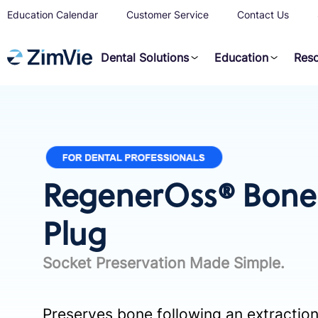
Education Calendar
Customer Service
Contact Us
Dental Solutions
Education
Res
RegenerOss® Bone 
Plug
Socket Preservation Made Simple.
Preserves bone following an extraction