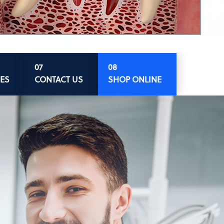
ES
CONTACT US
SHOP ONLINE