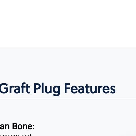
raft Plug Features
man Bone
:
as macro-and