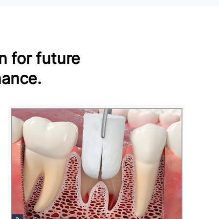
 for future
nance.