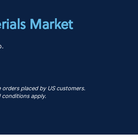
rials Market
o.
ne orders placed by US customers.
 conditions apply.