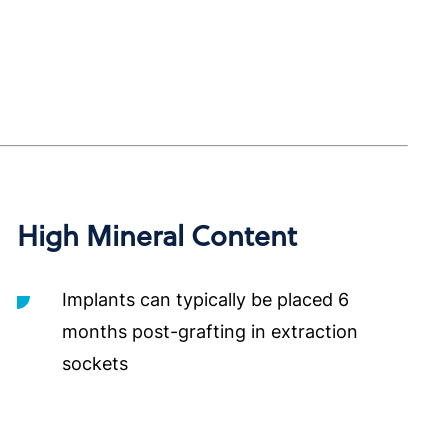
High Mineral Content
Implants can typically be placed 6
months post-grafting in extraction
sockets