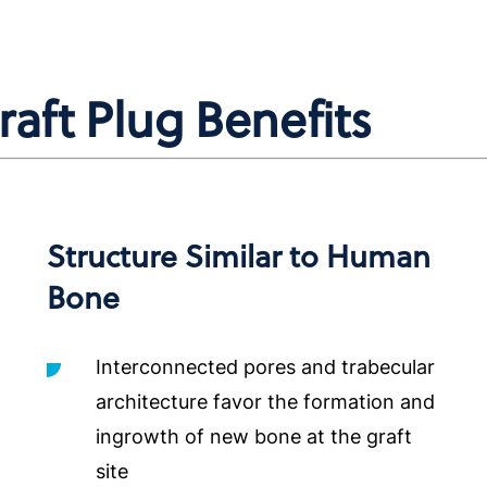
ft Plug Benefits
Structure Similar to Human
Bone
Interconnected pores and trabecular
architecture favor the formation and
ingrowth of new bone at the graft
site