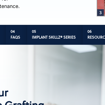
ntenance.
FAQS
IMPLANT SKILLZ® SERIES
RESOURC
ur
 Grafting