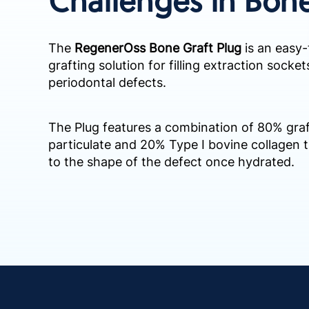
The
RegenerOss Bone Graft Plug
is an easy-
grafting solution for filling extraction socke
periodontal defects.
The Plug features a combination of 80% gra
particulate and 20% Type I bovine collagen 
to the shape of the defect once hydrated. ​