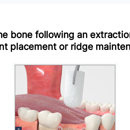
e bone following an extraction
nt placement or ridge mainte