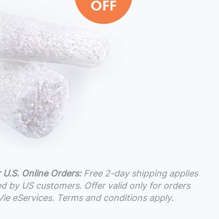
 U.S. Online Orders:
Free 2-day shipping applies
ced by US customers. Offer valid only for orders
ie eServices. Terms and conditions apply.