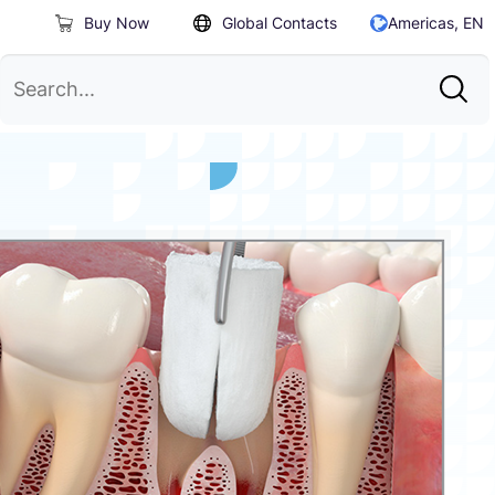
Buy Now
Global Contacts
Americas, EN