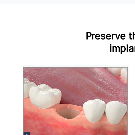
Preserve th
impla