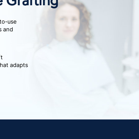
to-use
ts and
ft
that adapts