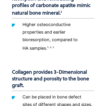
profiles of carbonate apatite mimic
natural bone mineral.
2
Higher osteoconductive
properties and earlier
bioresorption, compared to
HA samples.
3, 4, 5
Collagen provides 3-Dimensional
structure and porosity to the bone
graft.
Can be placed in bone defect
sites of different shapes and sizes.