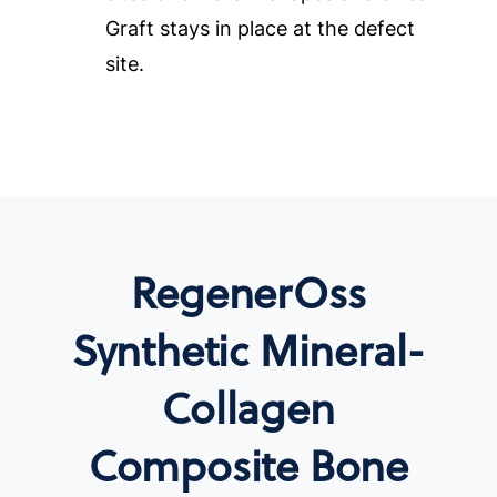
Graft stays in place at the defect
site.
RegenerOss
Synthetic Mineral-
Collagen
Composite Bone