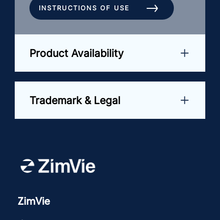
INSTRUCTIONS OF USE
Product Availability
Trademark & Legal
ZimVie