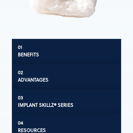
BENEFITS
ADVANTAGES
IMPLANT SKILLZ® SERIES
RESOURCES