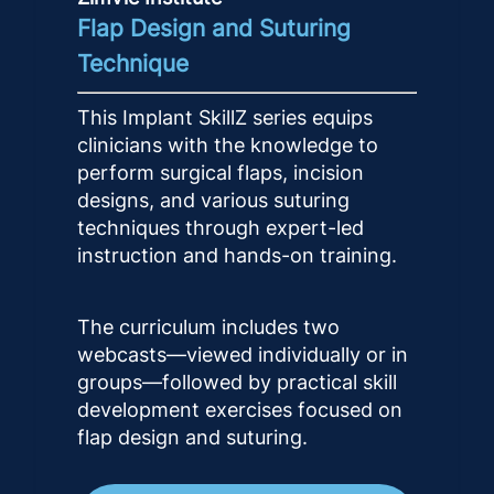
Flap Design and Suturing
Technique
This Implant SkillZ series equips
clinicians with the knowledge to
perform surgical flaps, incision
designs, and various suturing
techniques through expert-led
instruction and hands-on training.
The curriculum includes two
webcasts—viewed individually or in
groups—followed by practical skill
development exercises focused on
flap design and suturing.