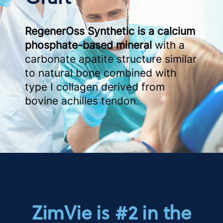
RegenerOss Synthetic is a calcium
phosphate-based mineral
with a
carbonate apatite structure similar
to natural bone combined with
type I collagen derived from
bovine achilles tendon.
ZimVie is #2 in the