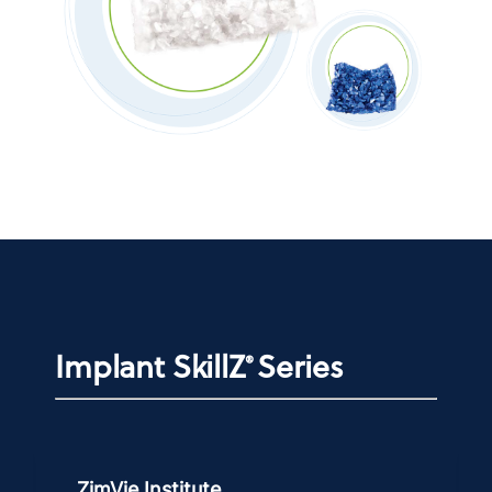
Implant SkillZ
Series
®
ZimVie Institute