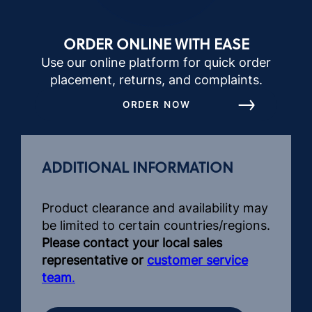
ORDER ONLINE WITH EASE
Use our online platform for quick order
placement, returns, and complaints.
ORDER NOW
ADDITIONAL INFORMATION
Product clearance and availability may
be limited to certain countries/regions.
Please contact your local sales
representative or
customer service
team
.