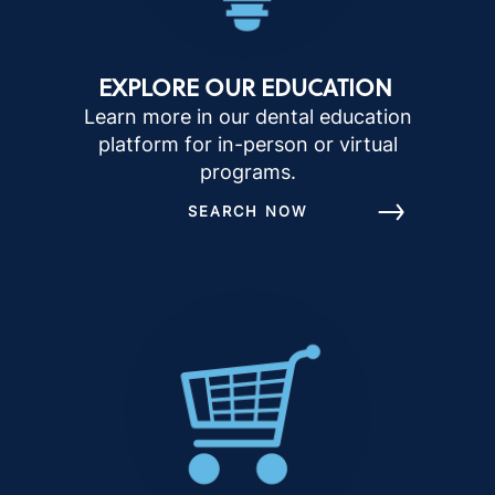
EXPLORE OUR EDUCATION
Learn more in our dental education
platform for in-person or virtual
programs.
SEARCH NOW