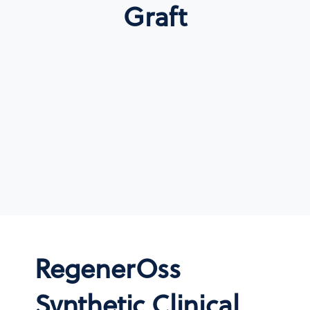
Graft
RegenerOss
Synthetic Clinical