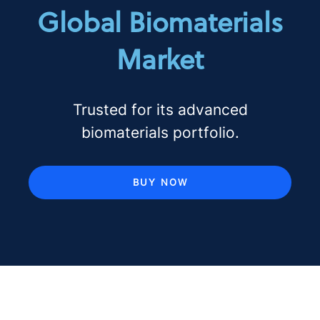
Global Biomaterials
Market
Trusted for its advanced
biomaterials portfolio.
BUY NOW