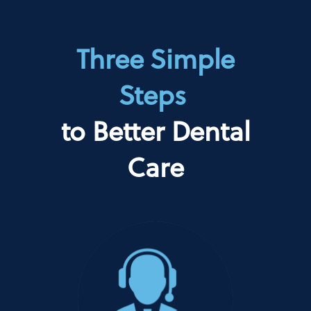
Three Simple
Steps
to Better Dental
Care