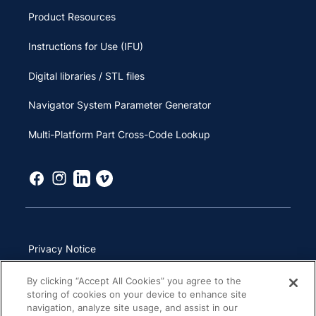
Product Resources
Instructions for Use (IFU)
Digital libraries / STL files
Navigator System Parameter Generator
Multi-Platform Part Cross-Code Lookup
Privacy Notice
Terms of Use
By clicking “Accept All Cookies” you agree to the
storing of cookies on your device to enhance site
California Transparency in Supply Chains Act
navigation, analyze site usage, and assist in our