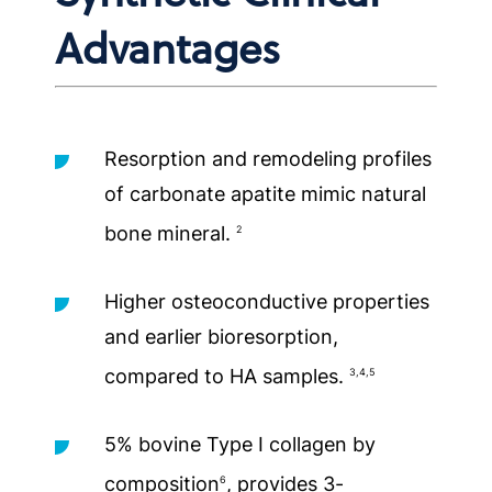
Advantages
Resorption and remodeling profiles
of carbonate apatite mimic natural
bone mineral.
2
Higher osteoconductive properties
and earlier bioresorption,
compared to HA samples.
3,4,5
5% bovine Type I collagen by
composition
, provides 3-
6