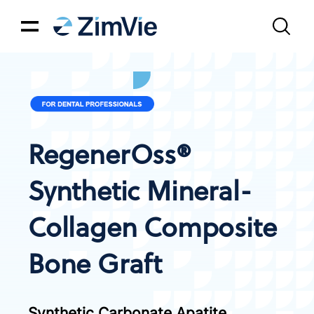
RegenerOss®
Synthetic Mineral-
Collagen Composite
Bone Graft
Synthetic Carbonate Apatite