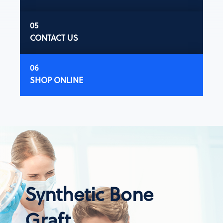
CONTACT US
SHOP ONLINE
Synthetic Bone
Graft