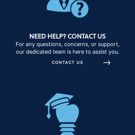
NEED HELP? CONTACT US
For any questions, concerns, or support,
our dedicated team is here to assist you.
CONTACT US