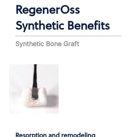
RegenerOss
Synthetic Benefits
Synthetic Bone Graft
Resorption and remodeling