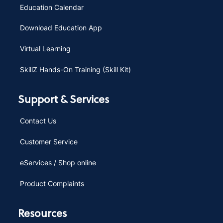
Education Calendar
Download Education App
Virtual Learning
SkillZ Hands-On Training (Skill Kit)
Support & Services
Contact Us
Customer Service
eServices / Shop online
Product Complaints
Resources