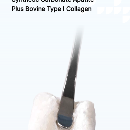
Plus Bovine Type I Collagen