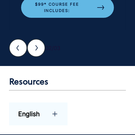
$99* COURSE FEE
INCLUDES:
02/03
Resources
English