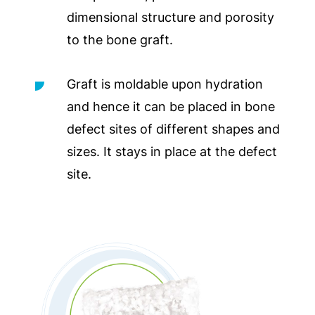
dimensional structure and porosity
to the bone graft.
Graft is moldable upon hydration
and hence it can be placed in bone
defect sites of different shapes and
sizes. It stays in place at the defect
site.