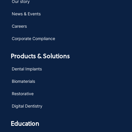
Our story
News & Events
Careers
Corporate Compliance
Products & Solutions
Dental Implants
Biomaterials
Restorative
Digital Dentistry
Education