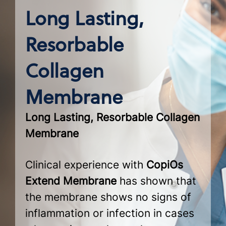
Long Lasting,
Resorbable
Collagen
Membrane
Long Lasting, Resorbable Collagen
Membrane
Clinical experience with
CopiOs
Extend Membrane
has shown that
the membrane shows no signs of
inflammation or infection in cases