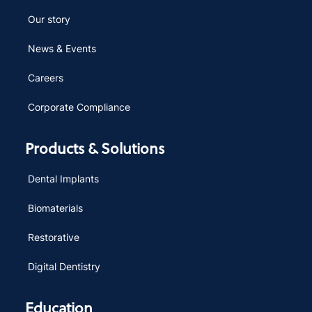
Our story
News & Events
Careers
Corporate Compliance
Products & Solutions
Dental Implants
Biomaterials
Restorative
Digital Dentistry
Education