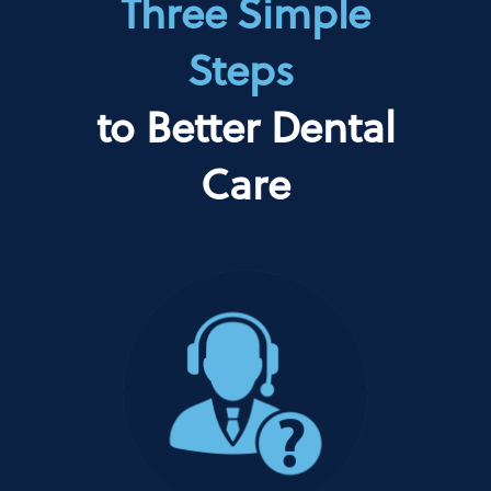
Three Simple
Steps
to Better Dental
Care