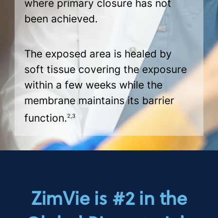
where primary closure has not
been achieved.
The exposed area is healed by
soft tissue covering the exposure
within a few weeks while the
membrane maintains its barrier
function.
2,3
ZimVie is #2 in the