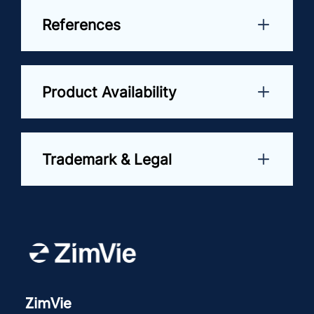
References
Product Availability
Trademark & Legal
ZimVie