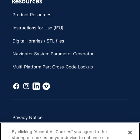
Resources
Product Resources
Instructions for Use (IFU)
Digital libraries / STL files
Navigator System Parameter Generator
Multi-Platform Part Cross-Code Lookup
Privacy Notice
Terms of Use
By clicking “Accept All Cookies” you agree to the
storing of cookies on your device to enhance site
California Transparency in Supply Chains Act