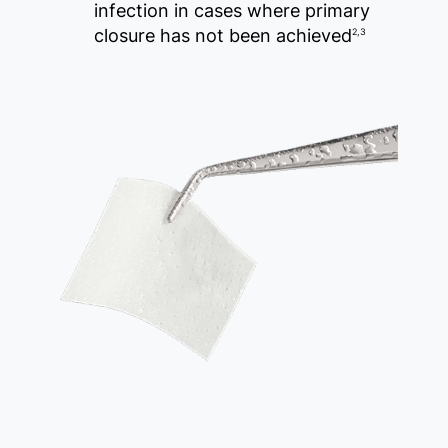
infection in cases where primary
closure has not been achieved
2,3