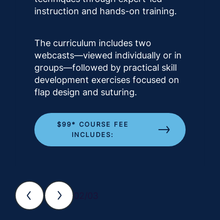
instruction and hands-on training.
The curriculum includes two
webcasts—viewed individually or in
groups—followed by practical skill
development exercises focused on
flap design and suturing.
$99* COURSE FEE
INCLUDES:
02/03