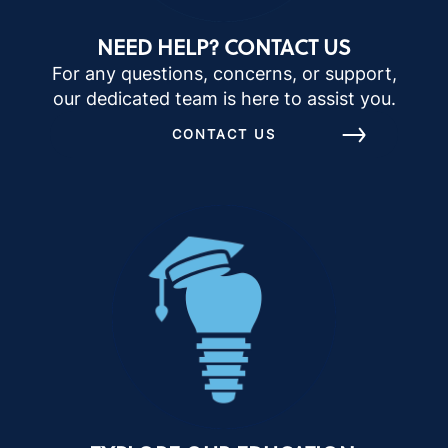
NEED HELP? CONTACT US
For any questions, concerns, or support,
our dedicated team is here to assist you.
CONTACT US