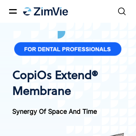
CopiOs Extend®
Membrane
Synergy Of Space And Time