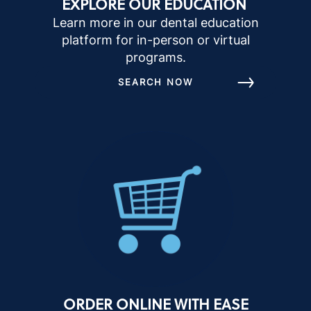
EXPLORE OUR EDUCATION
Learn more in our dental education
platform for in-person or virtual
programs.
SEARCH NOW
ORDER ONLINE WITH EASE