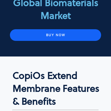
Global Biomaterials
Market
BUY NOW
CopiOs Extend
Membrane Features
& Benefits