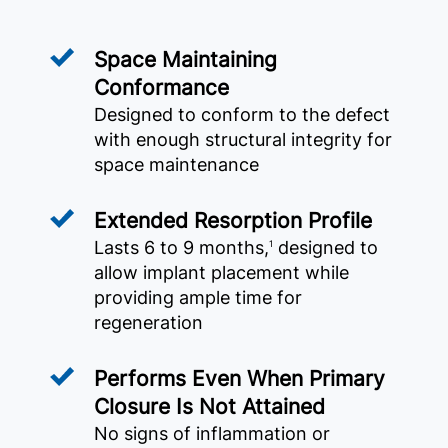
Space Maintaining
Conformance
Designed to conform to the defect
with enough structural integrity for
space maintenance
Extended Resorption Profile
Lasts 6 to 9 months,
designed to
1
allow implant placement while
providing ample time for
regeneration
Performs Even When Primary
Closure Is Not Attained
No signs of inflammation or