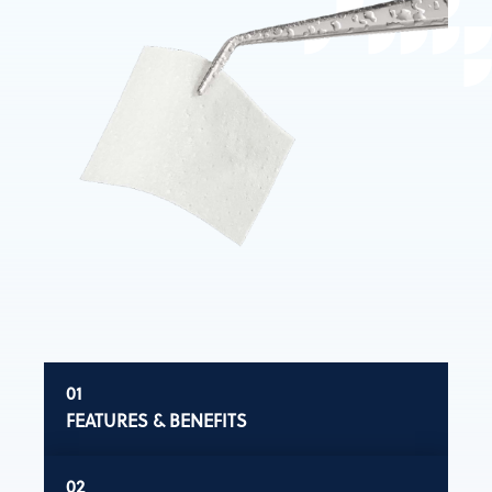
FEATURES & BENEFITS