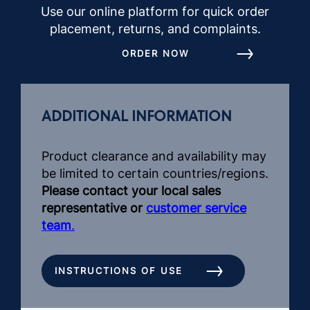
Use our online platform for quick order
placement, returns, and complaints.
ORDER NOW
ADDITIONAL INFORMATION
Product clearance and availability may
be limited to certain countries/regions.
Please contact your local sales
representative or
customer service
team
.
INSTRUCTIONS OF USE