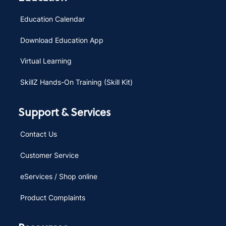
Education Calendar
Download Education App
Virtual Learning
SkillZ Hands-On Training (Skill Kit)
Support & Services
Contact Us
Customer Service
eServices / Shop online
Product Complaints