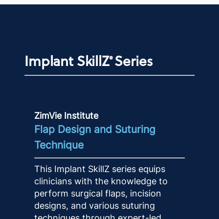
Implant SkillZ
Series
®
ZimVie Institute
Flap Design and Suturing
Technique
This Implant SkillZ series equips
clinicians with the knowledge to
perform surgical flaps, incision
designs, and various suturing
techniques through expert-led