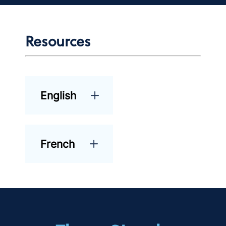
Resources
English
French