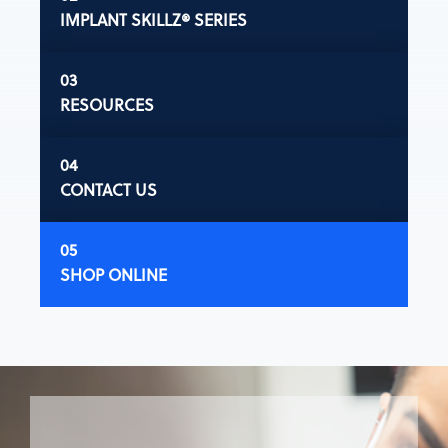
IMPLANT SKILLZ® SERIES
RESOURCES
CONTACT US
SHOP ONLINE