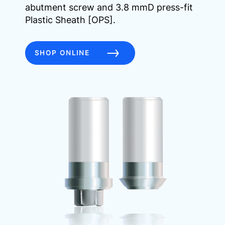
abutment screw and 3.8 mmD press-fit
Plastic Sheath [OPS].
SHOP ONLINE