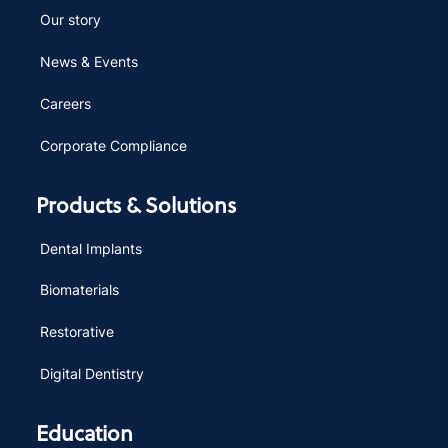
Our story
News & Events
Careers
Corporate Compliance
Products & Solutions
Dental Implants
Biomaterials
Restorative
Digital Dentistry
Education