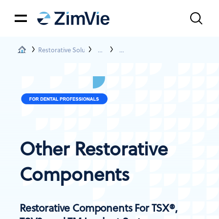
Restorative Solutions
Restorations For TSX®, TSV® , TM, And NP
Other Prosthetic Components
Other Restorative
Components
Restorative Components For TSX®,