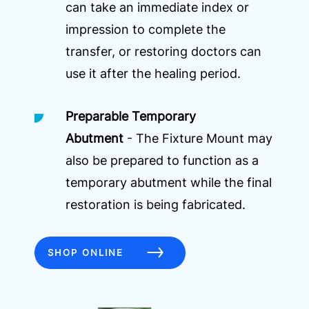
can take an immediate index or
impression to complete the
transfer, or restoring doctors can
use it after the healing period.
Preparable Temporary
Abutment
- The Fixture Mount may
also be prepared to function as a
temporary abutment while the final
restoration is being fabricated.
SHOP ONLINE