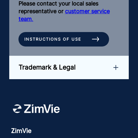
Please contact your local sales
representative or
customer service
team
.
INSTRUCTIONS OF USE
Trademark & Legal
ZimVie