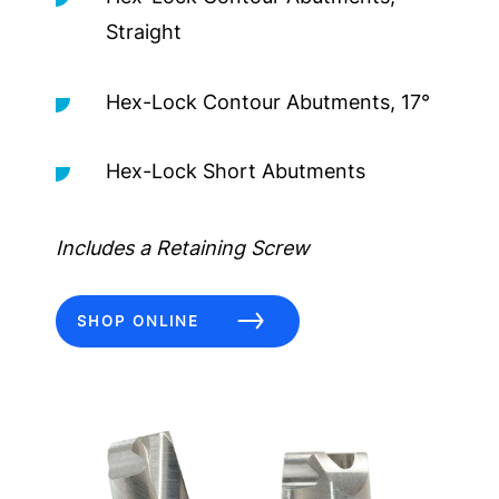
Straight
Hex-Lock Contour Abutments, 17°
Hex-Lock Short Abutments
Includes a Retaining Screw
SHOP ONLINE