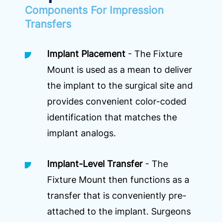
Components For Impression
Transfers
Implant Placement
- The Fixture
Mount is used as a mean to deliver
the implant to the surgical site and
provides convenient color-coded
identification that matches the
implant analogs.
Implant-Level Transfer
- The
Fixture Mount then functions as a
transfer that is conveniently pre-
attached to the implant. Surgeons