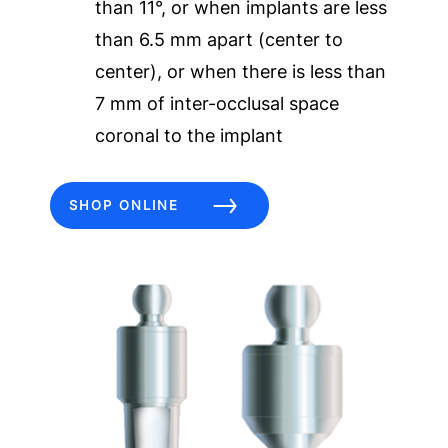
than 11°, or when implants are less
than 6.5 mm apart (center to
center), or when there is less than
7 mm of inter-occlusal space
coronal to the implant
SHOP ONLINE