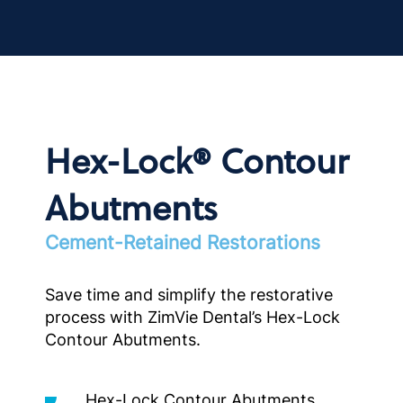
Hex-Lock® Contour
Abutments
Cement-Retained Restorations
Save time and simplify the restorative
process with ZimVie Dental’s Hex-Lock
Contour Abutments.
Hex-Lock Contour Abutments,