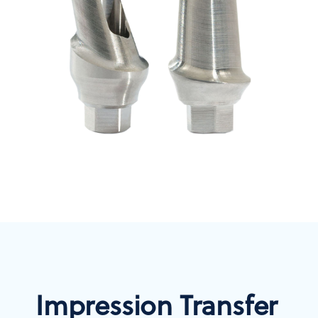
Impression Transfer