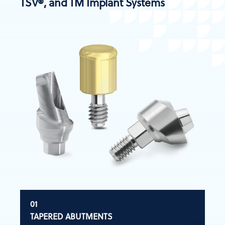
TSV®, and TM Implant Systems
TAPERED ABUTMENTS