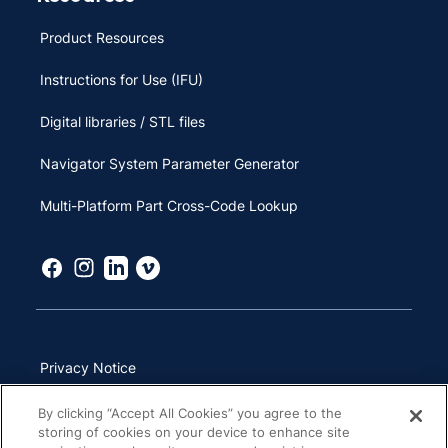
Product Resources
Instructions for Use (IFU)
Digital libraries / STL files
Navigator System Parameter Generator
Multi-Platform Part Cross-Code Lookup
Privacy Notice
Terms of Use
By clicking “Accept All Cookies” you agree to the
storing of cookies on your device to enhance site
California Transparency in Supply Chains Act