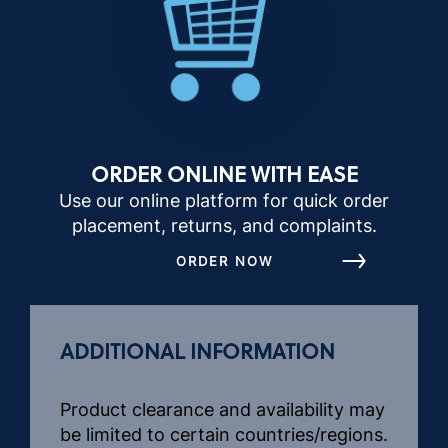
ORDER ONLINE WITH EASE
Use our online platform for quick order
placement, returns, and complaints.
ORDER NOW
ADDITIONAL INFORMATION
Product clearance and availability may
be limited to certain countries/regions.