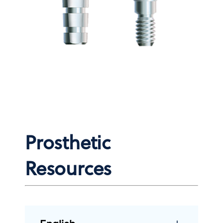
Prosthetic
Resources