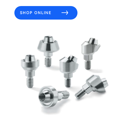
SHOP ONLINE