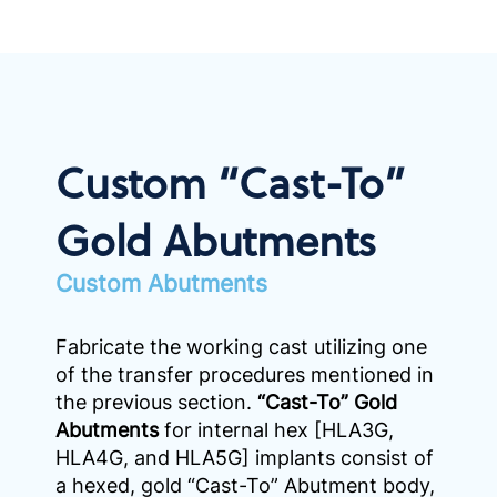
Custom “Cast-To”
Gold Abutments
Custom Abutments
Fabricate the working cast utilizing one
of the transfer procedures mentioned in
the previous section.
“Cast-To” Gold
Abutments
for internal hex [HLA3G,
HLA4G, and HLA5G] implants consist of
a hexed, gold “Cast-To” Abutment body,