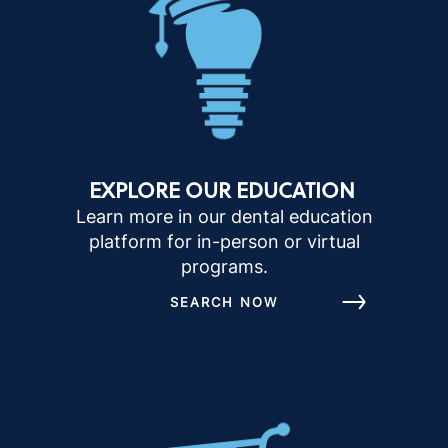
EXPLORE OUR EDUCATION
Learn more in our dental education
platform for in-person or virtual
programs.
SEARCH NOW