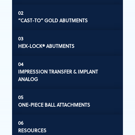
“CAST-TO” GOLD ABUTMENTS
HEX-LOCK® ABUTMENTS
IMPRESSION TRANSFER & IMPLANT
ANALOG
ONE-PIECE BALL ATTACHMENTS
RESOURCES