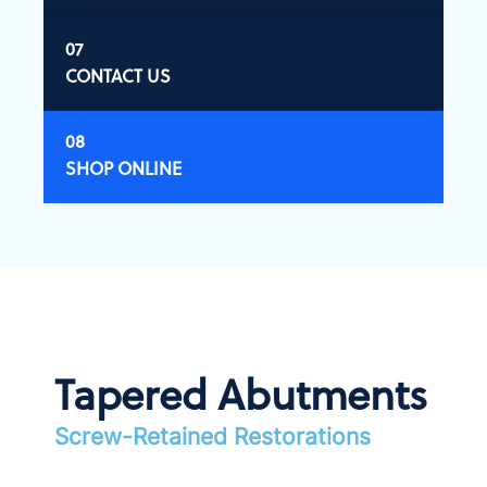
CONTACT US
SHOP ONLINE
Tapered Abutments
Screw-Retained Restorations