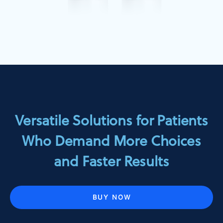
Versatile Solutions for Patients
Who Demand More Choices
and Faster Results
BUY NOW