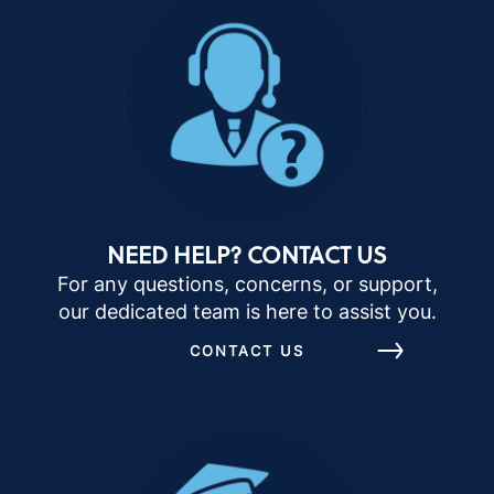
NEED HELP? CONTACT US
For any questions, concerns, or support,
our dedicated team is here to assist you.
CONTACT US