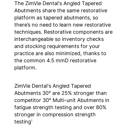
The ZimVie Dental's Angled Tapered
Abutments share the same restorative
platform as tapered abutments, so
there’s no need to learn new restorative
techniques. Restorative components are
interchangeable so inventory checks
and stocking requirements for your
practice are also minimized, thanks to
the common 4.5 mmD restorative
platform.
ZimVie Dental's Angled Tapered
Abutments 30° are 25% stronger than
competitor 30° Multi-unit Abutments in
fatigue strength testing and over 80%
stronger in compression strength
testing
1