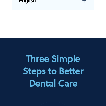
English
Three Simple
Steps to Better
Dental Care