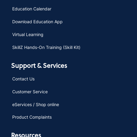
Education Calendar
Download Education App
Virtual Learning
SkillZ Hands-On Training (Skill Kit)
Support & Services
Contact Us
Customer Service
eServices / Shop online
Product Complaints
Resources