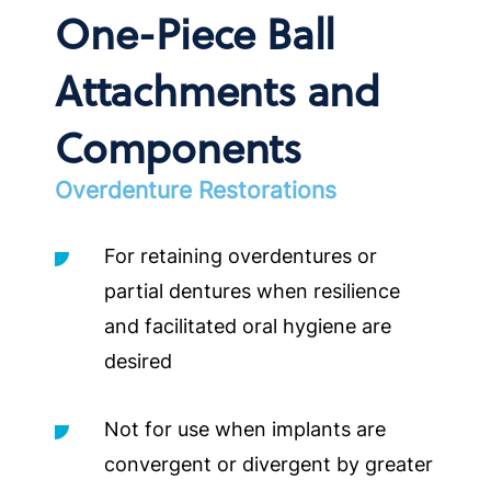
One-Piece Ball
Attachments and
Components
Overdenture Restorations
For retaining overdentures or
partial dentures when resilience
and facilitated oral hygiene are
desired
Not for use when implants are
convergent or divergent by greater