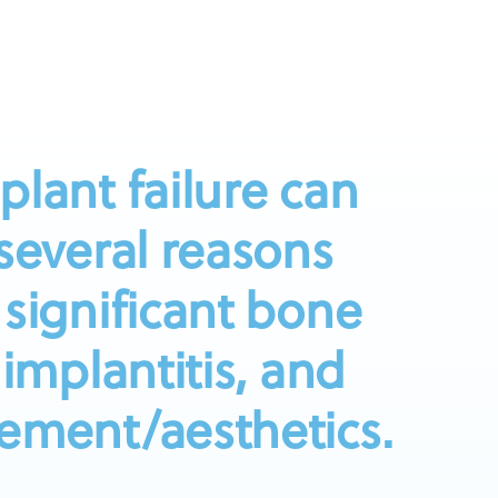
plant failure can
 several reasons
 significant bone
-implantitis, and
ement/aesthetics.