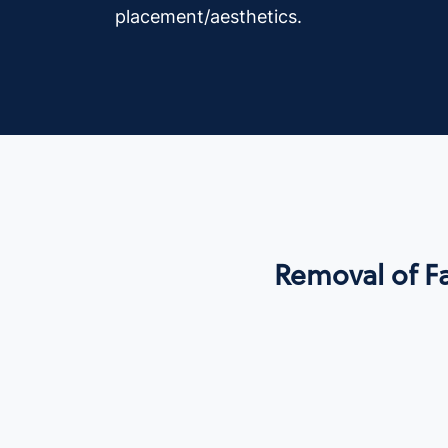
placement/aesthetics.
Removal of Fa