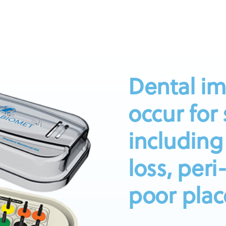
Dental im
occur for
including
loss, peri
poor plac