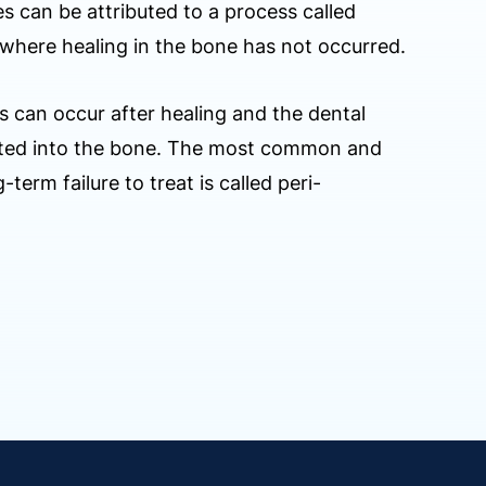
es can be attributed to a process called
where healing in the bone has not occurred.
s can occur after healing and the dental
rated into the bone. The most common and
-term failure to treat is called peri-