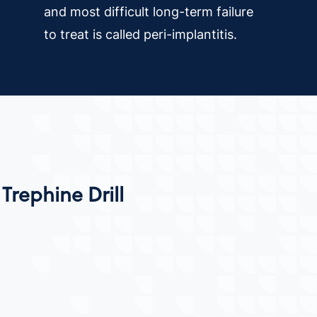
and most difficult long-term failure
to treat is called peri-implantitis.
Trephine Drill