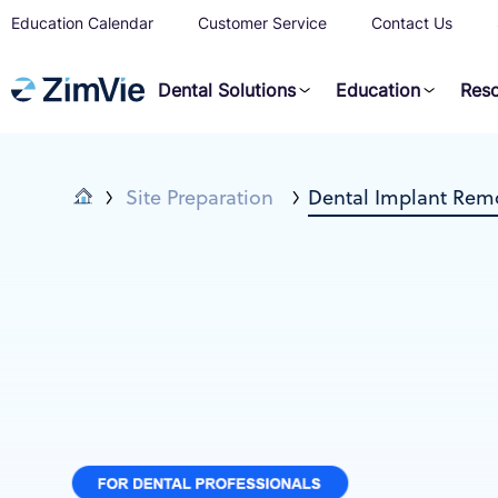
Education Calendar
Customer Service
Contact Us
Dental Solutions
Education
Res
Site Preparation
Dental Implant Remo