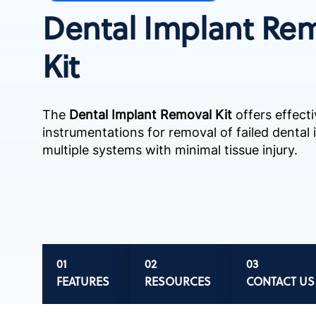
Dental Implant Re
Kit
The
Dental Implant Removal Kit
offers effecti
instrumentations for removal of failed dental
multiple systems with minimal tissue injury.
FEATURES
RESOURCES
CONTACT US