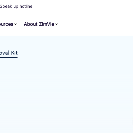
Speak up hotline
ources
About ZimVie
val Kit