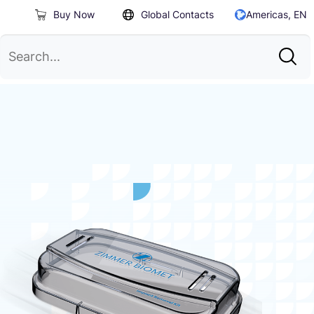
Buy Now
Global Contacts
Americas, EN