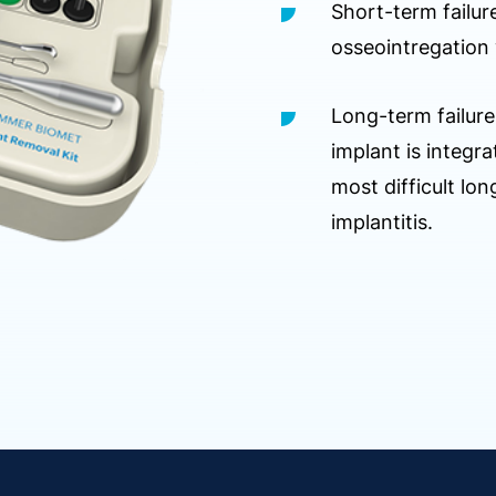
Short-term failur
osseointregation 
Long-term failure
implant is integ
most difficult long
implantitis.