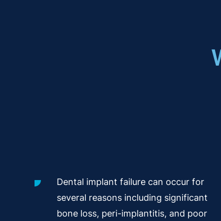
Dental implant failure can occur for
several reasons including significant
bone loss, peri-implantitis, and poor