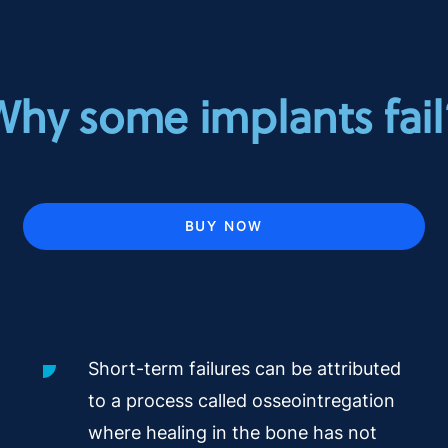
Why some implants fail
BUY NOW
Short-term failures can be attributed
to a process called osseointregation
where healing in the bone has not