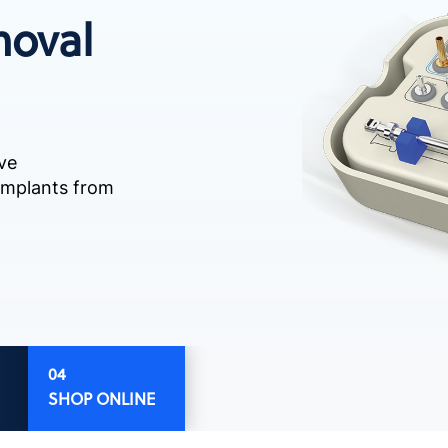
moval
ve
 implants from
SHOP ONLINE