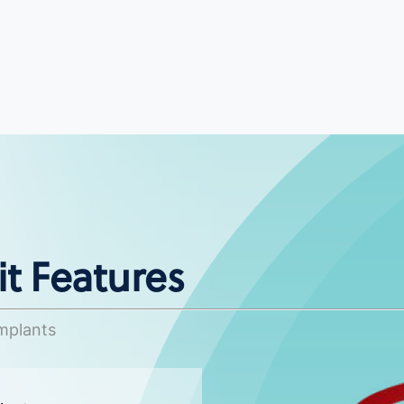
t Features
Implants