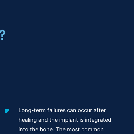
?
Long-term failures can occur after
healing and the implant is integrated
into the bone. The most common