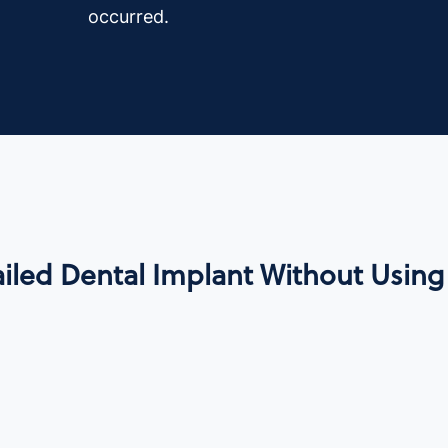
occurred.
iled Dental Implant Without Using 