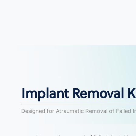
Implant Removal Ki
Designed for Atraumatic Removal of Failed 