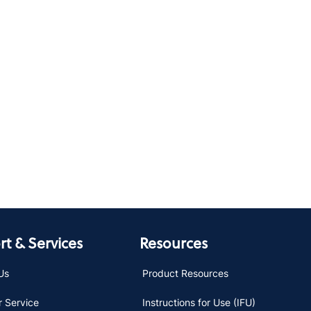
t & Services
Resources
Us
Product Resources
 Service
Instructions for Use (IFU)