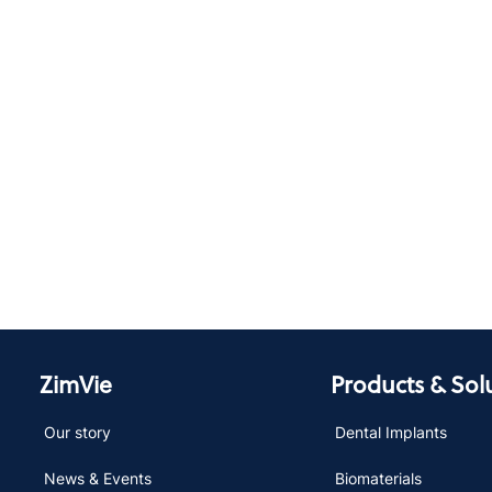
ZimVie
Products & Sol
Our story
Dental Implants
News & Events
Biomaterials