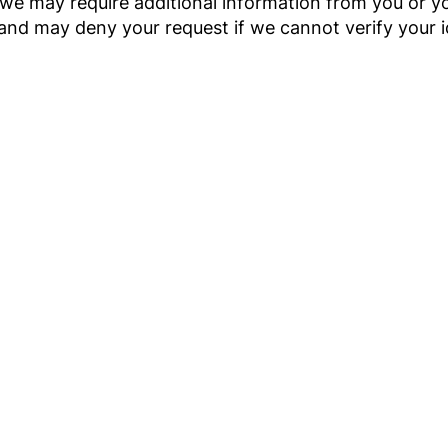
 we may require additional information from you or 
and may deny your request if we cannot verify your 