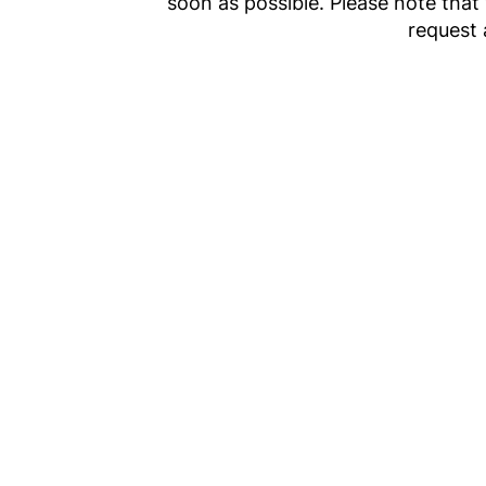
soon as possible. Please note that
request 