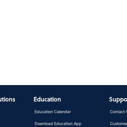
utions
Education
Suppor
Education Calendar
Contact 
Download Education App
Customer