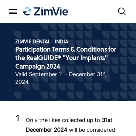
ZIMVIE DENTAL - INDIA
Participation Terms & Conditions for
the RealGUIDE® "Your Implants"
Campaign 2024
Valid September 1
- December 31
,
st
st
2024
Only the likes collected up to
31st
December 2024
will be considered