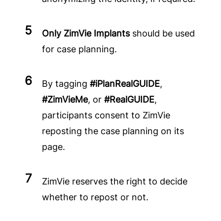
Only ZimVie Implants
should be used
for case planning.
By tagging
#iPlanRealGUIDE
,
#ZimVieMe
, or
#RealGUIDE
,
participants consent to ZimVie
reposting the case planning on its
page.
ZimVie reserves the right to decide
whether to repost or not.