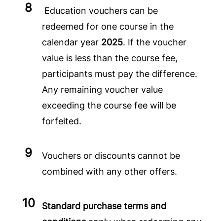
Education vouchers can be
redeemed for one course in the
calendar year
2025
. If the voucher
value is less than the course fee,
participants must pay the difference.
Any remaining voucher value
exceeding the course fee will be
forfeited.
Vouchers or discounts cannot be
combined with any other offers.
Standard purchase terms and