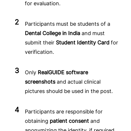
for evaluation.
Participants must be students of a
Dental College in India
and must
submit their
Student Identity Card
for
verification.
Only
RealGUIDE software
screenshots
and actual clinical
pictures should be used in the post.
Participants are responsible for
obtaining
patient consent
and
anonymizing the identity, if required.