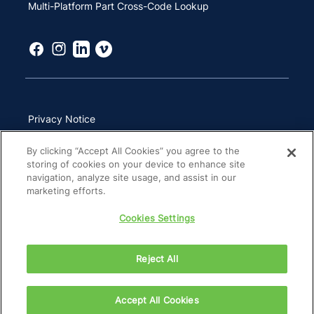
Multi-Platform Part Cross-Code Lookup
Privacy Notice
Terms of Use
By clicking “Accept All Cookies” you agree to the
storing of cookies on your device to enhance site
California Transparency in Supply Chains Act
navigation, analyze site usage, and assist in our
marketing efforts.
Other Websites & Mobile Apps
Cookies Settings
Site Map
Reject All
Copyright 2026 ZimVie Inc. All Rights Reserved.
Accept All Cookies