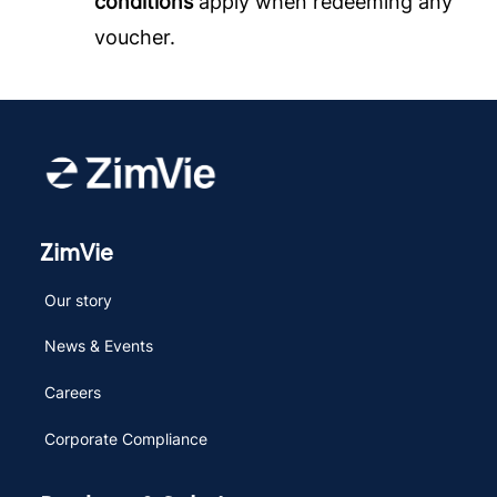
conditions
apply when redeeming any
voucher.
ZimVie
Our story
News & Events
Careers
Corporate Compliance