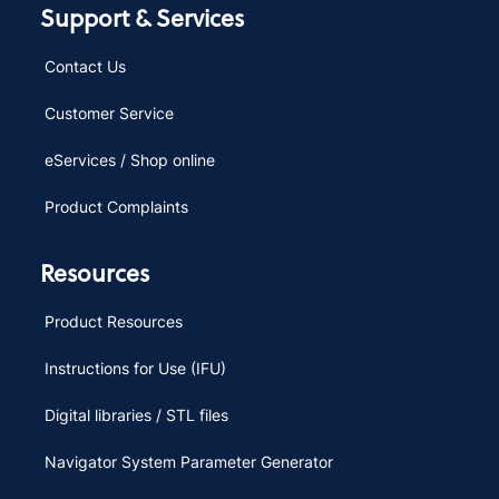
Support & Services
Contact Us
Customer Service
eServices / Shop online
Product Complaints
Resources
Product Resources
Instructions for Use (IFU)
Digital libraries / STL files
Navigator System Parameter Generator