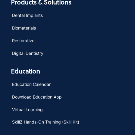
Products & Solutions
Dental Implants
Biomaterials
Restorative
Digital Dentistry
Education
Education Calendar
Download Education App
Virtual Learning
SkillZ Hands-On Training (Skill Kit)