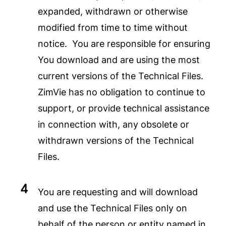
expanded, withdrawn or otherwise
modified from time to time without
notice. You are responsible for ensuring
You download and are using the most
current versions of the Technical Files.
ZimVie has no obligation to continue to
support, or provide technical assistance
in connection with, any obsolete or
withdrawn versions of the Technical
Files.
You are requesting and will download
and use the Technical Files only on
behalf of the person or entity named in