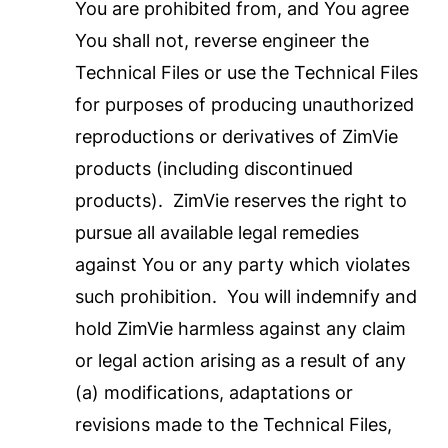
You are prohibited from, and You agree
You shall not, reverse engineer the
Technical Files or use the Technical Files
for purposes of producing unauthorized
reproductions or derivatives of ZimVie
products (including discontinued
products). ZimVie reserves the right to
pursue all available legal remedies
against You or any party which violates
such prohibition. You will indemnify and
hold ZimVie harmless against any claim
or legal action arising as a result of any
(a) modifications, adaptations or
revisions made to the Technical Files,