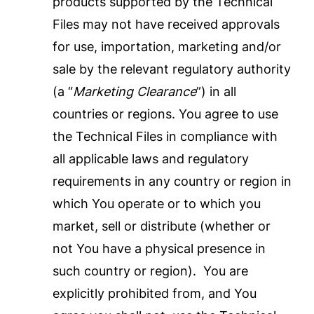
products supported by the Technical
Files may not have received approvals
for use, importation, marketing and/or
sale by the relevant regulatory authority
(a “
Marketing Clearance
”) in all
countries or regions. You agree to use
the Technical Files in compliance with
all applicable laws and regulatory
requirements in any country or region in
which You operate or to which you
market, sell or distribute (whether or
not You have a physical presence in
such country or region). You are
explicitly prohibited from, and You