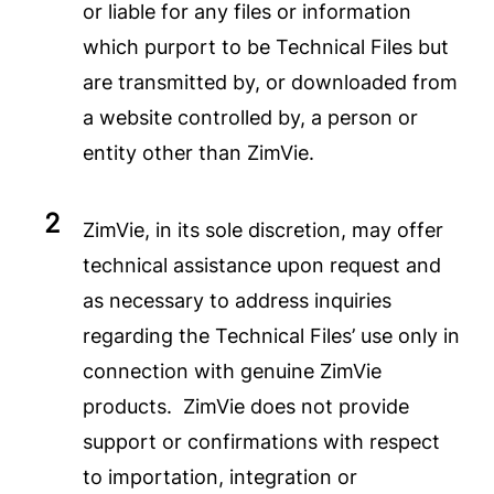
or liable for any files or information
which purport to be Technical Files but
are transmitted by, or downloaded from
a website controlled by, a person or
entity other than ZimVie.
ZimVie, in its sole discretion, may offer
technical assistance upon request and
as necessary to address inquiries
regarding the Technical Files’ use only in
connection with genuine ZimVie
products. ZimVie does not provide
support or confirmations with respect
to importation, integration or