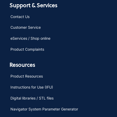
Support & Services
Contact Us
Customer Service
eServices / Shop online
Product Complaints
Resources
Product Resources
Instructions for Use (IFU)
Digital libraries / STL files
Navigator System Parameter Generator