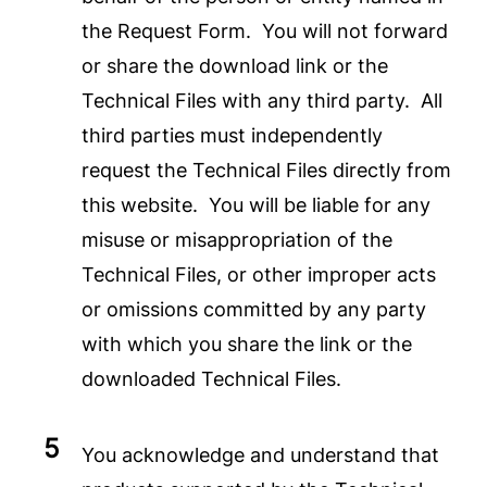
the Request Form. You will not forward
or share the download link or the
Technical Files with any third party. All
third parties must independently
request the Technical Files directly from
this website. You will be liable for any
misuse or misappropriation of the
Technical Files, or other improper acts
or omissions committed by any party
with which you share the link or the
downloaded Technical Files.
You acknowledge and understand that