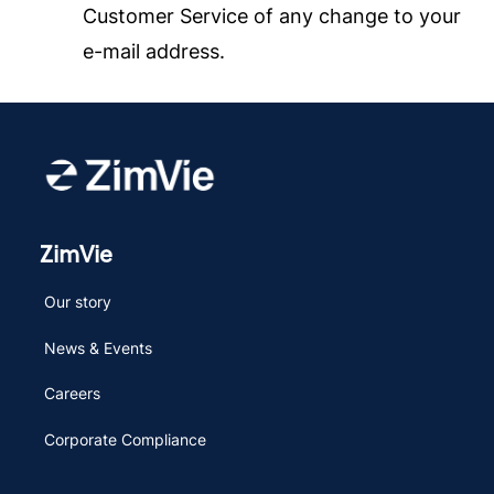
Customer Service of any change to your
e-mail address.
ZimVie
Our story
News & Events
Careers
Corporate Compliance