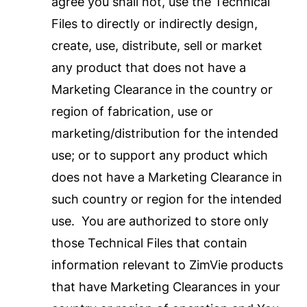
agree you shall not, use the Technical
Files to directly or indirectly design,
create, use, distribute, sell or market
any product that does not have a
Marketing Clearance in the country or
region of fabrication, use or
marketing/distribution for the intended
use; or to support any product which
does not have a Marketing Clearance in
such country or region for the intended
use. You are authorized to store only
those Technical Files that contain
information relevant to ZimVie products
that have Marketing Clearances in your