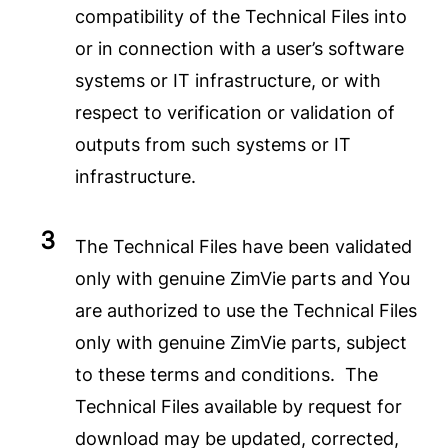
compatibility of the Technical Files into
or in connection with a user’s software
systems or IT infrastructure, or with
respect to verification or validation of
outputs from such systems or IT
infrastructure.
The Technical Files have been validated
only with genuine ZimVie parts and You
are authorized to use the Technical Files
only with genuine ZimVie parts, subject
to these terms and conditions. The
Technical Files available by request for
download may be updated, corrected,