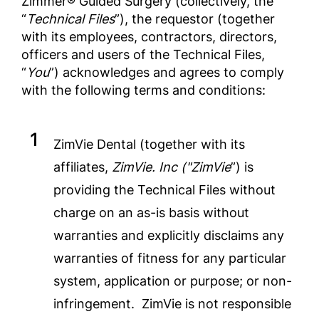
Zimmer® Guided Surgery (collectively, the
“
Technical Files
”), the requestor (together
with its employees, contractors, directors,
officers and users of the Technical Files,
“
You
”) acknowledges and agrees to comply
with the following terms and conditions:
ZimVie Dental (together with its
affiliates,
ZimVie. Inc ("ZimVie
”) is
providing the Technical Files without
charge on an as-is basis without
warranties and explicitly disclaims any
warranties of fitness for any particular
system, application or purpose; or non-
infringement. ZimVie is not responsible