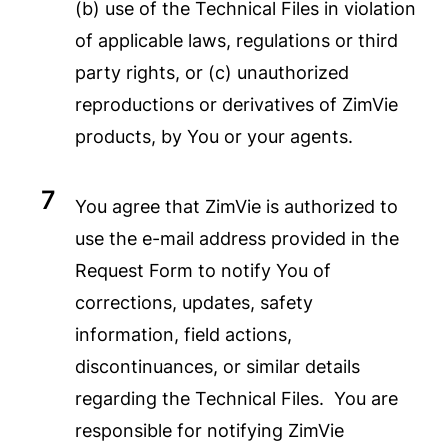
(b) use of the Technical Files in violation
of applicable laws, regulations or third
party rights, or (c) unauthorized
reproductions or derivatives of ZimVie
products, by You or your agents.
You agree that ZimVie is authorized to
use the e-mail address provided in the
Request Form to notify You of
corrections, updates, safety
information, field actions,
discontinuances, or similar details
regarding the Technical Files. You are
responsible for notifying ZimVie