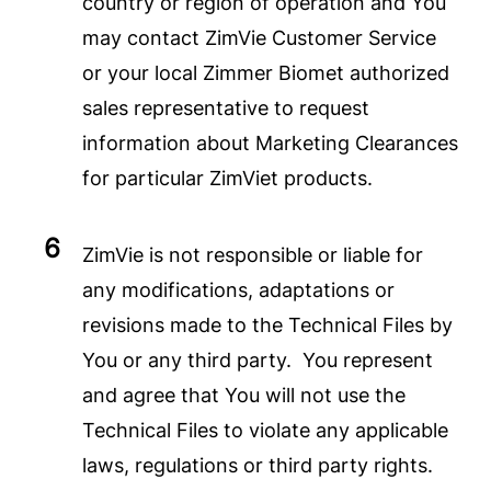
country or region of operation and You
may contact ZimVie Customer Service
or your local Zimmer Biomet authorized
sales representative to request
information about Marketing Clearances
for particular ZimViet products.
ZimVie is not responsible or liable for
any modifications, adaptations or
revisions made to the Technical Files by
You or any third party. You represent
and agree that You will not use the
Technical Files to violate any applicable
laws, regulations or third party rights.