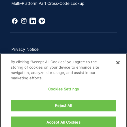
Multi-Platform Part Cross-Code Lookup
Privacy Notice
Terms of Use
By clicking “Accept All Cookies” you agree to the
storing of cookies on your device to enhance site
California Transparency in Supply Chains Act
navigation, analyze site usage, and assist in our
marketing efforts.
Other Websites & Mobile Apps
Cookies Settings
Site Map
Reject All
Copyright 2026 ZimVie Inc. All Rights Reserved.
Accept All Cookies