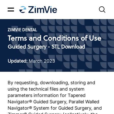
ZIMVIE DENTAL
Terms and Conditions of Use
Guided Surgery - STL Download
Updated:
March 2023
By requesting, downloading, storing and
using the technical files and system
parameters information for Tapered
Navigator® Guided Surgery, Parallel Walled
Navigator® System for Guided Surgery, and