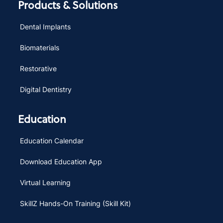
Products & Solutions
Dental Implants
Biomaterials
Restorative
Digital Dentistry
Education
Education Calendar
Download Education App
Virtual Learning
SkillZ Hands-On Training (Skill Kit)