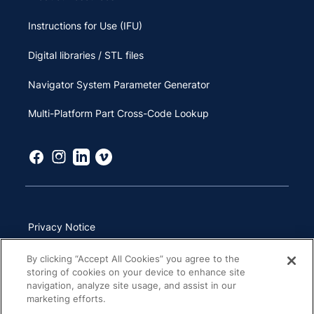
Instructions for Use (IFU)
Digital libraries / STL files
Navigator System Parameter Generator
Multi-Platform Part Cross-Code Lookup
Privacy Notice
Terms of Use
By clicking “Accept All Cookies” you agree to the
storing of cookies on your device to enhance site
California Transparency in Supply Chains Act
navigation, analyze site usage, and assist in our
marketing efforts.
Other Websites & Mobile Apps