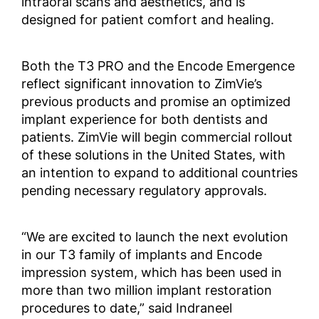
intraoral scans and aesthetics, and is
designed for patient comfort and healing.
Both the T3 PRO and the Encode Emergence
reflect significant innovation to ZimVie’s
previous products and promise an optimized
implant experience for both dentists and
patients. ZimVie will begin commercial rollout
of these solutions in the United States, with
an intention to expand to additional countries
pending necessary regulatory approvals.
“We are excited to launch the next evolution
in our T3 family of implants and Encode
impression system, which has been used in
more than two million implant restoration
procedures to date,” said Indraneel