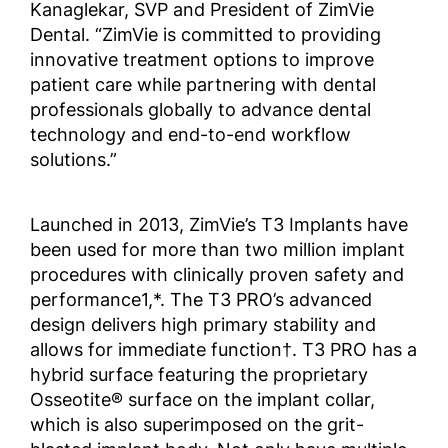
Kanaglekar, SVP and President of ZimVie
Dental. “ZimVie is committed to providing
innovative treatment options to improve
patient care while partnering with dental
professionals globally to advance dental
technology and end-to-end workflow
solutions.”
Launched in 2013, ZimVie’s T3 Implants have
been used for more than two million implant
procedures with clinically proven safety and
performance1,*. The T3 PRO’s advanced
design delivers high primary stability and
allows for immediate function†. T3 PRO has a
hybrid surface featuring the proprietary
Osseotite® surface on the implant collar,
which is also superimposed on the grit-