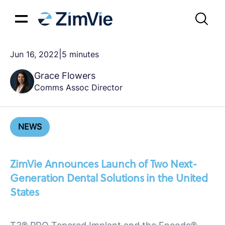
|
Jun 16, 2022
5 minutes
Grace Flowers
Comms Assoc Director
NEWS
ZimVie Announces Launch of Two Next-
Generation Dental Solutions in the United
States