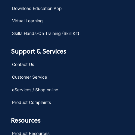
Download Education App
Virtual Learning
SkillZ Hands-On Training (Skill Kit)
Support & Services
Contact Us
Customer Service
eServices / Shop online
Product Complaints
Resources
Product Resources