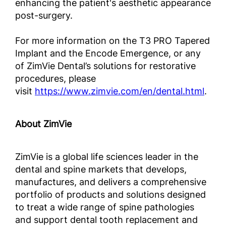
enhancing the patient's aesthetic appearance
post-surgery.
For more information on the T3 PRO Tapered
Implant and the Encode Emergence, or any
of ZimVie Dental’s solutions for restorative
procedures, please
visit
https://www.zimvie.com/en/dental.html
.
About ZimVie
ZimVie is a global life sciences leader in the
dental and spine markets that develops,
manufactures, and delivers a comprehensive
portfolio of products and solutions designed
to treat a wide range of spine pathologies
and support dental tooth replacement and