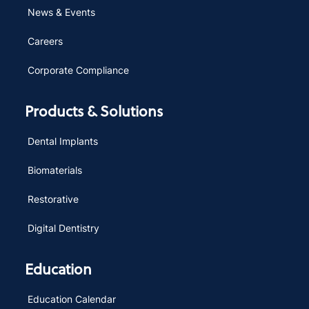
News & Events
Careers
Corporate Compliance
Products & Solutions
Dental Implants
Biomaterials
Restorative
Digital Dentistry
Education
Education Calendar