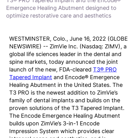
T3® PRO Tapered Implant and the Encode®
Emergence Healing Abutment designed to
optimize restorative care and aesthetics
WESTMINSTER, Colo., June 16, 2022 (GLOBE
NEWSWIRE) -- ZimVie Inc. (Nasdaq: ZIMV), a
global life sciences leader in the dental and
spine markets, today announced the joint
launch of the new, FDA-cleared
T3® PRO
Tapered Implant
and Encode® Emergence
Healing Abutment in the United States. The
T3 PRO is the newest addition to ZimVie’s
family of dental implants and builds on the
proven solutions of the T3 Tapered Implant.
The Encode Emergence Healing Abutment
builds upon ZimVie’s 3-in-1 Encode
Impression System which provides clear