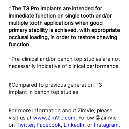
†
The T3 Pro Implants are intended for
immediate function on single tooth and/or
multiple tooth applications when good
primary stability is achieved, with appropriate
occlusal loading, in order to restore chewing
function.
‡Pre-clinical and/or bench top studies are not
necessarily indicative of clinical performance.
§Compared to previous generation T3
Implant in bench top studies
For more information about ZimVie, please
visit us at
www.ZimVie.com
. Follow @ZimVie
on
Twitter
,
Facebook
,
LinkedIn
, or
Instagram
.