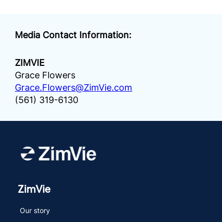
Media Contact Information:
ZIMVIE
Grace Flowers
Grace.Flowers@ZimVie.com
(561) 319-6130
ZimVie
Our story