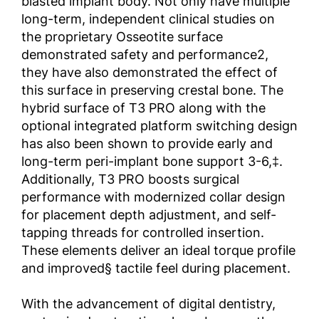
blasted implant body. Not only have multiple
long-term, independent clinical studies on
the proprietary Osseotite surface
demonstrated safety and performance2,
they have also demonstrated the effect of
this surface in preserving crestal bone. The
hybrid surface of T3 PRO along with the
optional integrated platform switching design
has also been shown to provide early and
long-term peri-implant bone support 3-6,‡.
Additionally, T3 PRO boosts surgical
performance with modernized collar design
for placement depth adjustment, and self-
tapping threads for controlled insertion.
These elements deliver an ideal torque profile
and improved§ tactile feel during placement.
With the advancement of digital dentistry,