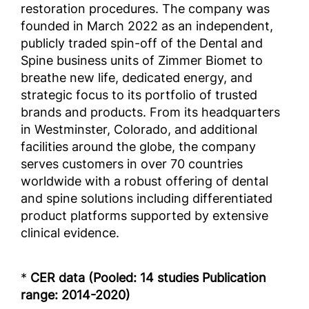
restoration procedures. The company was
founded in March 2022 as an independent,
publicly traded spin-off of the Dental and
Spine business units of Zimmer Biomet to
breathe new life, dedicated energy, and
strategic focus to its portfolio of trusted
brands and products. From its headquarters
in Westminster, Colorado, and additional
facilities around the globe, the company
serves customers in over 70 countries
worldwide with a robust offering of dental
and spine solutions including differentiated
product platforms supported by extensive
clinical evidence.
*
CER data (Pooled: 14 studies Publication
range: 2014-2020)