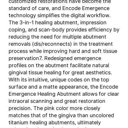
customized restorations have become the
standard of care, and Encode Emergence
technology simplifies the digital workflow.
The 3-in-1 healing abutment, impression
coping, and scan-body provides efficiency by
reducing the need for multiple abutment
removals (dis/reconnects) in the treatment
process while improving hard and soft tissue
preservation7. Redesigned emergence
profiles on the abutment facilitate natural
gingival tissue healing for great aesthetics.
With its intuitive, unique codes on the top
surface and a matte appearance, the Encode
Emergence Healing Abutment allows for clear
intraoral scanning and great restoration
precision. The pink color more closely
matches that of the gingiva than uncolored
titanium healing abutments, ultimately