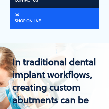
CONTACT US
SHOP ONLINE
In traditional dental
implant workflows,
creating custom
abutments can be