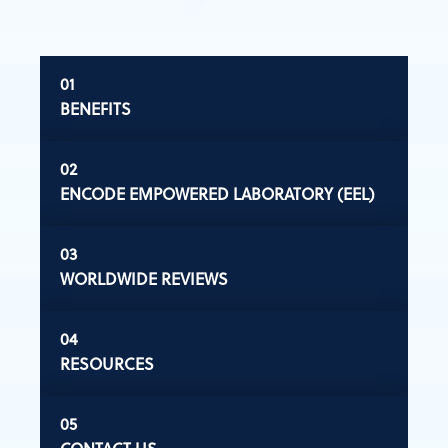
BENEFITS
ENCODE EMPOWERED LABORATORY (EEL)
WORLDWIDE REVIEWS
RESOURCES