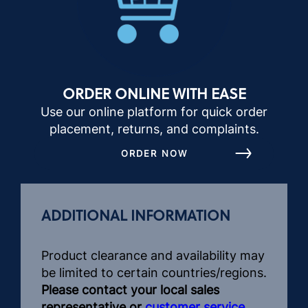
ORDER ONLINE WITH EASE
Use our online platform for quick order
placement, returns, and complaints.
ORDER NOW
ADDITIONAL INFORMATION
Product clearance and availability may
be limited to certain countries/regions.
Please contact your local sales
representative or
customer service