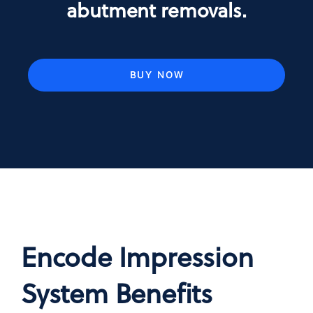
abutment removals.
BUY NOW
Encode Impression
System Benefits