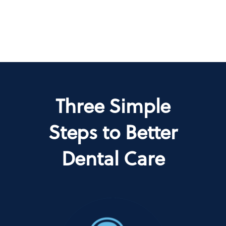
Three Simple
Steps to Better
Dental Care