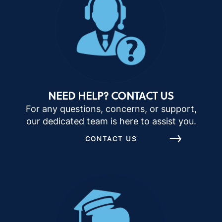
NEED HELP? CONTACT US
For any questions, concerns, or support,
our dedicated team is here to assist you.
CONTACT US