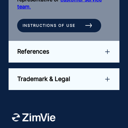
team
.
INSTRUCTIONS OF USE
References
Trademark & Legal