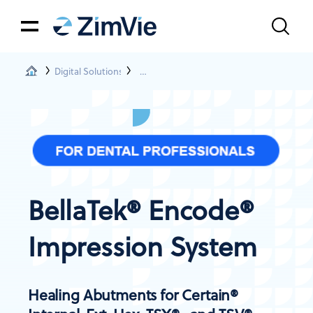
Digital Solutions
BellaTek® Encode® Impression System
BellaTek® Encode®
Impression System
Healing Abutments for Certain®