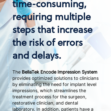
time-consuming,
requiring multiple
steps that increase
the risk of errors
and delays.
The
BellaTek Encode Impression System
provides optimized solutions to clinicians
by eliminating the need for implant level
impressions, which streamlines the
treatment process for the surgeon,
restorative clinician, and dental
laboratory. In addition, patients have a