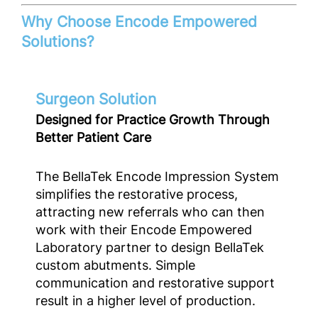
Why Choose Encode Empowered
Solutions?
Surgeon Solution
Designed for Practice Growth Through
Better Patient Care
The BellaTek Encode Impression System
simplifies the restorative process,
attracting new referrals who can then
work with their Encode Empowered
Laboratory partner to design BellaTek
custom abutments. Simple
communication and restorative support
result in a higher level of production.