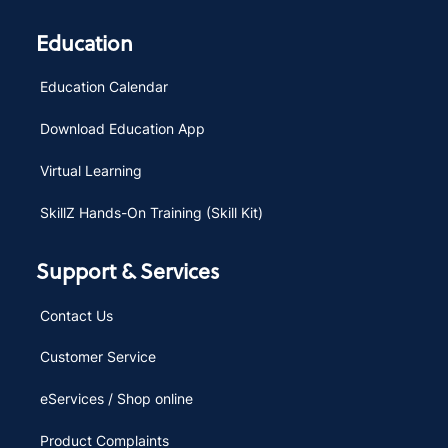
Education
Education Calendar
Download Education App
Virtual Learning
SkillZ Hands-On Training (Skill Kit)
Support & Services
Contact Us
Customer Service
eServices / Shop online
Product Complaints