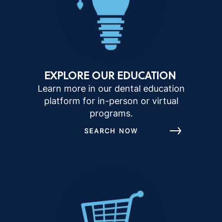
EXPLORE OUR EDUCATION
Learn more in our dental education
platform for in-person or virtual
programs.
SEARCH NOW