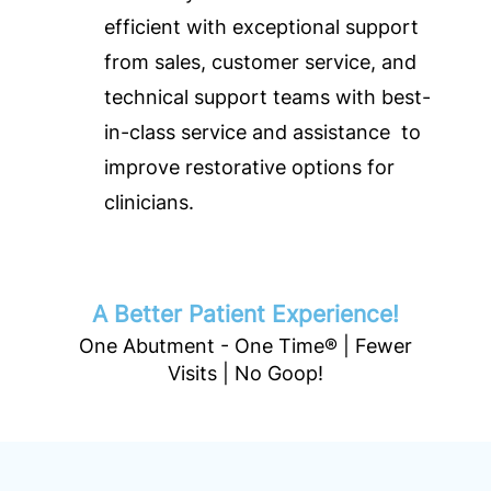
efficient with exceptional support
from sales, customer service, and
technical support teams with best-
in-class service and assistance to
improve restorative options for
clinicians.
A Better Patient Experience!
One Abutment - One Time® | Fewer
Visits | No Goop!