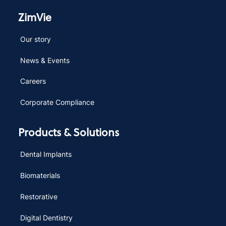
ZimVie
Our story
News & Events
Careers
Corporate Compliance
Products & Solutions
Dental Implants
Biomaterials
Restorative
Digital Dentistry