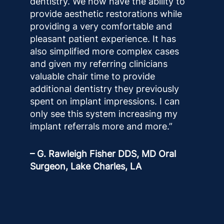
dentistry. We now have the ability to
provide aesthetic restorations while
providing a very comfortable and
pleasant patient experience. It has
also simplified more complex cases
and given my referring clinicians
valuable chair time to provide
additional dentistry they previously
spent on implant impressions. I can
only see this system increasing my
implant referrals more and more.”
– G. Rawleigh Fisher DDS, MD Oral
Surgeon, Lake Charles, LA