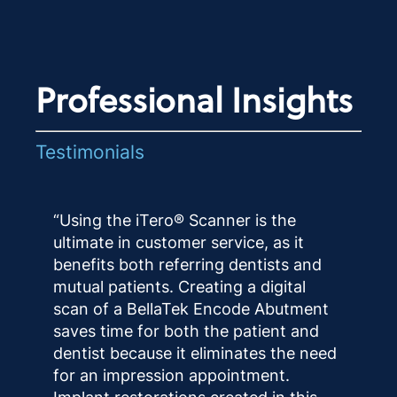
Professional Insights
Testimonials
“Using the iTero® Scanner is the
ultimate in customer service, as it
benefits both referring dentists and
mutual patients. Creating a digital
scan of a BellaTek Encode Abutment
saves time for both the patient and
dentist because it eliminates the need
for an impression appointment.