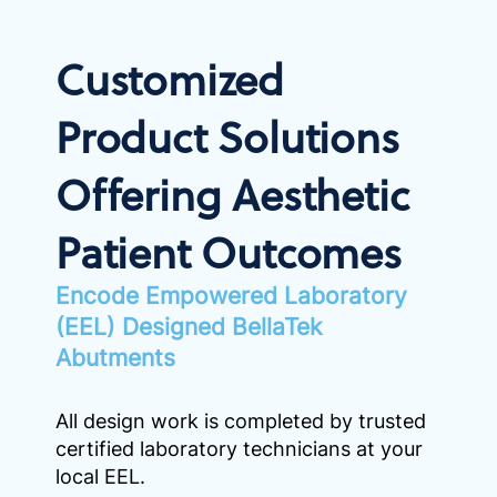
Customized
Product Solutions
Offering Aesthetic
Patient Outcomes
Encode Empowered Laboratory
(EEL) Designed BellaTek
Abutments
All design work is completed by trusted
certified laboratory technicians at your
local EEL.