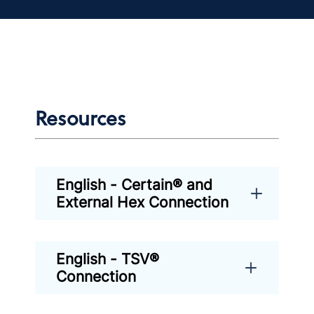
Resources
English - Certain® and
External Hex Connection
English - TSV®
Connection