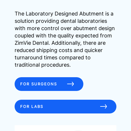
The Laboratory Designed Abutment is a
solution providing dental laboratories
with more control over abutment design
coupled with the quality expected from
ZimVie Dental. Additionally, there are
reduced shipping costs and quicker
turnaround times compared to
traditional procedures.
FOR SURGEONS
FOR LABS