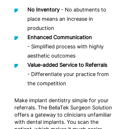
No Inventory
- No abutments to
place means an increase in
production
Enhanced Communication
- Simplified process with highly
aesthetic outcomes
Value-added Service to Referrals
- Differentiate your practice from
the competition
Make implant dentistry simple for your
referrals. The BellaTek Surgeon Solution
offers a gateway to clinicians unfamiliar
with dental implants. You scan the