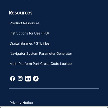
Resources
Product Resources
Instructions for Use (IFU)
Digital libraries / STL files
Navigator System Parameter Generator
Multi-Platform Part Cross-Code Lookup
Privacy Notice