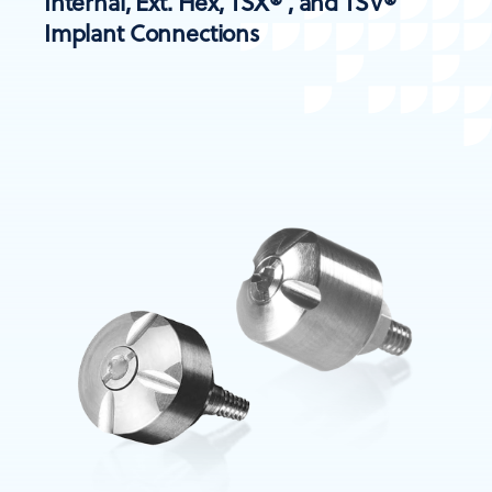
Internal, Ext. Hex, TSX® , and TSV®
Implant Connections