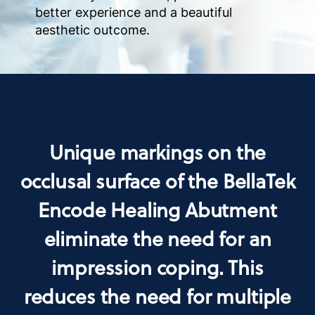
better experience and a beautiful
aesthetic outcome.
Unique markings on the
occlusal surface of the BellaTek
Encode Healing Abutment
eliminate the need for an
impression coping. This
reduces the need for multiple