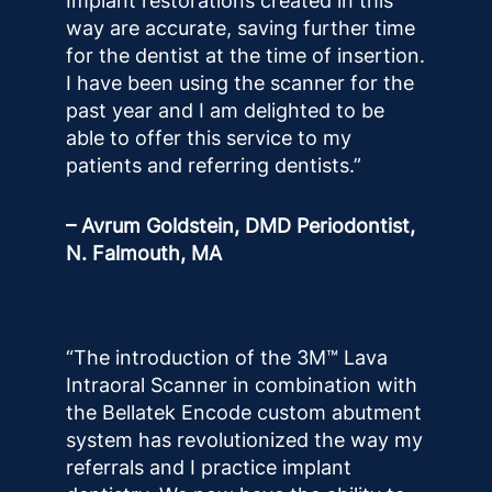
Implant restorations created in this
way are accurate, saving further time
for the dentist at the time of insertion.
I have been using the scanner for the
past year and I am delighted to be
able to offer this service to my
patients and referring dentists.”
– Avrum Goldstein, DMD Periodontist,
N. Falmouth, MA
“The introduction of the 3M™ Lava
Intraoral Scanner in combination with
the Bellatek Encode custom abutment
system has revolutionized the way my
referrals and I practice implant