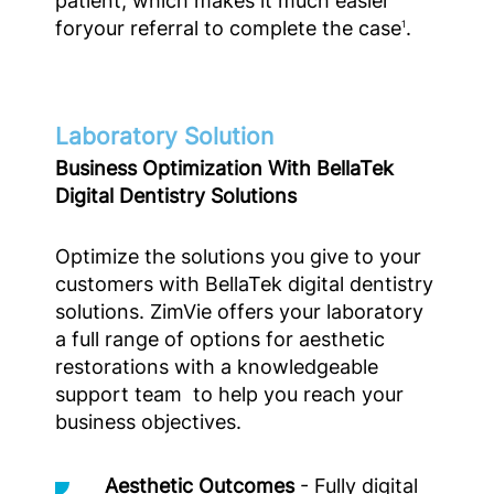
patient, which makes it much easier
foryour referral to complete the case
.
1
Laboratory Solution
Business Optimization With BellaTek
Digital Dentistry Solutions
Optimize the solutions you give to your
customers with BellaTek digital dentistry
solutions. ZimVie offers your laboratory
a full range of options for aesthetic
restorations with a knowledgeable
support team to help you reach your
business objectives.
Aesthetic Outcomes
- Fully digital