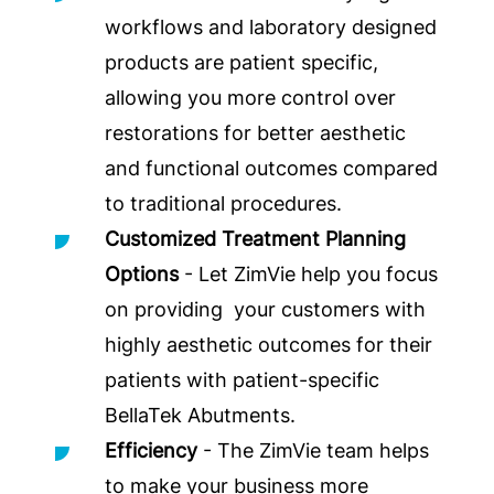
workflows and laboratory designed
products are patient specific,
allowing you more control over
restorations for better aesthetic
and functional outcomes compared
to traditional procedures.
Customized Treatment Planning
Options
- Let ZimVie help you focus
on providing your customers with
highly aesthetic outcomes for their
patients with patient-specific
BellaTek Abutments.
Efficiency
- The ZimVie team helps
to make your business more