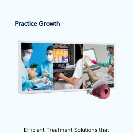
Practice Growth
Efficient Treatment Solutions that