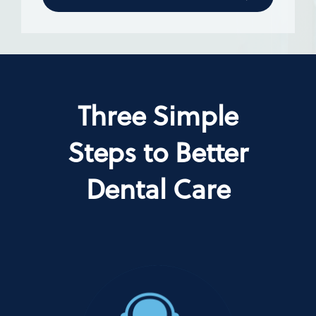
Three Simple
Steps to Better
Dental Care