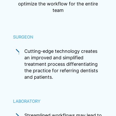
optimize the workflow for the entire
team
SURGEON
Cutting-edge technology creates
an improved and simplified
treatment process differentiating
the practice for referring dentists
and patients.
LABORATORY
Streamlined workflows may lead to