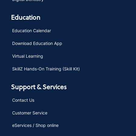
Education
Education Calendar
Download Education App
Virtual Learning
SkillZ Hands-On Training (Skill Kit)
Support & Services
Contact Us
Customer Service
eServices / Shop online