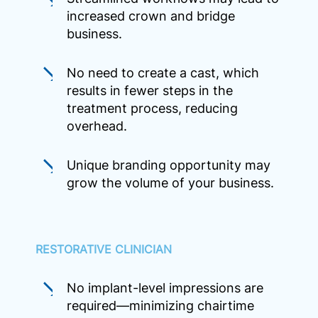
increased crown and bridge
business.
No need to create a cast, which
results in fewer steps in the
treatment process, reducing
overhead.
Unique branding opportunity may
grow the volume of your business.
RESTORATIVE CLINICIAN
No implant-level impressions are
required—minimizing chairtime