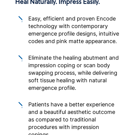
Heal Naturally. Impress Easily.
Easy, efficient and proven Encode
technology with contemporary
emergence profile designs, intuitive
codes and pink matte appearance.
Eliminate the healing abutment and
impression coping or scan body
swapping process, while delivering
soft tissue healing with natural
emergence profile.
Patients have a better experience
and a beautiful aesthetic outcome
as compared to traditional
procedures with impression
copings.