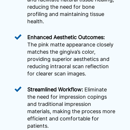
reducing the need for bone
profiling and maintaining tissue
health.
Enhanced Aesthetic Outcomes:
The pink matte appearance closely
matches the gingiva’s color,
providing superior aesthetics and
reducing intraoral scan reflection
for clearer scan images.
Streamlined Workflow:
Eliminate
the need for impression copings
and traditional impression
materials, making the process more
efficient and comfortable for
patients.