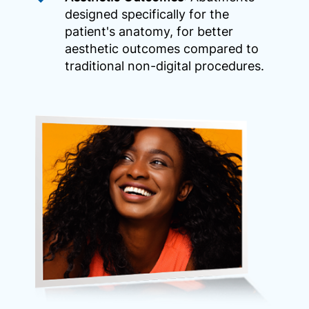
designed specifically for the
patient's anatomy, for better
aesthetic outcomes compared to
traditional non-digital procedures.