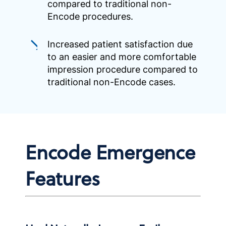
compared to traditional non-
Encode procedures.
Increased patient satisfaction due
to an easier and more comfortable
impression procedure compared to
traditional non-Encode cases.
Encode Emergence
Features