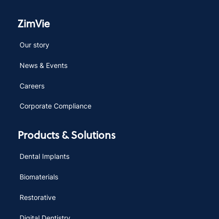
ZimVie
Our story
News & Events
Careers
Corporate Compliance
Products & Solutions
Dental Implants
Biomaterials
Restorative
Digital Dentistry