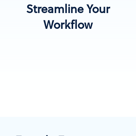
Streamline Your
Workflow