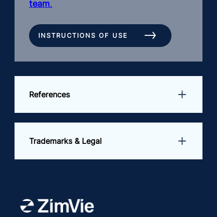
team
.
INSTRUCTIONS OF USE
References
Trademarks & Legal