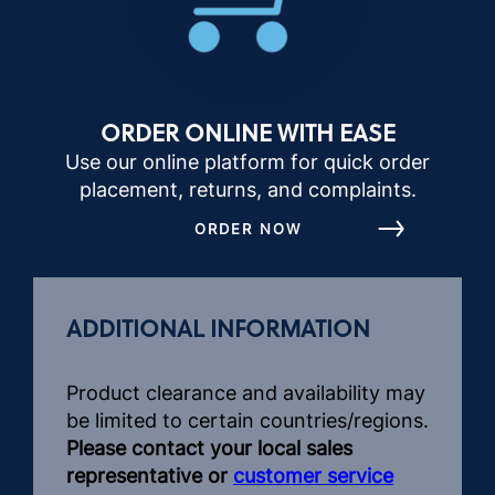
ORDER ONLINE WITH EASE
Use our online platform for quick order
placement, returns, and complaints.
ORDER NOW
ADDITIONAL INFORMATION
Product clearance and availability may
be limited to certain countries/regions.
Please contact your local sales
representative or
customer service