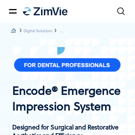
Digital Solutions
Encode® Emergence Impression System
Encode® Emergence
Impression System
Designed for Surgical and Restorative