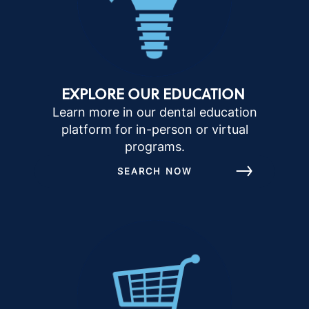
EXPLORE OUR EDUCATION
Learn more in our dental education
platform for in-person or virtual
programs.
SEARCH NOW