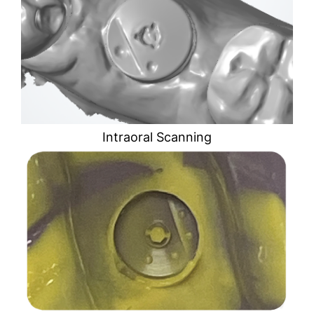
Intraoral Scanning