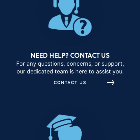
NEED HELP? CONTACT US
For any questions, concerns, or support,
our dedicated team is here to assist you.
CONTACT US