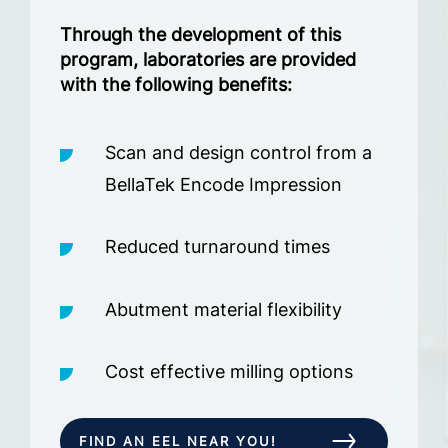
Through the development of this
program, laboratories are provided
with the following benefits:
Scan and design control from a
BellaTek Encode Impression
Reduced turnaround times
Abutment material flexibility
Cost effective milling options
FIND AN EEL NEAR YOU!