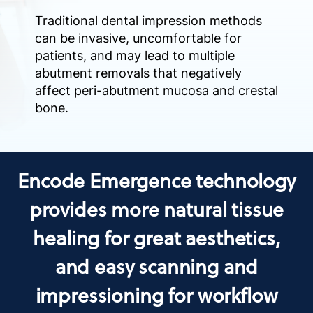
Traditional dental impression methods
can be invasive, uncomfortable for
patients, and may lead to multiple
abutment removals that negatively
affect peri-abutment mucosa and crestal
bone.
Encode Emergence technology
provides more natural tissue
healing for great aesthetics,
and easy scanning and
impressioning for workflow