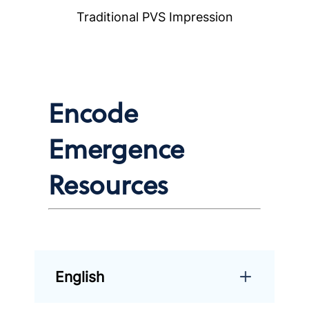
Traditional PVS Impression
Encode
Emergence
Resources
English