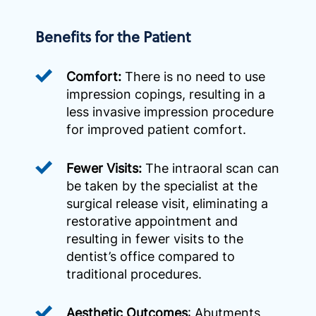
Benefits for the Patient
Comfort:
There is no need to use
impression copings, resulting in a
less invasive impression procedure
for improved patient comfort.
Fewer Visits:
The intraoral scan can
be taken by the specialist at the
surgical release visit, eliminating a
restorative appointment and
resulting in fewer visits to the
dentist’s office compared to
traditional procedures.
Aesthetic Outcomes
: Abutments