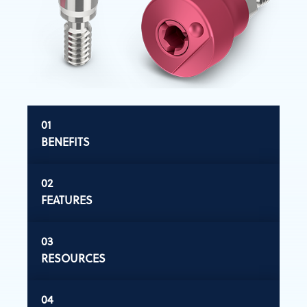
BENEFITS
FEATURES
RESOURCES