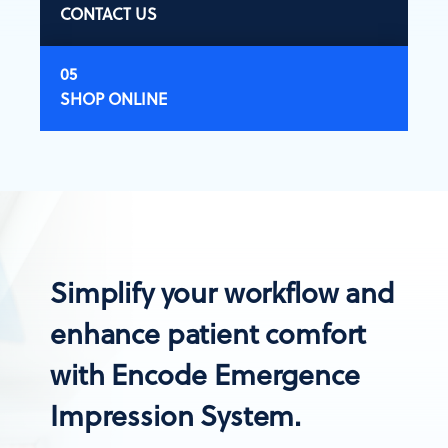
CONTACT US
SHOP ONLINE
Simplify your workflow and
enhance patient comfort
with Encode Emergence
Impression System.