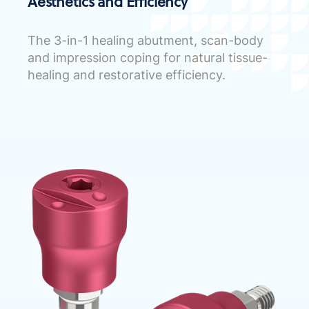
Aesthetics and Efficiency
The 3-in-1 healing abutment, scan-body
and impression coping for natural tissue-
healing and restorative efficiency.