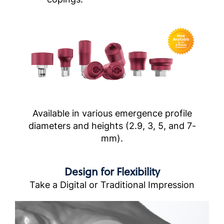
Available in various emergence profile
diameters and heights (2.9, 3, 5, and 7-
mm).
Design for Flexibility
Take a Digital or Traditional Impression