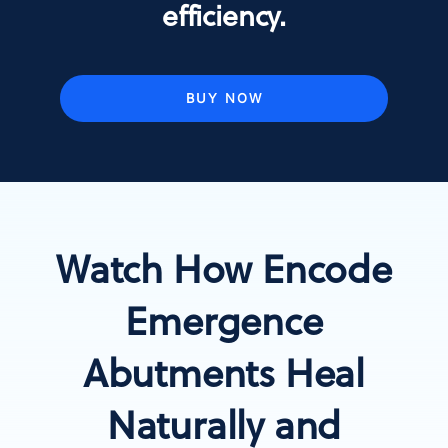
efficiency.
BUY NOW
Watch How Encode
Emergence
Abutments Heal
Naturally and