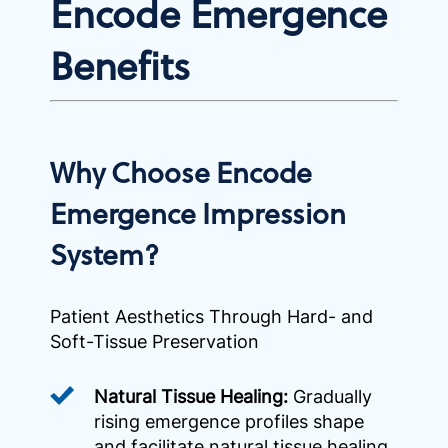
Encode Emergence
Benefits
Why Choose Encode
Emergence Impression
System?
Patient Aesthetics Through Hard- and
Soft-Tissue Preservation
Natural Tissue Healing:
Gradually
rising emergence profiles shape
and facilitate natural tissue healing,