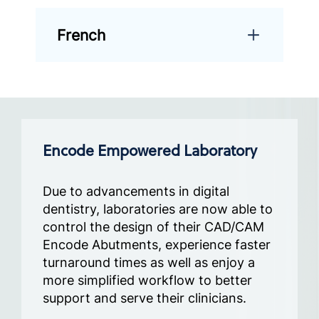
French
Encode Empowered Laboratory
Due to advancements in digital
dentistry, laboratories are now able to
control the design of their CAD/CAM
Encode Abutments, experience faster
turnaround times as well as enjoy a
more simplified workflow to better
support and serve their clinicians.