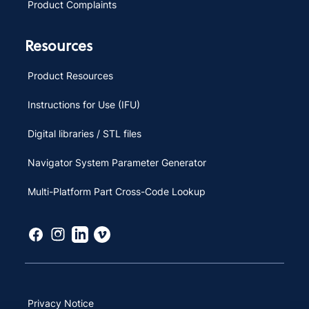
Product Complaints
Resources
Product Resources
Instructions for Use (IFU)
Digital libraries / STL files
Navigator System Parameter Generator
Multi-Platform Part Cross-Code Lookup
Privacy Notice