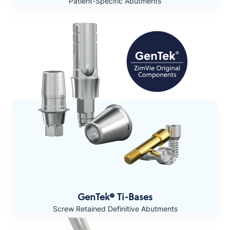
Patient-Specific Abutments
GenTek® Ti-Bases
Screw Retained Definitive Abutments