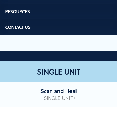
RESOURCES
CONTACT US
SINGLE UNIT
Scan and Heal
(SINGLE UNIT)