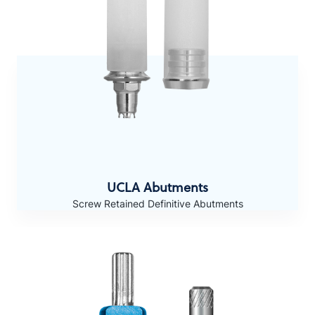
UCLA Abutments
Screw Retained Definitive Abutments