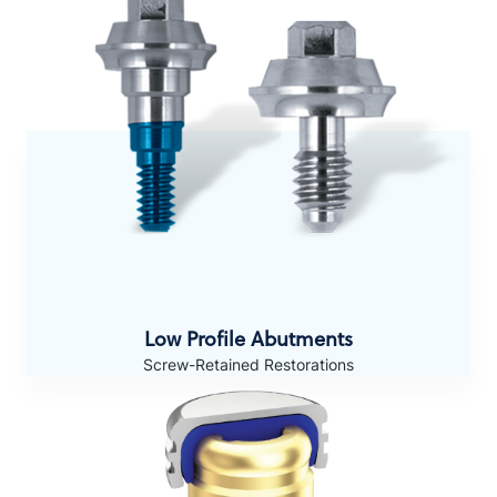
Low Profile Abutments
Screw-Retained Restorations