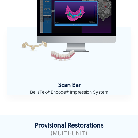
Scan Bar
BellaTek® Encode® Impression System
Provisional Restorations
(MULTI-UNIT)