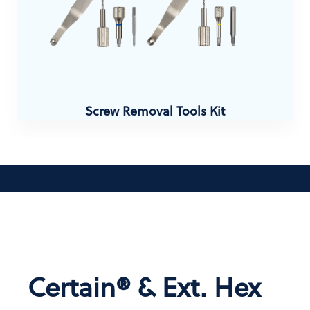
Screw Removal Tools Kit
Certain® & Ext. Hex