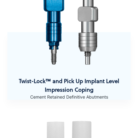
Twist-Lock™ and Pick Up
Implant Level
Impression Coping
Cement Retained Definitive Abutments