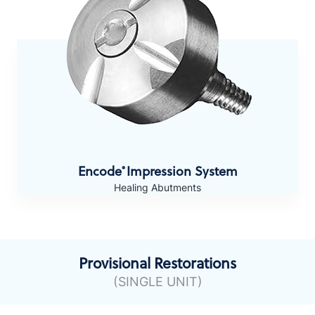
Encode
Impression System
®
Healing Abutments
Provisional Restorations
(SINGLE UNIT)