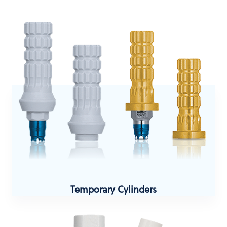
Temporary Cylinders