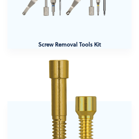
Screw Removal Tools Kit