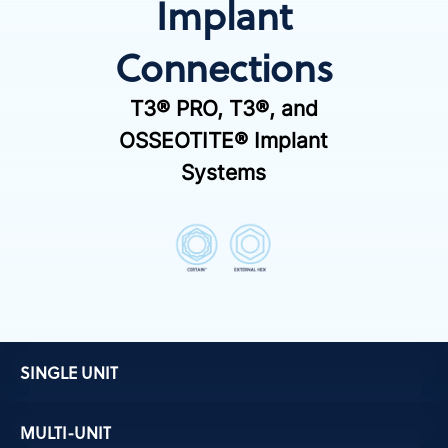
Implant
Connections
T3® PRO, T3®, and
OSSEOTITE® Implant
Systems
SINGLE UNIT
MULTI-UNIT