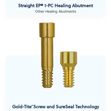
Straight EP® 1-PC Healing Abutment
Other Healing Abutments
Gold-Tite
Screw and SureSeal Technology
®