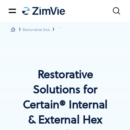
Restorative Solutions
Restorations For Certain® & Ext. Hex Conn
Restorative
Solutions for
Certain® Internal
& External Hex