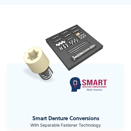
Smart Denture Conversions
With Separable Fastener Technology