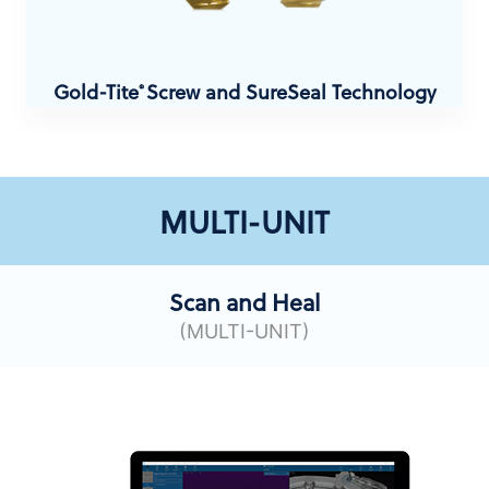
Gold-Tite
Screw and SureSeal Technology
®
MULTI-UNIT
Scan and Heal
(MULTI-UNIT)