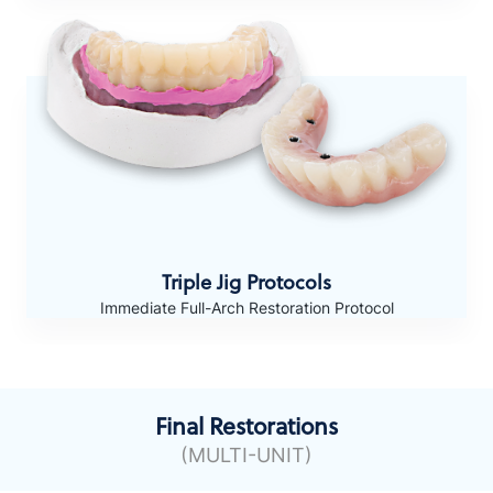
Triple Jig Protocols
Immediate Full-Arch Restoration Protocol
Final Restorations
(MULTI-UNIT)