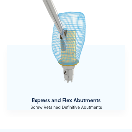
Express and Flex Abutments
Screw Retained Definitive Abutments