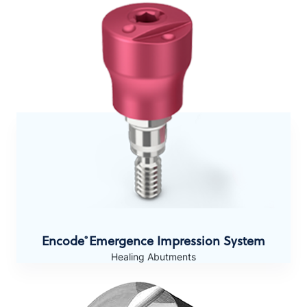
Encode
Emergence Impression System
®
Healing Abutments