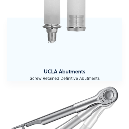
UCLA Abutments
Screw Retained Definitive Abutments