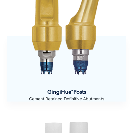
GingiHue
Posts
®
Cement Retained Definitive Abutments