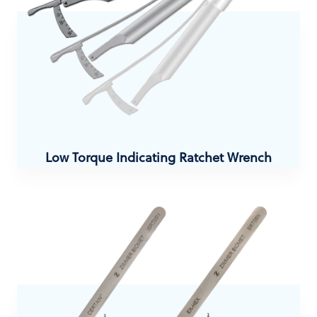
Low Torque Indicating Ratchet Wrench