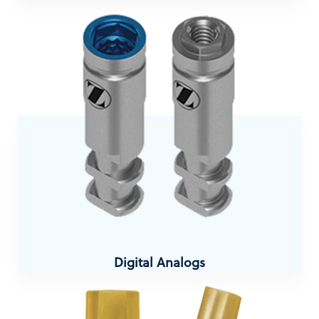
Digital Analogs