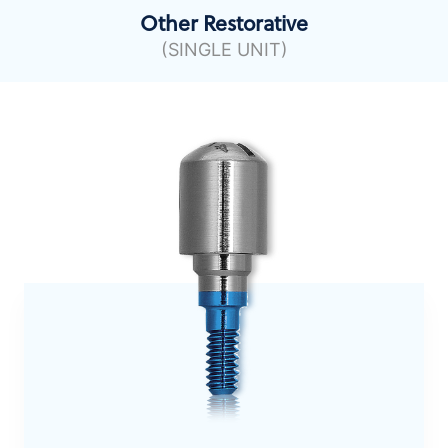
Other Restorative
(SINGLE UNIT)