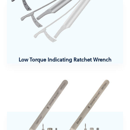
Low Torque Indicating Ratchet Wrench