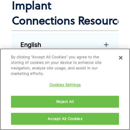
Implant
Connections Resources
English
By clicking “Accept All Cookies” you agree to the
storing of cookies on your device to enhance site
navigation, analyze site usage, and assist in our
French
marketing efforts.
Cookies Settings
Reject All
Accept All Cookies