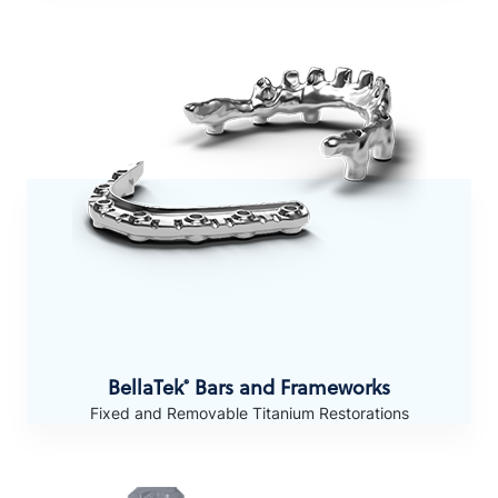
BellaTek
Bars and Frameworks
®
Fixed and Removable Titanium Restorations