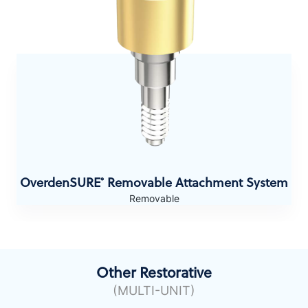
OverdenSURE
Removable Attachment System
®
Removable
Other Restorative
(MULTI-UNIT)