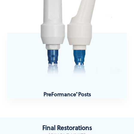
PreFormance
Posts
®
Final Restorations