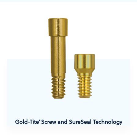
Gold-Tite
Screw and SureSeal Technology
®