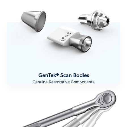
GenTek® Scan Bodies
Genuine Restorative Components