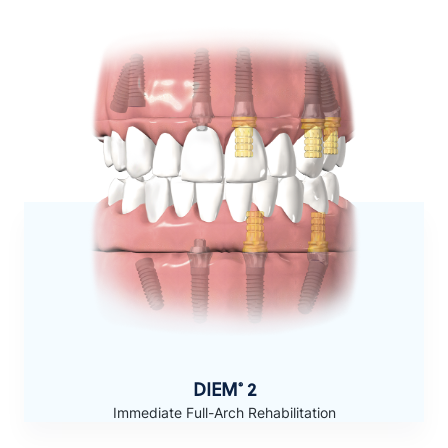
DIEM
2
®
Immediate Full-Arch Rehabilitation