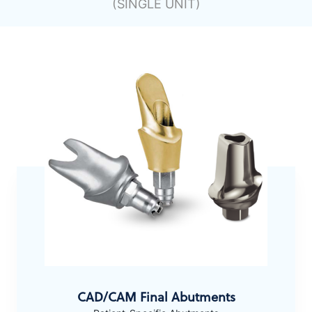
(SINGLE UNIT)
CAD/CAM Final Abutments